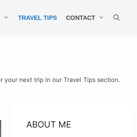
TRAVEL TIPS
CONTACT
 your next trip in our Travel Tips section.
ABOUT ME