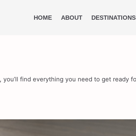
HOME
ABOUT
DESTINATIONS
 you’ll find everything you need to get ready for