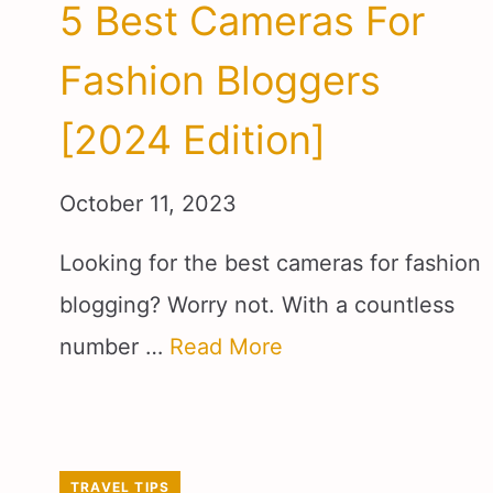
5 Best Cameras For
Fashion Bloggers
[2024 Edition]
October 11, 2023
Looking for the best cameras for fashion
blogging? Worry not. With a countless
number …
Read More
TRAVEL TIPS