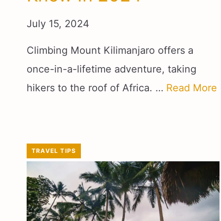
July 15, 2024
Climbing Mount Kilimanjaro offers a
once-in-a-lifetime adventure, taking
hikers to the roof of Africa. …
Read More
TRAVEL TIPS