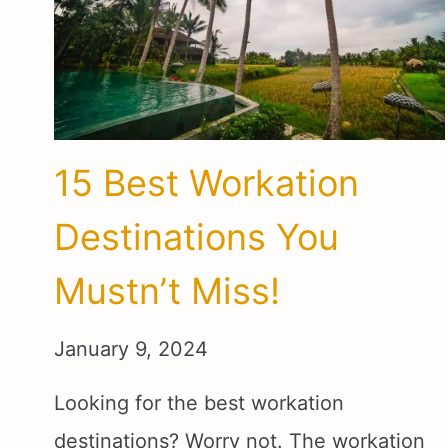
15 Best Workation
Destinations You
Mustn’t Miss!
January 9, 2024
Looking for the best workation
destinations? Worry not. The workation