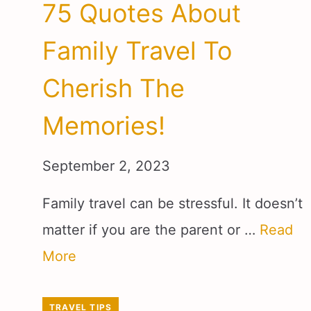
75 Quotes About
Family Travel To
Cherish The
Memories!
September 2, 2023
Family travel can be stressful. It doesn’t
matter if you are the parent or …
Read
More
TRAVEL TIPS