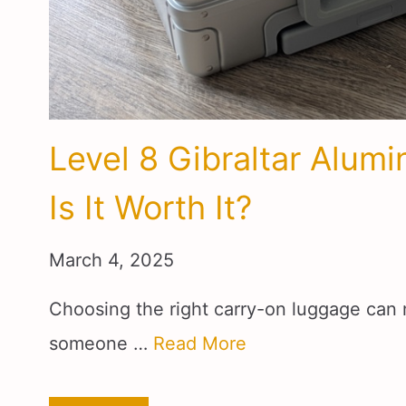
Level 8 Gibraltar Alum
Is It Worth It?
March 4, 2025
Choosing the right carry-on luggage can 
someone …
Read More