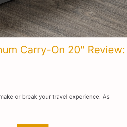
inum Carry-On 20″ Review:
make or break your travel experience. As