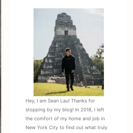
Hey, I am Sean Lau! Thanks for
stopping by my blog! In 2018, I left
the comfort of my home and job in
New York City to find out what truly