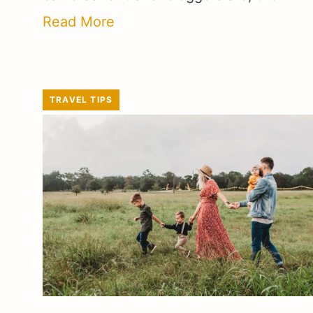
Read More
TRAVEL TIPS