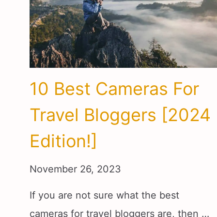
10 Best Cameras For
Travel Bloggers [2024
Edition!]
November 26, 2023
If you are not sure what the best
cameras for travel bloggers are, then …