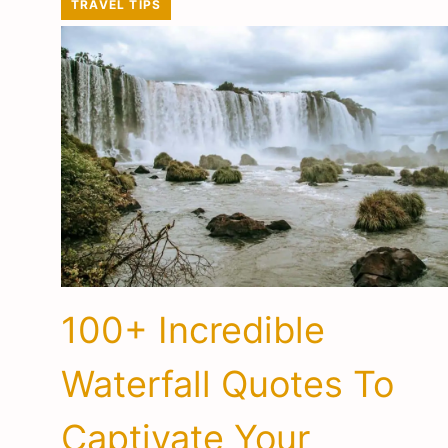
TRAVEL TIPS
100+ Incredible
Waterfall Quotes To
Captivate Your