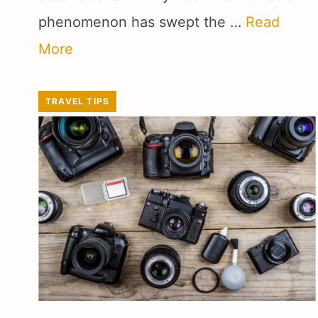
phenomenon has swept the …
Read
More
TRAVEL TIPS