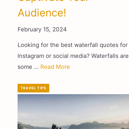
Audience!
February 15, 2024
Looking for the best waterfall quotes for
Instagram or social media? Waterfalls are
some …
Read More
TRAVEL TIPS