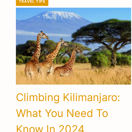
TRAVEL TIPS
Climbing Kilimanjaro:
What You Need To
Know In 2024