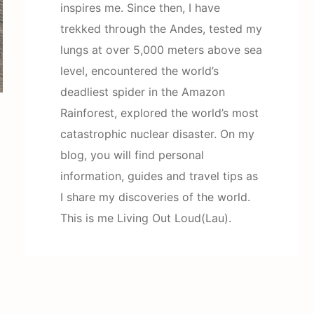
inspires me. Since then, I have
trekked through the Andes, tested my
lungs at over 5,000 meters above sea
level, encountered the world’s
deadliest spider in the Amazon
Rainforest, explored the world’s most
catastrophic nuclear disaster. On my
blog, you will find personal
information, guides and travel tips as
I share my discoveries of the world.
This is me Living Out Loud(Lau).