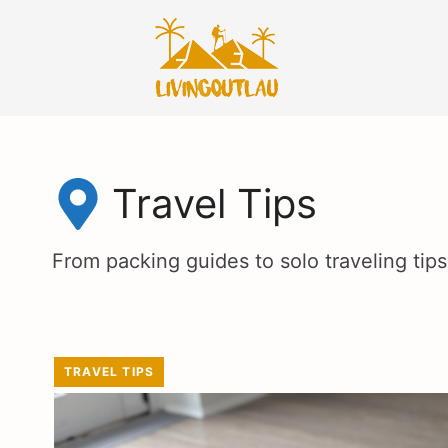
Skip
to
content
Travel Tips
From packing guides to solo traveling tips,
TRAVEL TIPS