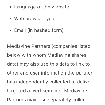
Language of the website
Web browser type
Email (in hashed form)
Mediavine Partners (companies listed
below with whom Mediavine shares
data) may also use this data to link to
other end user information the partner
has independently collected to deliver
targeted advertisements. Mediavine
Partners may also separately collect