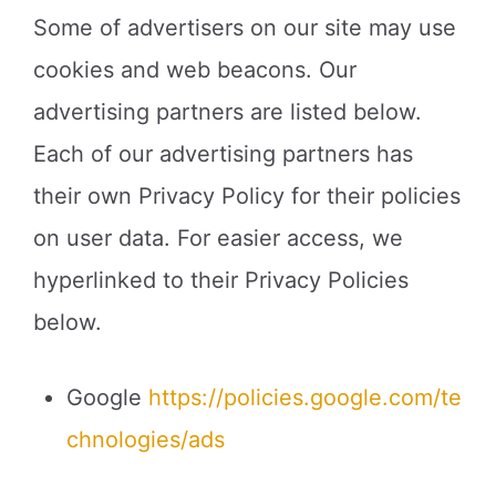
Some of advertisers on our site may use
cookies and web beacons. Our
advertising partners are listed below.
Each of our advertising partners has
their own Privacy Policy for their policies
on user data. For easier access, we
hyperlinked to their Privacy Policies
below.
Google
https://policies.google.com/te
chnologies/ads