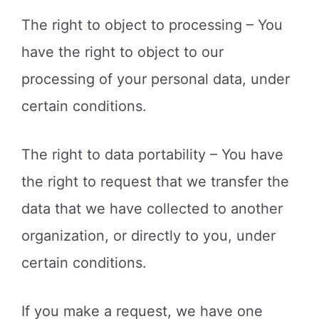
The right to object to processing – You
have the right to object to our
processing of your personal data, under
certain conditions.
The right to data portability – You have
the right to request that we transfer the
data that we have collected to another
organization, or directly to you, under
certain conditions.
If you make a request, we have one