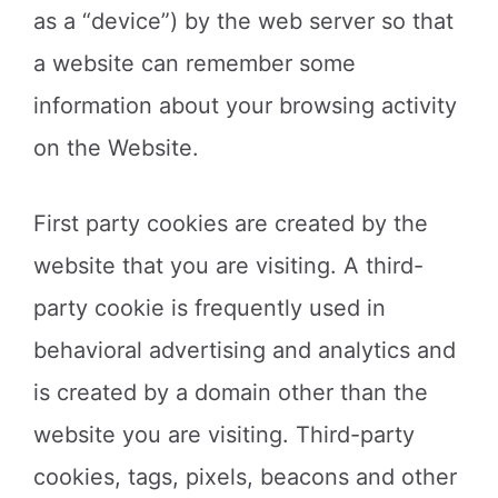
as a “device”) by the web server so that
a website can remember some
information about your browsing activity
on the Website.
First party cookies are created by the
website that you are visiting. A third-
party cookie is frequently used in
behavioral advertising and analytics and
is created by a domain other than the
website you are visiting. Third-party
cookies, tags, pixels, beacons and other