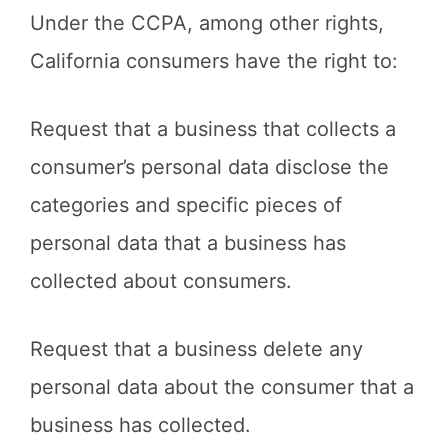
Under the CCPA, among other rights,
California consumers have the right to:
Request that a business that collects a
consumer’s personal data disclose the
categories and specific pieces of
personal data that a business has
collected about consumers.
Request that a business delete any
personal data about the consumer that a
business has collected.