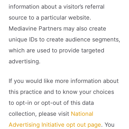
information about a visitor’s referral
source to a particular website.
Mediavine Partners may also create
unique IDs to create audience segments,
which are used to provide targeted
advertising.
If you would like more information about
this practice and to know your choices
to opt-in or opt-out of this data
collection, please visit
National
Advertising Initiative opt out page
. You