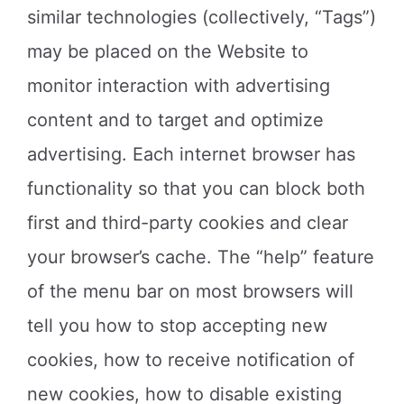
similar technologies (collectively, “Tags”)
may be placed on the Website to
monitor interaction with advertising
content and to target and optimize
advertising. Each internet browser has
functionality so that you can block both
first and third-party cookies and clear
your browser’s cache. The “help” feature
of the menu bar on most browsers will
tell you how to stop accepting new
cookies, how to receive notification of
new cookies, how to disable existing