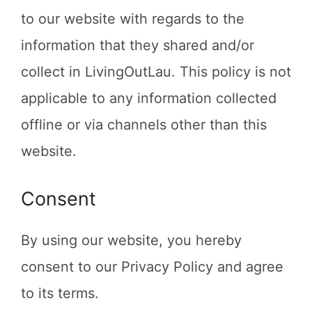
to our website with regards to the
information that they shared and/or
collect in LivingOutLau. This policy is not
applicable to any information collected
offline or via channels other than this
website.
Consent
By using our website, you hereby
consent to our Privacy Policy and agree
to its terms.