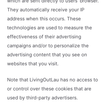
which are sent directly to users’ browser.
They automatically receive your IP
address when this occurs. These
technologies are used to measure the
effectiveness of their advertising
campaigns and/or to personalize the
advertising content that you see on
websites that you visit.
Note that LivingOutLau has no access to
or control over these cookies that are
used by third-party advertisers.