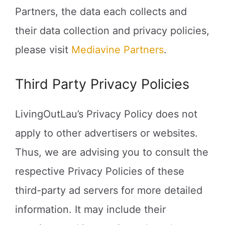
Partners, the data each collects and
their data collection and privacy policies,
please visit
Mediavine Partners
.
Third Party Privacy Policies
LivingOutLau’s Privacy Policy does not
apply to other advertisers or websites.
Thus, we are advising you to consult the
respective Privacy Policies of these
third-party ad servers for more detailed
information. It may include their