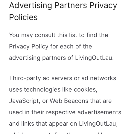
Advertising Partners Privacy
Policies
You may consult this list to find the
Privacy Policy for each of the
advertising partners of LivingOutLau.
Third-party ad servers or ad networks
uses technologies like cookies,
JavaScript, or Web Beacons that are
used in their respective advertisements
and links that appear on LivingOutLau,