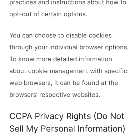
practices and instructions about how to
opt-out of certain options.
You can choose to disable cookies
through your individual browser options.
To know more detailed information
about cookie management with specific
web browsers, it can be found at the
browsers’ respective websites.
CCPA Privacy Rights (Do Not
Sell My Personal Information)