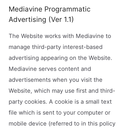
Mediavine Programmatic
Advertising (Ver 1.1)
The Website works with Mediavine to
manage third-party interest-based
advertising appearing on the Website.
Mediavine serves content and
advertisements when you visit the
Website, which may use first and third-
party cookies. A cookie is a small text
file which is sent to your computer or
mobile device (referred to in this policy