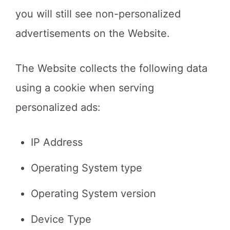
you will still see non-personalized
advertisements on the Website.
The Website collects the following data
using a cookie when serving
personalized ads:
IP Address
Operating System type
Operating System version
Device Type