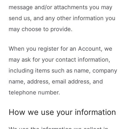
message and/or attachments you may
send us, and any other information you
may choose to provide.
When you register for an Account, we
may ask for your contact information,
including items such as name, company
name, address, email address, and
telephone number.
How we use your information