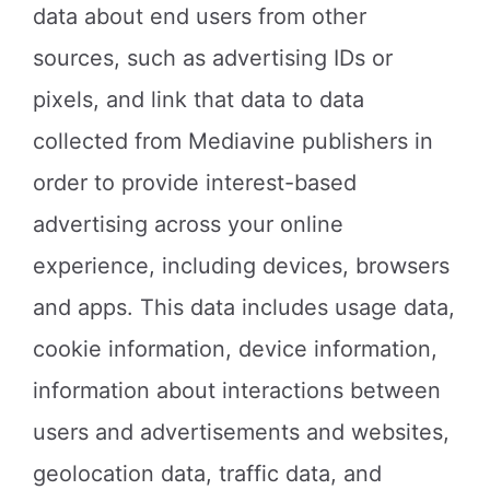
data about end users from other
sources, such as advertising IDs or
pixels, and link that data to data
collected from Mediavine publishers in
order to provide interest-based
advertising across your online
experience, including devices, browsers
and apps. This data includes usage data,
cookie information, device information,
information about interactions between
users and advertisements and websites,
geolocation data, traffic data, and