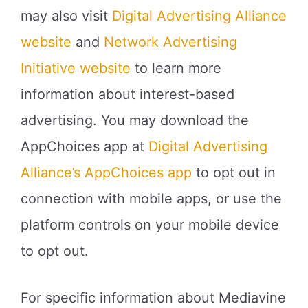
may also visit
Digital Advertising Alliance
website
and
Network Advertising
Initiative website
to learn more
information about interest-based
advertising. You may download the
AppChoices app at
Digital Advertising
Alliance’s AppChoices app
to opt out in
connection with mobile apps, or use the
platform controls on your mobile device
to opt out.
For specific information about Mediavine