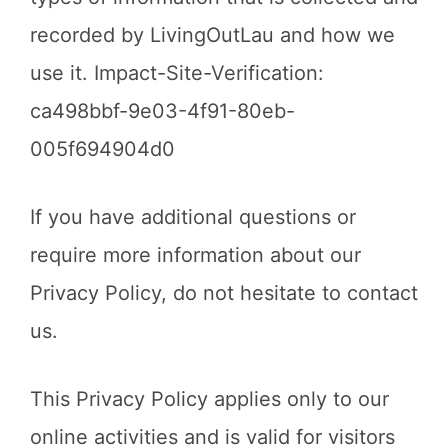
recorded by LivingOutLau and how we
use it. Impact-Site-Verification:
ca498bbf-9e03-4f91-80eb-
005f694904d0
If you have additional questions or
require more information about our
Privacy Policy, do not hesitate to contact
us.
This Privacy Policy applies only to our
online activities and is valid for visitors