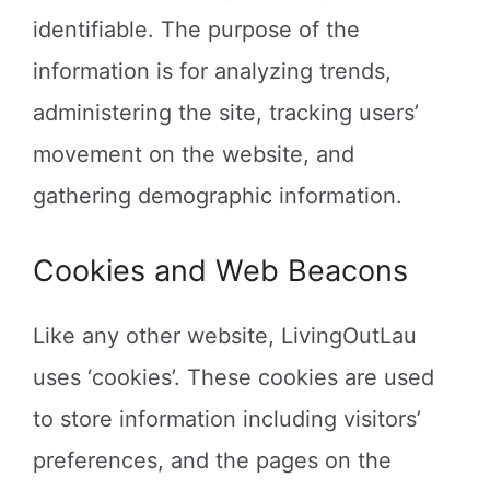
identifiable. The purpose of the
information is for analyzing trends,
administering the site, tracking users’
movement on the website, and
gathering demographic information.
Cookies and Web Beacons
Like any other website, LivingOutLau
uses ‘cookies’. These cookies are used
to store information including visitors’
preferences, and the pages on the