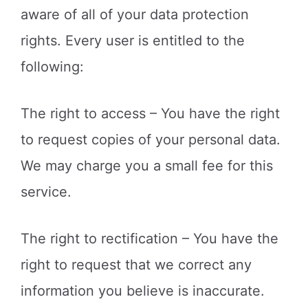
aware of all of your data protection
rights. Every user is entitled to the
following:
The right to access – You have the right
to request copies of your personal data.
We may charge you a small fee for this
service.
The right to rectification – You have the
right to request that we correct any
information you believe is inaccurate.