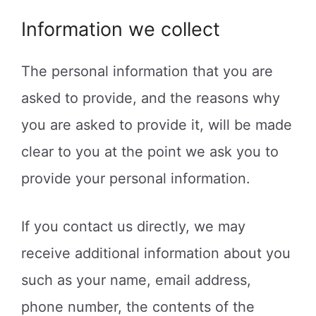
Information we collect
The personal information that you are
asked to provide, and the reasons why
you are asked to provide it, will be made
clear to you at the point we ask you to
provide your personal information.
If you contact us directly, we may
receive additional information about you
such as your name, email address,
phone number, the contents of the