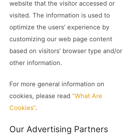
website that the visitor accessed or
visited. The information is used to
optimize the users’ experience by
customizing our web page content
based on visitors’ browser type and/or
other information.
For more general information on
cookies, please read
“What Are
Cookies”
.
Our Advertising Partners