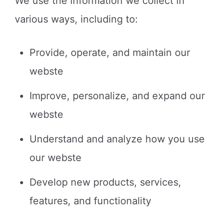
We use the information we collect in
various ways, including to:
Provide, operate, and maintain our
webste
Improve, personalize, and expand our
webste
Understand and analyze how you use
our webste
Develop new products, services,
features, and functionality