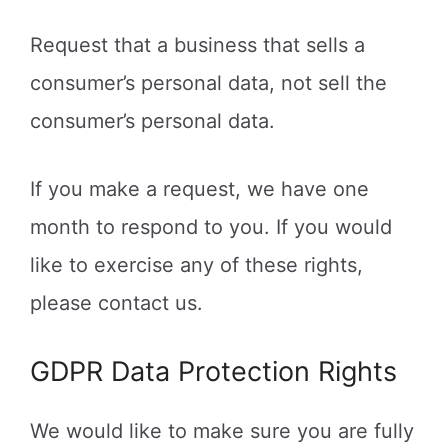
Request that a business that sells a
consumer’s personal data, not sell the
consumer’s personal data.
If you make a request, we have one
month to respond to you. If you would
like to exercise any of these rights,
please contact us.
GDPR Data Protection Rights
We would like to make sure you are fully