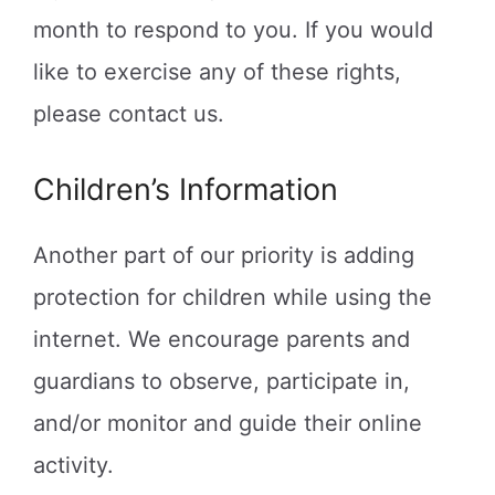
month to respond to you. If you would
like to exercise any of these rights,
please contact us.
Children’s Information
Another part of our priority is adding
protection for children while using the
internet. We encourage parents and
guardians to observe, participate in,
and/or monitor and guide their online
activity.