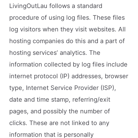
LivingOutLau follows a standard
procedure of using log files. These files
log visitors when they visit websites. All
hosting companies do this and a part of
hosting services’ analytics. The
information collected by log files include
internet protocol (IP) addresses, browser
type, Internet Service Provider (ISP),
date and time stamp, referring/exit
pages, and possibly the number of
clicks. These are not linked to any
information that is personally