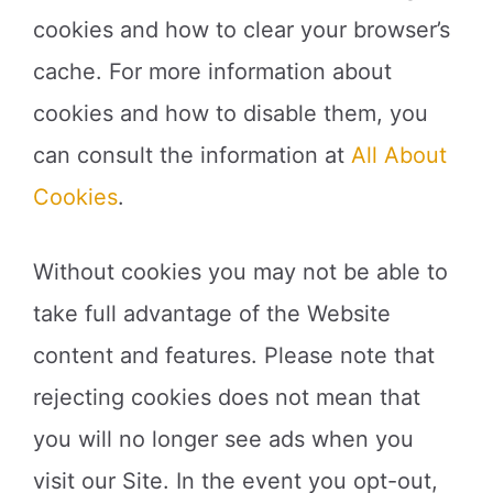
cookies and how to clear your browser’s
cache. For more information about
cookies and how to disable them, you
can consult the information at
All About
Cookies
.
Without cookies you may not be able to
take full advantage of the Website
content and features. Please note that
rejecting cookies does not mean that
you will no longer see ads when you
visit our Site. In the event you opt-out,