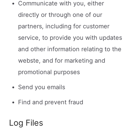
Communicate with you, either
directly or through one of our
partners, including for customer
service, to provide you with updates
and other information relating to the
webste, and for marketing and
promotional purposes
Send you emails
Find and prevent fraud
Log Files