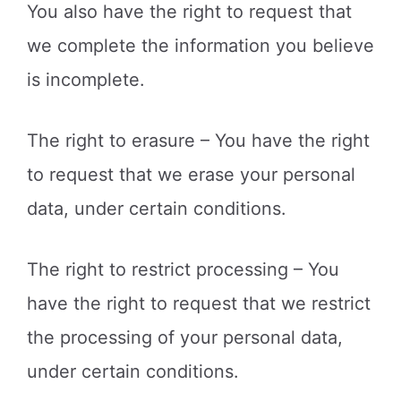
You also have the right to request that
we complete the information you believe
is incomplete.
The right to erasure – You have the right
to request that we erase your personal
data, under certain conditions.
The right to restrict processing – You
have the right to request that we restrict
the processing of your personal data,
under certain conditions.