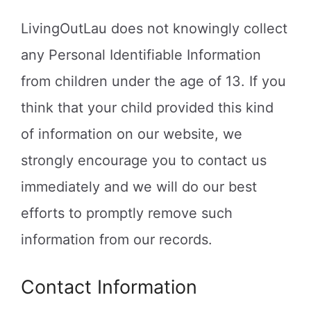
LivingOutLau does not knowingly collect
any Personal Identifiable Information
from children under the age of 13. If you
think that your child provided this kind
of information on our website, we
strongly encourage you to contact us
immediately and we will do our best
efforts to promptly remove such
information from our records.
Contact Information