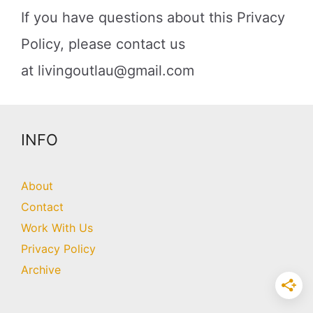
If you have questions about this Privacy
Policy, please contact us
at
livingoutlau@gmail.com
INFO
About
Contact
Work With Us
Privacy Policy
Archive