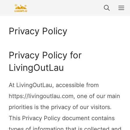
Skip
M
to
content
Privacy Policy
Privacy Policy for
LivingOutLau
At LivingOutLau, accessible from
https://livingoutlau.com, one of our main
priorities is the privacy of our visitors.
This Privacy Policy document contains
types of information that is collected and