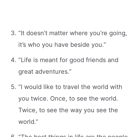
“It doesn’t matter where you’re going,
it’s who you have beside you.”
“Life is meant for good friends and
great adventures.”
“I would like to travel the world with
you twice. Once, to see the world.
Twice, to see the way you see the
world.”
“The best things in life are the people