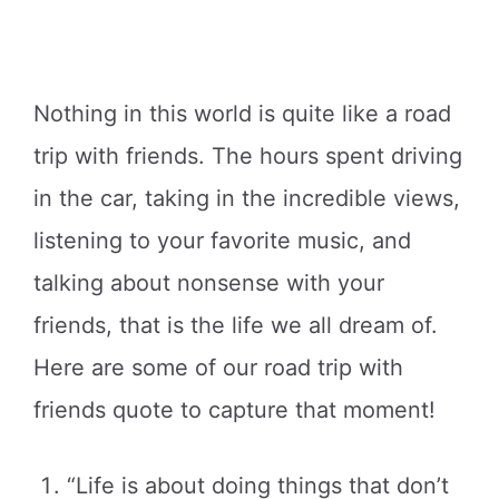
Nothing in this world is quite like a road
trip with friends. The hours spent driving
in the car, taking in the incredible views,
listening to your favorite music, and
talking about nonsense with your
friends, that is the life we all dream of.
Here are some of our road trip with
friends quote to capture that moment!
“Life is about doing things that don’t