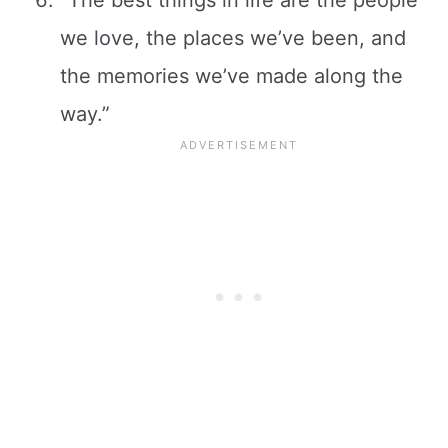
we love, the places we’ve been, and
the memories we’ve made along the
way.”