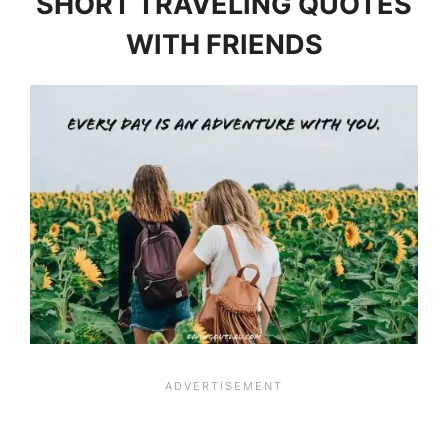
SHORT TRAVELING QUOTES
WITH FRIENDS