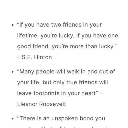
“If you have two friends in your
lifetime, you’re lucky. If you have one
good friend, you’re more than lucky.”
– S.E. Hinton
“Many people will walk in and out of
your life, but only true friends will
leave footprints in your heart” –
Eleanor Roosevelt
“There is an unspoken bond you