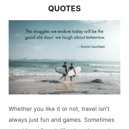
QUOTES
Whether you like it or not, travel isn’t
always just fun and games. Sometimes