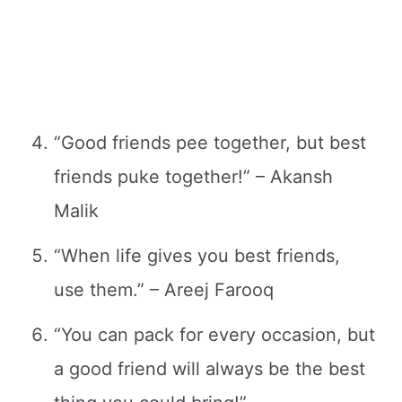
“Good friends pee together, but best
friends puke together!” – Akansh
Malik
“When life gives you best friends,
use them.” – Areej Farooq
“You can pack for every occasion, but
a good friend will always be the best