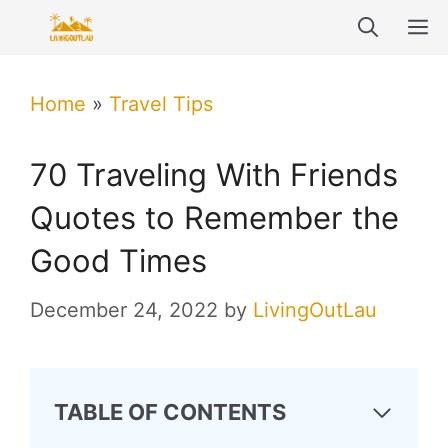
Skip
M
to
content
Home
»
Travel Tips
70 Traveling With Friends
Quotes to Remember the
Good Times
December 24, 2022
by
LivingOutLau
TABLE OF CONTENTS