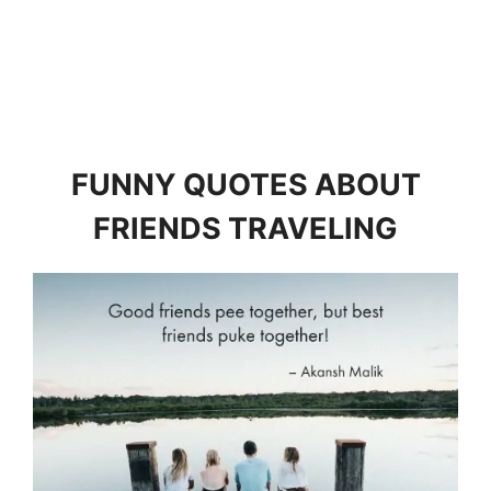
FUNNY QUOTES ABOUT
FRIENDS TRAVELING