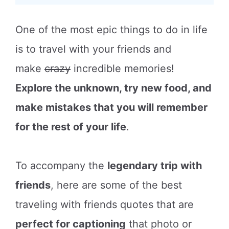
One of the most epic things to do in life
is to travel with your friends and
make
crazy
incredible memories!
Explore the unknown, try new food, and
make mistakes that you will remember
for the rest of your life
.
To accompany the
legendary trip with
friends
, here are some of the best
traveling with friends quotes that are
perfect for captioning
that photo or