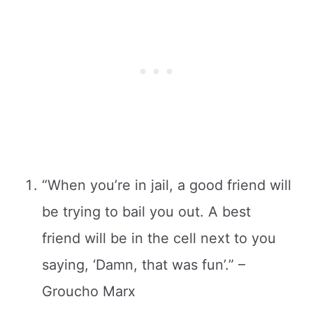
“When you’re in jail, a good friend will
be trying to bail you out. A best
friend will be in the cell next to you
saying, ‘Damn, that was fun’.” –
Groucho Marx