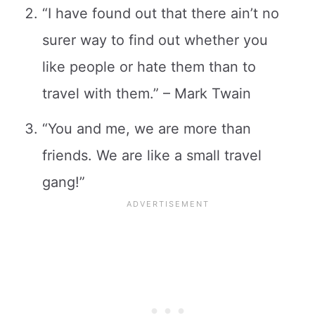
“I have found out that there ain’t no
surer way to find out whether you
like people or hate them than to
travel with them.” – Mark Twain
“You and me, we are more than
friends. We are like a small travel
gang!”