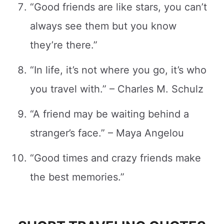
“Good friends are like stars, you can’t
always see them but you know
they’re there.”
“In life, it’s not where you go, it’s who
you travel with.” – Charles M. Schulz
“A friend may be waiting behind a
stranger’s face.” – Maya Angelou
“Good times and crazy friends make
the best memories.”