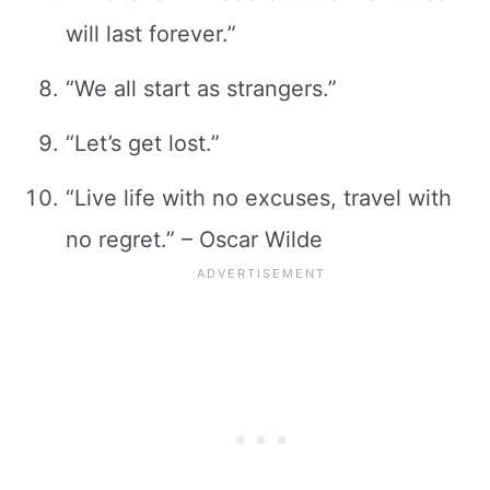
will last forever.”
“We all start as strangers.”
“Let’s get lost.”
“Live life with no excuses, travel with
no regret.” – Oscar Wilde