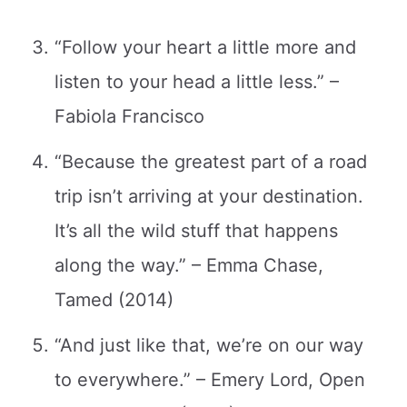
“Follow your heart a little more and
listen to your head a little less.” –
Fabiola Francisco
“Because the greatest part of a road
trip isn’t arriving at your destination.
It’s all the wild stuff that happens
along the way.” – Emma Chase,
Tamed (2014)
“And just like that, we’re on our way
to everywhere.” – Emery Lord, Open