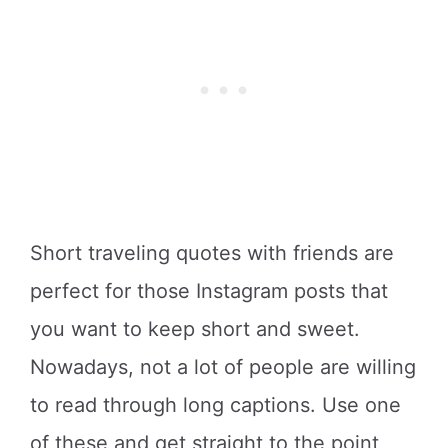
Short traveling quotes with friends are
perfect for those Instagram posts that
you want to keep short and sweet.
Nowadays, not a lot of people are willing
to read through long captions. Use one
of these and get straight to the point