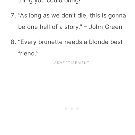
thing you could bring!”
“As long as we don’t die, this is gonna
be one hell of a story.” – John Green
“Every brunette needs a blonde best
friend.”