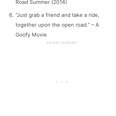
Road Summer (2014)
“Just grab a friend and take a ride,
together upon the open road.” – A
Goofy Movie