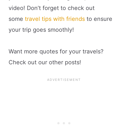
video! Don’t forget to check out
some
travel tips with friends
to ensure
your trip goes smoothly!
Want more quotes for your travels?
Check out our other posts!