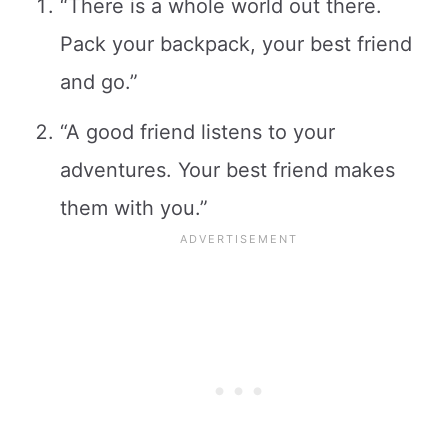
“There is a whole world out there.
Pack your backpack, your best friend
and go.”
“A good friend listens to your
adventures. Your best friend makes
them with you.”