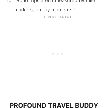
“Road trips aren’t measured by mile
markers, but by moments.”
PROFOUND TRAVEL BUDDY