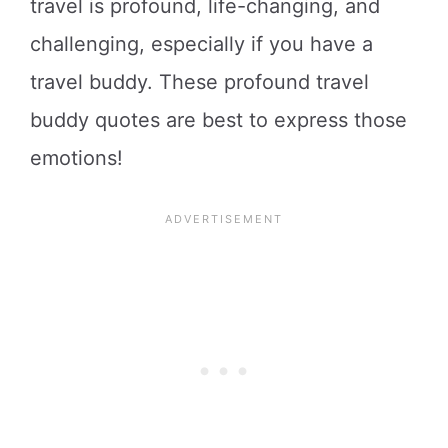
travel is profound, life-changing, and
challenging, especially if you have a
travel buddy. These profound travel
buddy quotes are best to express those
emotions!