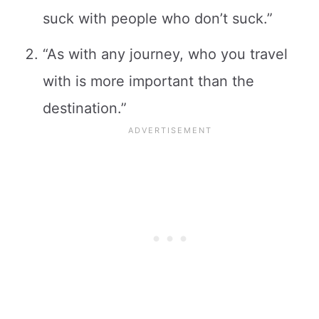
suck with people who don’t suck.”
“As with any journey, who you travel
with is more important than the
destination.”