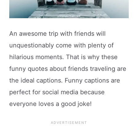
An awesome trip with friends will
unquestionably come with plenty of
hilarious moments. That is why these
funny quotes about friends traveling are
the ideal captions. Funny captions are
perfect for social media because
everyone loves a good joke!