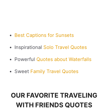
Best Captions for Sunsets
Inspirational
Solo Travel Quotes
Powerful
Quotes about Waterfalls
Sweet
Family Travel Quotes
OUR FAVORITE TRAVELING
WITH FRIENDS QUOTES