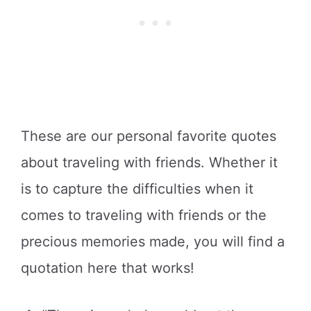
These are our personal favorite quotes
about traveling with friends. Whether it
is to capture the difficulties when it
comes to traveling with friends or the
precious memories made, you will find a
quotation here that works!