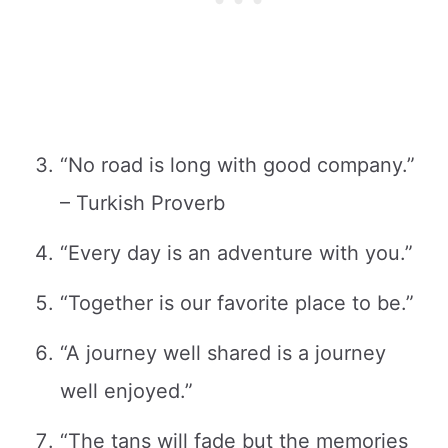
“No road is long with good company.”
– Turkish Proverb
“Every day is an adventure with you.”
“Together is our favorite place to be.”
“A journey well shared is a journey
well enjoyed.”
“The tans will fade but the memories