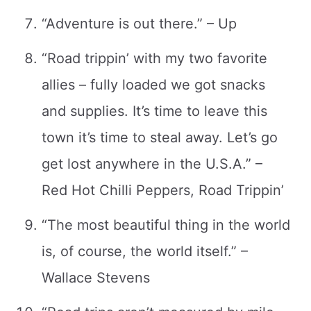
“Adventure is out there.” – Up
“Road trippin’ with my two favorite
allies – fully loaded we got snacks
and supplies. It’s time to leave this
town it’s time to steal away. Let’s go
get lost anywhere in the U.S.A.” –
Red Hot Chilli Peppers, Road Trippin’
“The most beautiful thing in the world
is, of course, the world itself.” –
Wallace Stevens