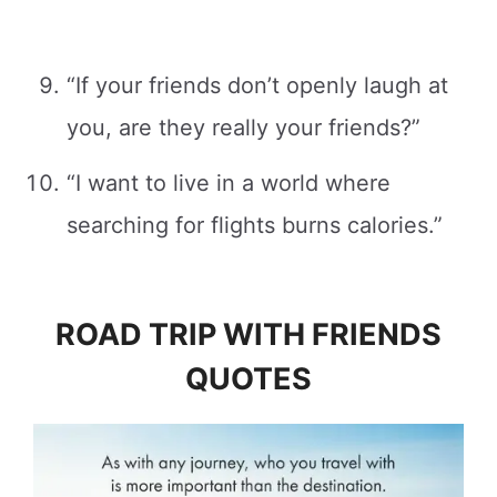
“If your friends don’t openly laugh at
you, are they really your friends?”
“I want to live in a world where
searching for flights burns calories.”
ROAD TRIP WITH FRIENDS
QUOTES