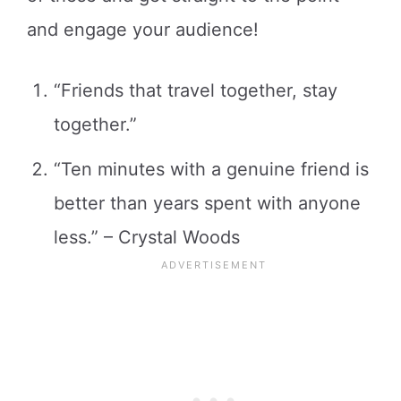
and engage your audience!
“Friends that travel together, stay
together.”
“Ten minutes with a genuine friend is
better than years spent with anyone
less.” – Crystal Woods