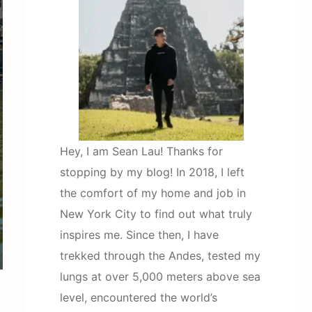
Hey, I am Sean Lau! Thanks for
stopping by my blog! In 2018, I left
the comfort of my home and job in
New York City to find out what truly
inspires me. Since then, I have
trekked through the Andes, tested my
lungs at over 5,000 meters above sea
level, encountered the world’s