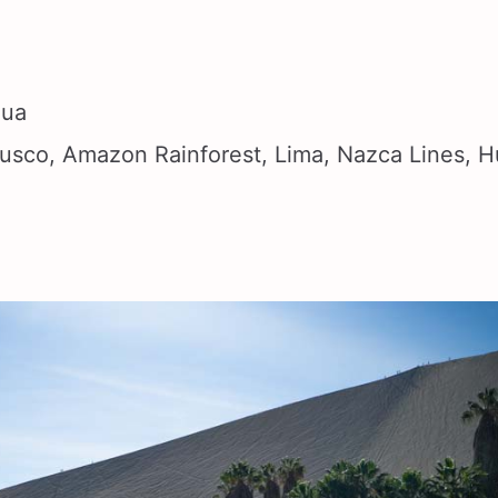
hua
sco, Amazon Rainforest, Lima, Nazca Lines, 