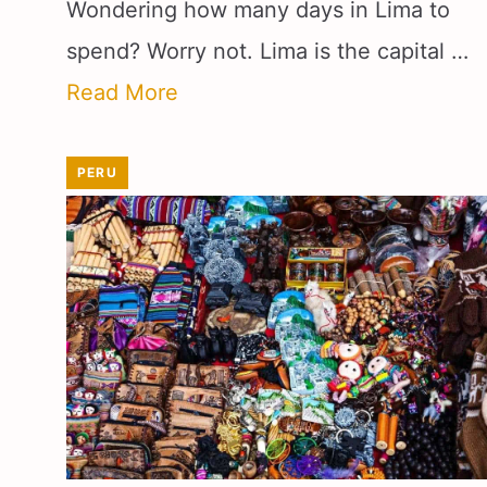
Wondering how many days in Lima to
spend? Worry not. Lima is the capital …
Read More
PERU