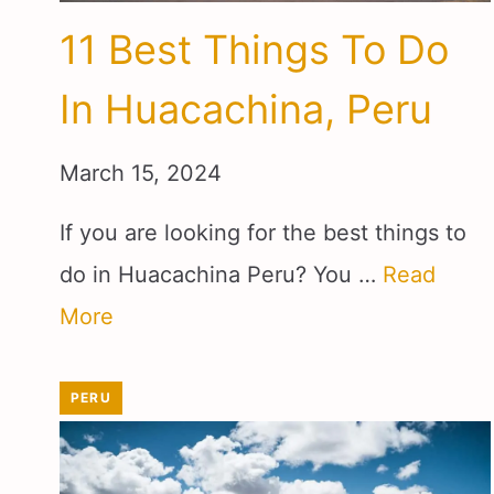
11 Best Things To Do
In Huacachina, Peru
March 15, 2024
If you are looking for the best things to
do in Huacachina Peru? You …
Read
More
PERU