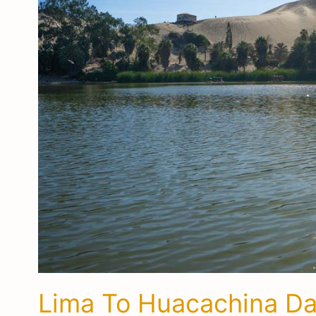
Lima To Huacachina Day