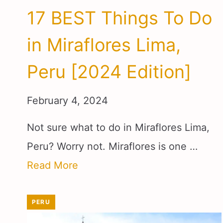
17 BEST Things To Do
in Miraflores Lima,
Peru [2024 Edition]
February 4, 2024
Not sure what to do in Miraflores Lima,
Peru? Worry not. Miraflores is one …
Read More
PERU