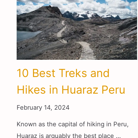
10 Best Treks and
Hikes in Huaraz Peru
February 14, 2024
Known as the capital of hiking in Peru,
Huaraz is arguably the best place …