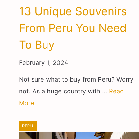
13 Unique Souvenirs
From Peru You Need
To Buy
February 1, 2024
Not sure what to buy from Peru? Worry
not. As a huge country with …
Read
More
PERU