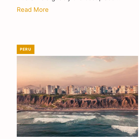
Read More
PERU