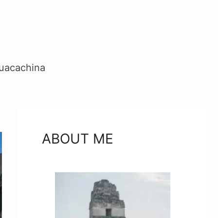
Huacachina
ABOUT ME