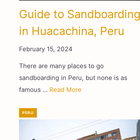
Guide to Sandboardin
in Huacachina, Peru
February 15, 2024
There are many places to go
sandboarding in Peru, but none is as
famous …
Read More
PERU