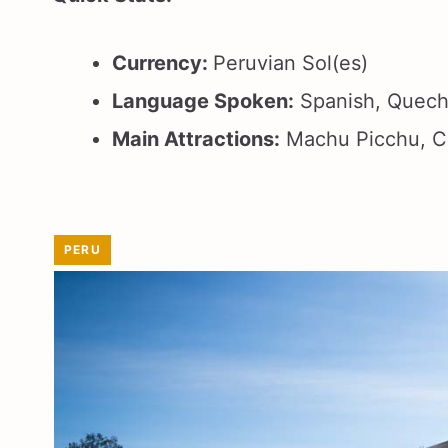
Currency:
Peruvian Sol(es)
Language Spoken:
Spanish, Quec
Main Attractions:
Machu Picchu, Cu
PERU