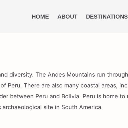
HOME
ABOUT
DESTINATIONS
 and diversity. The Andes Mountains run through
 of Peru. There are also many coastal areas, in
rder between Peru and Bolivia. Peru is home to
 archaeological site in South America.