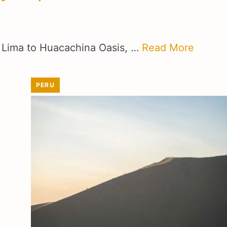
om Lima to Huacachina Oasis, …
Read More
PERU