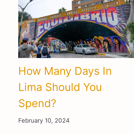
How Many Days In
Lima Should You
Spend?
February 10, 2024