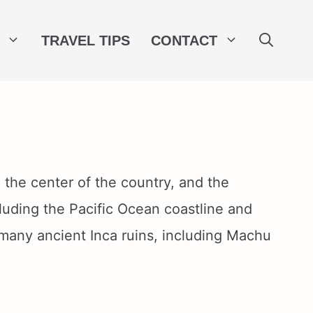
TRAVEL TIPS
CONTACT
 the center of the country, and the
cluding the Pacific Ocean coastline and
 many ancient Inca ruins, including Machu