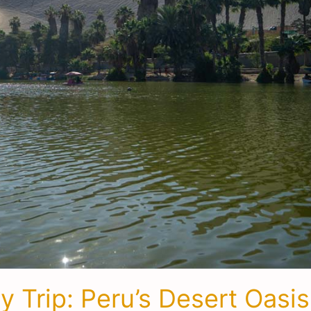
 Trip: Peru’s Desert Oasis