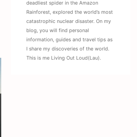
deadliest spider in the Amazon
Rainforest, explored the world’s most
catastrophic nuclear disaster. On my
blog, you will find personal
information, guides and travel tips as
I share my discoveries of the world.
This is me Living Out Loud(Lau).