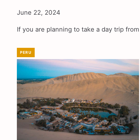
June 22, 2024
If you are planning to take a day trip fr
PERU