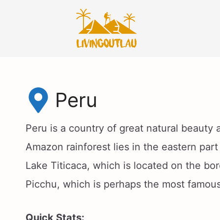
Skip
to
content
Peru
Peru is a country of great natural beauty
Amazon rainforest lies in the eastern part
Lake Titicaca, which is located on the bo
Picchu, which is perhaps the most famous
Quick Stats: