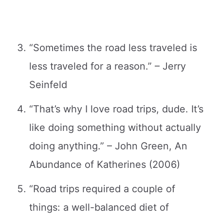
“Sometimes the road less traveled is
less traveled for a reason.” – Jerry
Seinfeld
“That’s why I love road trips, dude. It’s
like doing something without actually
doing anything.” – John Green, An
Abundance of Katherines (2006)
“Road trips required a couple of
things: a well-balanced diet of