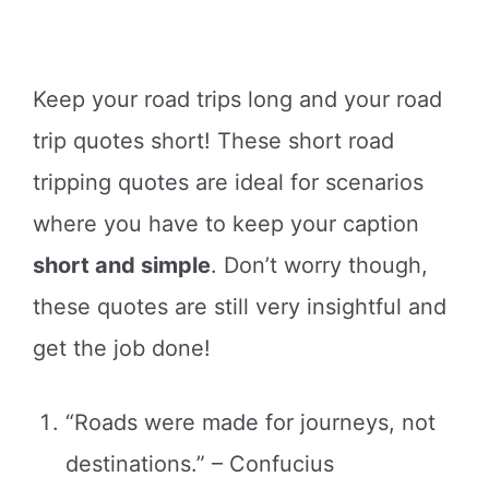
Keep your road trips long and your road
trip quotes short! These short road
tripping quotes are ideal for scenarios
where you have to keep your caption
short and simple
. Don’t worry though,
these quotes are still very insightful and
get the job done!
“Roads were made for journeys, not
destinations.” – Confucius