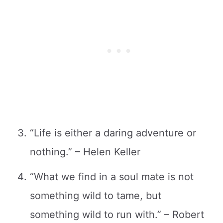
“Life is either a daring adventure or
nothing.” – Helen Keller
“What we find in a soul mate is not
something wild to tame, but
something wild to run with.” – Robert