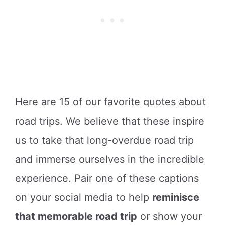
Here are 15 of our favorite quotes about
road trips. We believe that these inspire
us to take that long-overdue road trip
and immerse ourselves in the incredible
experience. Pair one of these captions
on your social media to help
reminisce
that memorable road trip
or show your