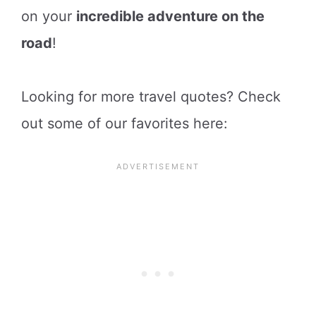
on your
incredible adventure on the
road
!
Looking for more travel quotes? Check
out some of our favorites here: