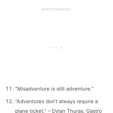
“Misadventure is still adventure.”
“Adventures don’t always require a
plane ticket.” – Dylan Thuras, Gastro