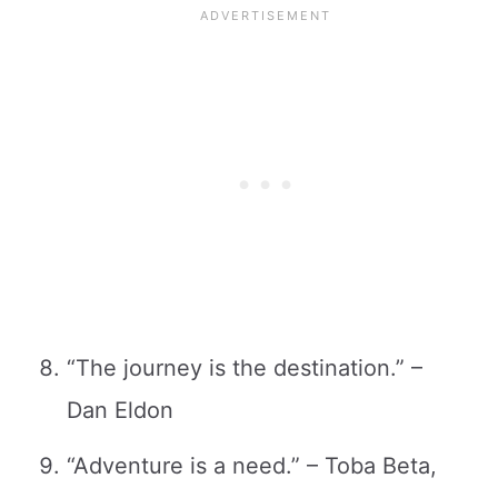
“The journey is the destination.” –
Dan Eldon
“Adventure is a need.” – Toba Beta,