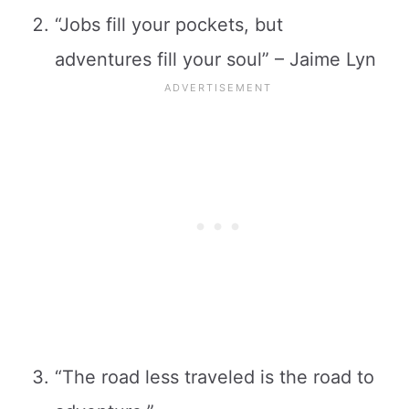
“Jobs fill your pockets, but
adventures fill your soul” – Jaime Lyn
“The road less traveled is the road to