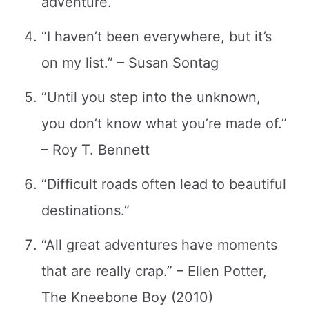
adventure.”
“I haven’t been everywhere, but it’s
on my list.” – Susan Sontag
“Until you step into the unknown,
you don’t know what you’re made of.”
– Roy T. Bennett
“Difficult roads often lead to beautiful
destinations.”
“All great adventures have moments
that are really crap.” – Ellen Potter,
The Kneebone Boy (2010)