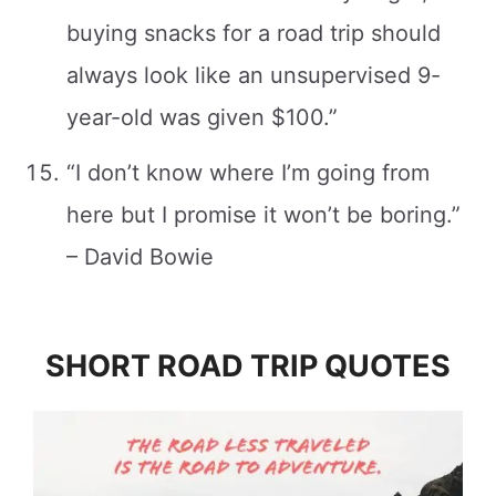
buying snacks for a road trip should
always look like an unsupervised 9-
year-old was given $100.”
“I don’t know where I’m going from
here but I promise it won’t be boring.”
– David Bowie
SHORT ROAD TRIP QUOTES