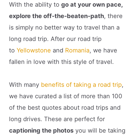
With the ability to
go at your own pace,
explore the off-the-beaten-path
, there
is simply no better way to travel than a
long road trip. After our road trip
to
Yellowstone
and
Romania
, we have
fallen in love with this style of travel.
With many
benefits of taking a road trip
,
we have curated a list of more than 100
of the best quotes about road trips and
long drives. These are perfect for
captioning the photos
you will be taking