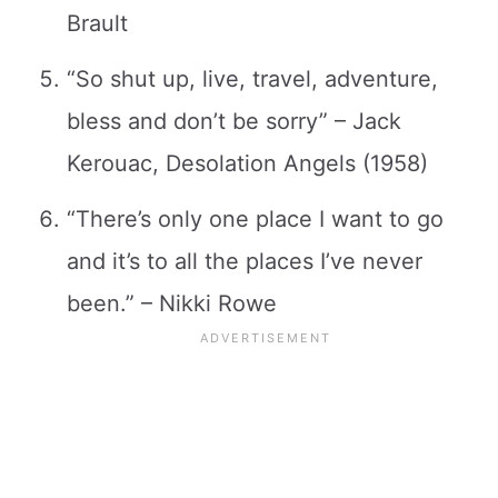
Brault
“So shut up, live, travel, adventure,
bless and don’t be sorry” – Jack
Kerouac, Desolation Angels (1958)
“There’s only one place I want to go
and it’s to all the places I’ve never
been.” – Nikki Rowe