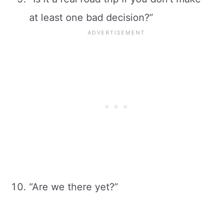
at least one bad decision?”
“Are we there yet?”