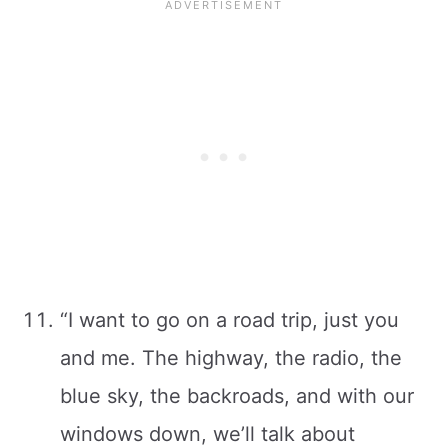
“I want to go on a road trip, just you
and me. The highway, the radio, the
blue sky, the backroads, and with our
windows down, we’ll talk about