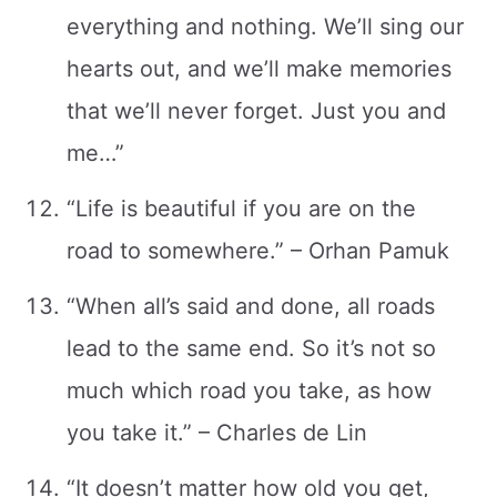
everything and nothing. We’ll sing our
hearts out, and we’ll make memories
that we’ll never forget. Just you and
me…”
“Life is beautiful if you are on the
road to somewhere.” – Orhan Pamuk
“When all’s said and done, all roads
lead to the same end. So it’s not so
much which road you take, as how
you take it.” – Charles de Lin
“It doesn’t matter how old you get,