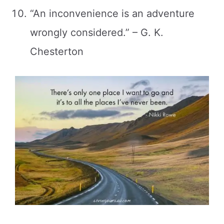
“An inconvenience is an adventure
wrongly considered.” – G. K.
Chesterton