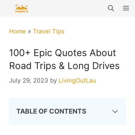
Skip
M
to
content
Home
»
Travel Tips
100+ Epic Quotes About
Road Trips & Long Drives
July 29, 2023
by
LivingOutLau
TABLE OF CONTENTS