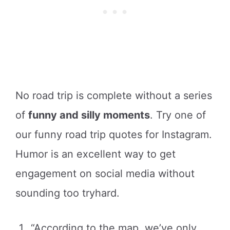
No road trip is complete without a series
of
funny and silly moments
. Try one of
our funny road trip quotes for Instagram.
Humor is an excellent way to get
engagement on social media without
sounding too tryhard.
“According to the map, we’ve only