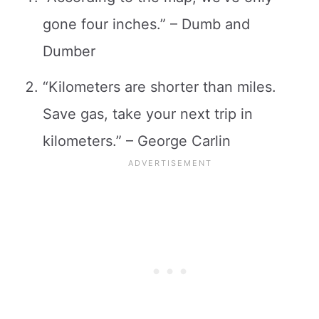
gone four inches.” – Dumb and
Dumber
“Kilometers are shorter than miles.
Save gas, take your next trip in
kilometers.” – George Carlin