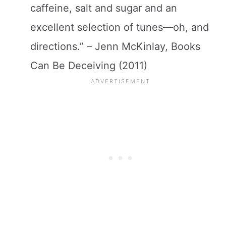
caffeine, salt and sugar and an
excellent selection of tunes—oh, and
directions.” – Jenn McKinlay, Books
Can Be Deceiving (2011)