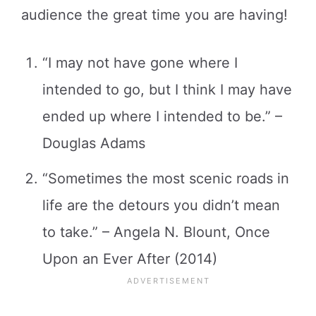
audience the great time you are having!
“I may not have gone where I
intended to go, but I think I may have
ended up where I intended to be.” –
Douglas Adams
“Sometimes the most scenic roads in
life are the detours you didn’t mean
to take.” – Angela N. Blount, Once
Upon an Ever After (2014)