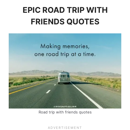
EPIC ROAD TRIP WITH
FRIENDS QUOTES
Road trip with friends quotes