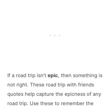
If a road trip isn’t
epic
, then something is
not right. These road trip with friends
quotes help capture the epicness of any
road trip. Use these to remember the