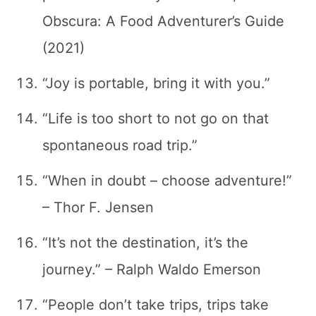
Obscura: A Food Adventurer’s Guide
(2021)
“Joy is portable, bring it with you.”
“Life is too short to not go on that
spontaneous road trip.”
“When in doubt – choose adventure!”
– Thor F. Jensen
“It’s not the destination, it’s the
journey.” – Ralph Waldo Emerson
“People don’t take trips, trips take