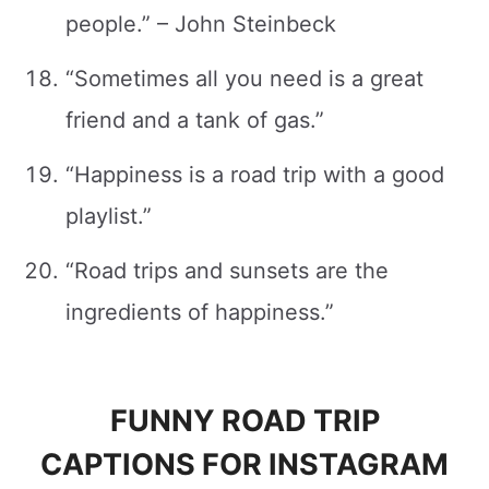
people.” – John Steinbeck
“Sometimes all you need is a great
friend and a tank of gas.”
“Happiness is a road trip with a good
playlist.”
“Road trips and sunsets are the
ingredients of happiness.”
FUNNY ROAD TRIP
CAPTIONS FOR INSTAGRAM