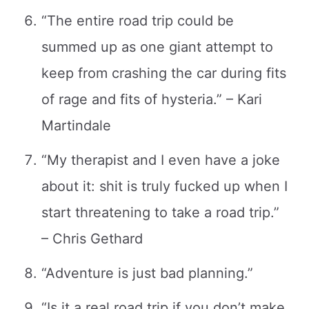
“The entire road trip could be
summed up as one giant attempt to
keep from crashing the car during fits
of rage and fits of hysteria.” – Kari
Martindale
“My therapist and I even have a joke
about it: shit is truly fucked up when I
start threatening to take a road trip.”
– Chris Gethard
“Adventure is just bad planning.”
“Is it a real road trip if you don’t make