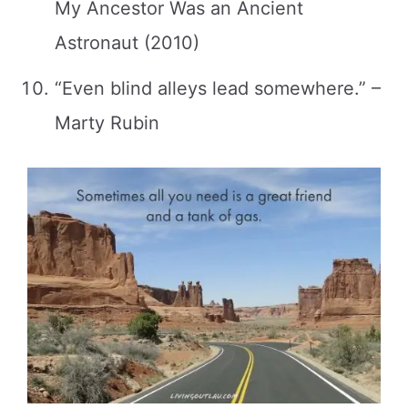
My Ancestor Was an Ancient
Astronaut (2010)
“Even blind alleys lead somewhere.” –
Marty Rubin