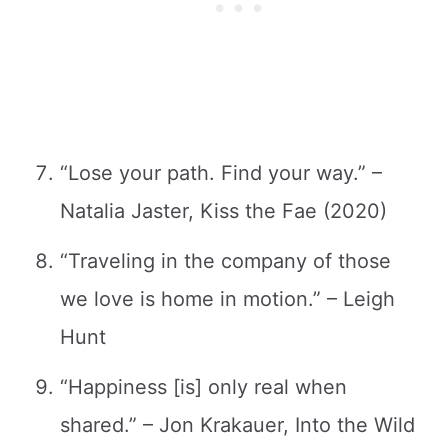
“Lose your path. Find your way.” –
Natalia Jaster, Kiss the Fae (2020)
“Traveling in the company of those
we love is home in motion.” – Leigh
Hunt
“Happiness [is] only real when
shared.” – Jon Krakauer, Into the Wild