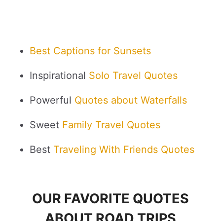
Best Captions for Sunsets
Inspirational
Solo Travel Quotes
Powerful
Quotes about Waterfalls
Sweet
Family Travel Quotes
Best
Traveling With Friends Quotes
OUR FAVORITE QUOTES
ABOUT ROAD TRIPS