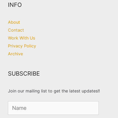
INFO
About
Contact
Work With Us
Privacy Policy
Archive
SUBSCRIBE
Join our mailing list to get the latest updates!!