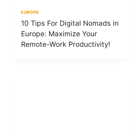
EUROPE
10 Tips For Digital Nomads in
Europe: Maximize Your
Remote-Work Productivity!