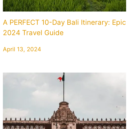
A PERFECT 10-Day Bali Itinerary: Epic
2024 Travel Guide
April 13, 2024