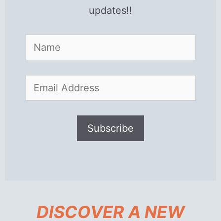
updates!!
DISCOVER A NEW