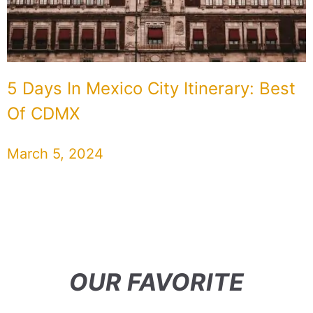
5 Days In Mexico City Itinerary: Best
Of CDMX
March 5, 2024
OUR FAVORITE