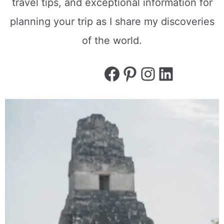
travel tips, and exceptional information for
planning your trip as I share my discoveries
of the world.
Facebook
Pinterest
Instagram
LinkedI