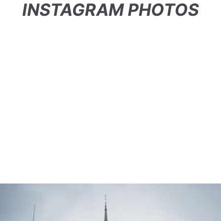
INSTAGRAM PHOTOS