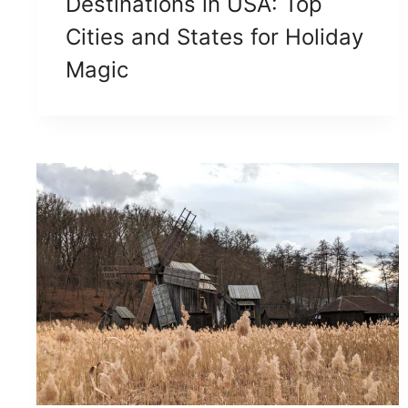
Destinations in USA: Top
Cities and States for Holiday
Magic