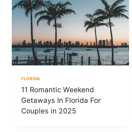
FLORIDA
11 Romantic Weekend
Getaways In Florida For
Couples in 2025