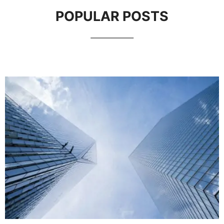
POPULAR POSTS