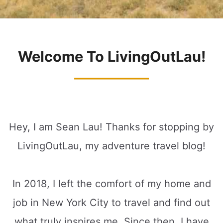
Welcome To LivingOutLau!
Hey, I am Sean Lau! Thanks for stopping by
LivingOutLau, my adventure travel blog!
In 2018, I left the comfort of my home and
job in New York City to travel and find out
what truly inspires me. Since then, I have