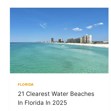
FLORIDA
21 Clearest Water Beaches
In Florida In 2025