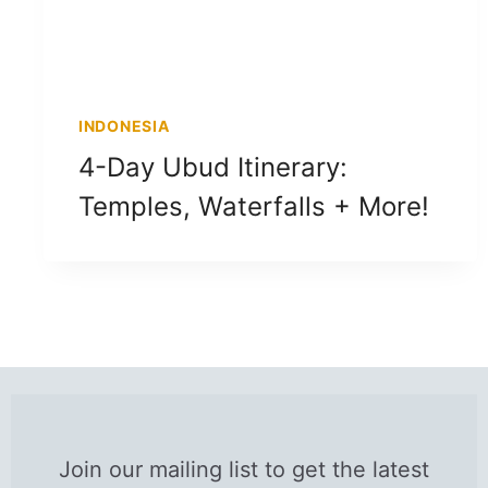
INDONESIA
4-Day Ubud Itinerary:
Temples, Waterfalls + More!
Join our mailing list to get the latest