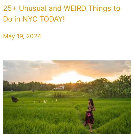
25+ Unusual and WEIRD Things to
Do in NYC TODAY!
May 19, 2024