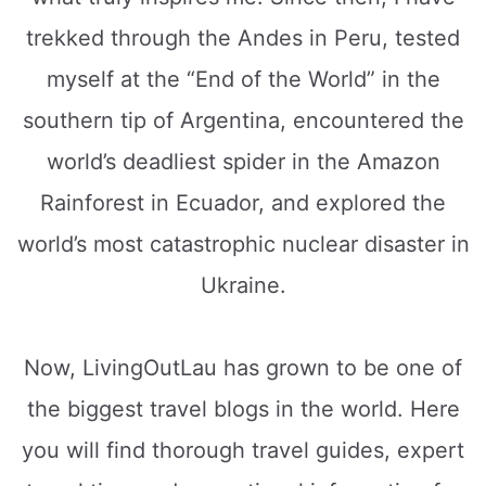
trekked through the Andes in Peru, tested
myself at the “End of the World” in the
southern tip of Argentina, encountered the
world’s deadliest spider in the Amazon
Rainforest in Ecuador, and explored the
world’s most catastrophic nuclear disaster in
Ukraine.
Now, LivingOutLau has grown to be one of
the biggest travel blogs in the world. Here
you will find thorough travel guides, expert