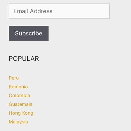
POPULAR
Peru
Romania
Colombia
Guatemala
Hong Kong
Malaysia