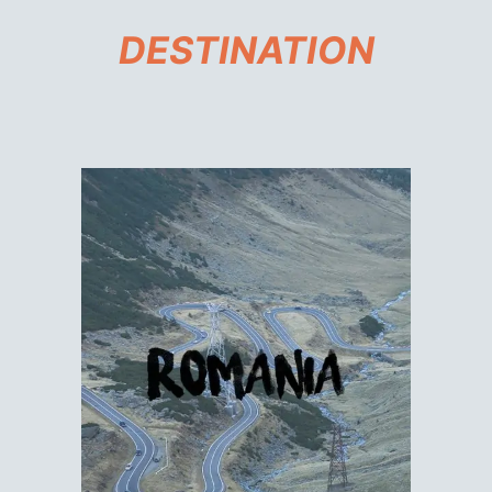
DESTINATION