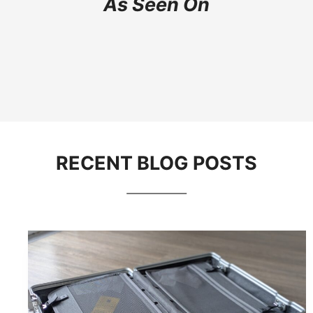
As Seen On
RECENT BLOG POSTS