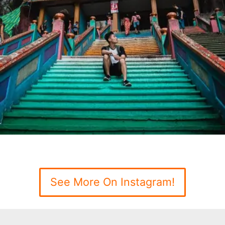
See More On Instagram!