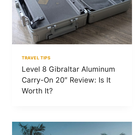
TRAVEL TIPS
Level 8 Gibraltar Aluminum
Carry-On 20″ Review: Is It
Worth It?