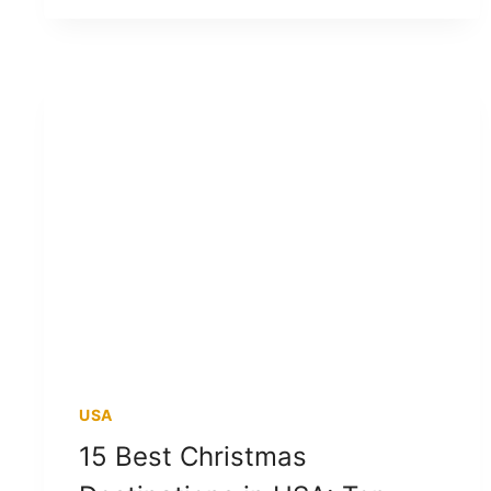
USA
15 Best Christmas