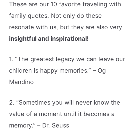
These are our 10 favorite traveling with
family quotes. Not only do these
resonate with us, but they are also very
insightful and inspirational
!
1. “The greatest legacy we can leave our
children is happy memories.” – Og
Mandino
2. “Sometimes you will never know the
value of a moment until it becomes a
memory.” – Dr. Seuss