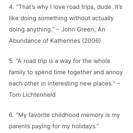
4. “That’s why I love road trips, dude. It’s
like doing something without actually
doing anything.” – John Green, An
Abundance of Katherines (2006)
5. “A road trip is a way for the whole
family to spend time together and annoy
each other in interesting new places.” –
Tom Lichtenheld
6. “My favorite childhood memory is my
parents paying for my holidays.”