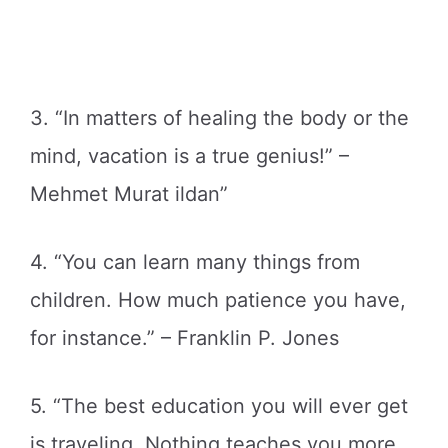
3. “In matters of healing the body or the
mind, vacation is a true genius!” –
Mehmet Murat ildan”
4. “You can learn many things from
children. How much patience you have,
for instance.” – Franklin P. Jones
5. “The best education you will ever get
is traveling. Nothing teaches you more