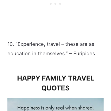
10. “Experience, travel – these are as
education in themselves.” – Euripides
HAPPY FAMILY TRAVEL
QUOTES