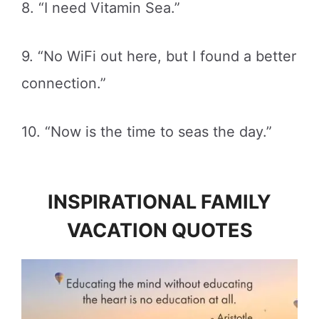
8. “I need Vitamin Sea.”
9. “No WiFi out here, but I found a better
connection.”
10. “Now is the time to seas the day.”
INSPIRATIONAL FAMILY
VACATION QUOTES