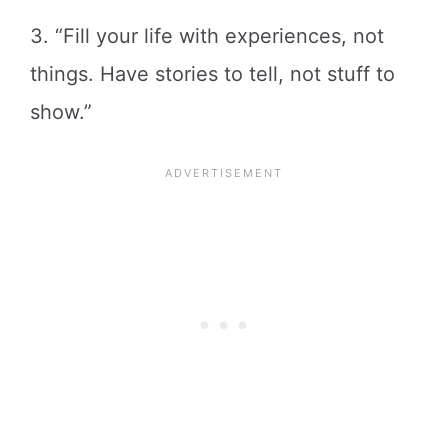
3. “Fill your life with experiences, not
things. Have stories to tell, not stuff to
show.”