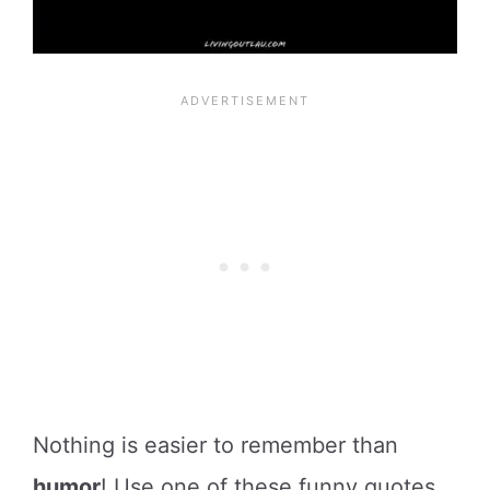
Nothing is easier to remember than
humor
! Use one of these funny quotes