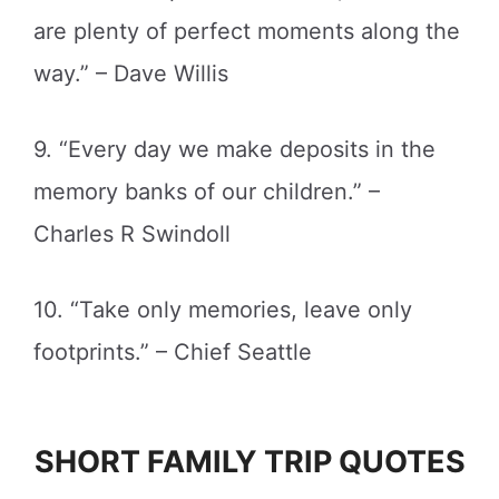
are plenty of perfect moments along the
way.” – Dave Willis
9. “Every day we make deposits in the
memory banks of our children.” –
Charles R Swindoll
10. “Take only memories, leave only
footprints.” – Chief Seattle
SHORT FAMILY TRIP QUOTES