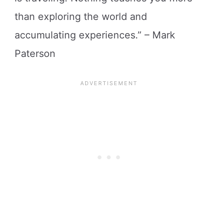
than exploring the world and
accumulating experiences.” – Mark
Paterson