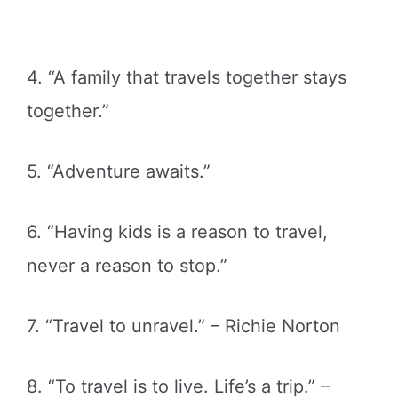
4. “A family that travels together stays
together.”
5. “Adventure awaits.”
6. “Having kids is a reason to travel,
never a reason to stop.”
7. “Travel to unravel.” – Richie Norton
8. “To travel is to live. Life’s a trip.” –