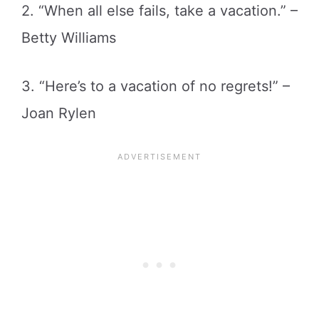
2. “When all else fails, take a vacation.” –
Betty Williams
3. “Here’s to a vacation of no regrets!” –
Joan Rylen