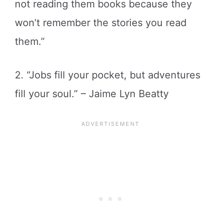
not reading them books because they
won’t remember the stories you read
them.”
2. “Jobs fill your pocket, but adventures
fill your soul.” – Jaime Lyn Beatty