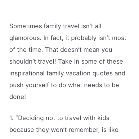
Sometimes family travel isn’t all
glamorous. In fact, it probably isn’t most
of the time. That doesn’t mean you
shouldn’t travel! Take in some of these
inspirational family vacation quotes and
push yourself to do what needs to be
done!
1. “Deciding not to travel with kids
because they won’t remember, is like