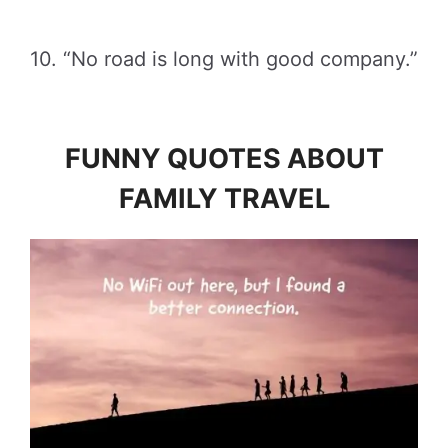
10. “No road is long with good company.”
FUNNY QUOTES ABOUT
FAMILY TRAVEL