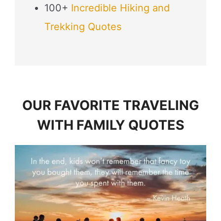
100+
Incredible Hiking and
Trekking Quotes
OUR FAVORITE TRAVELING
WITH FAMILY QUOTES