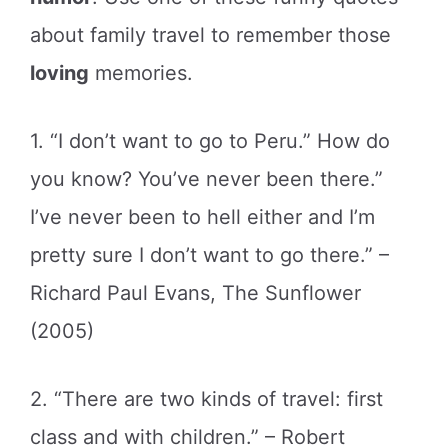
about family travel to remember those
loving
memories.
1. “I don’t want to go to Peru.” How do
you know? You’ve never been there.”
I’ve never been to hell either and I’m
pretty sure I don’t want to go there.” –
Richard Paul Evans, The Sunflower
(2005)
2. “There are two kinds of travel: first
class and with children.” – Robert