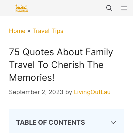
Skip
M
to
content
Home
»
Travel Tips
75 Quotes About Family
Travel To Cherish The
Memories!
September 2, 2023
by
LivingOutLau
TABLE OF CONTENTS