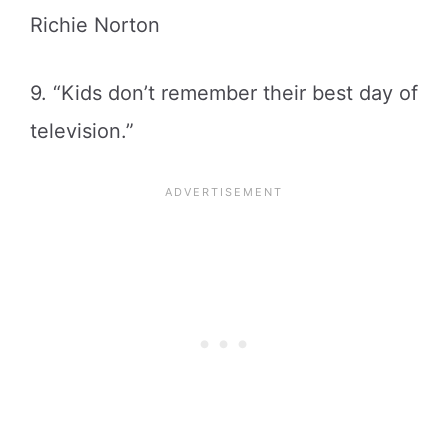
Richie Norton
9. “Kids don’t remember their best day of
television.”