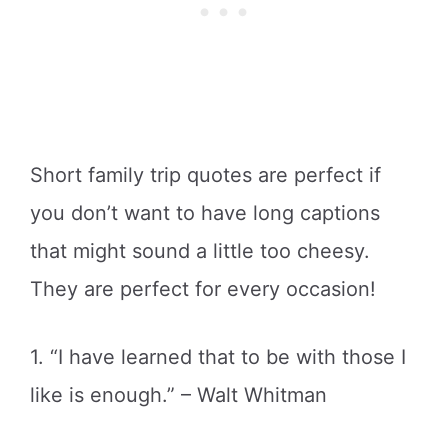
Short family trip quotes are perfect if
you don’t want to have long captions
that might sound a little too cheesy.
They are perfect for every occasion!
1. “I have learned that to be with those I
like is enough.” – Walt Whitman