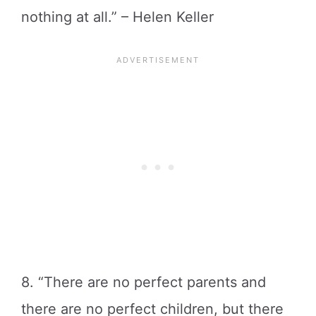
nothing at all.” – Helen Keller
8. “There are no perfect parents and
there are no perfect children, but there