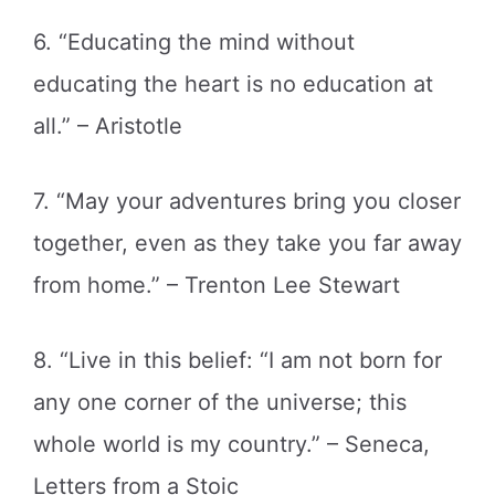
6. “Educating the mind without
educating the heart is no education at
all.” – Aristotle
7. “May your adventures bring you closer
together, even as they take you far away
from home.” – Trenton Lee Stewart
8. “Live in this belief: “I am not born for
any one corner of the universe; this
whole world is my country.” – Seneca,
Letters from a Stoic