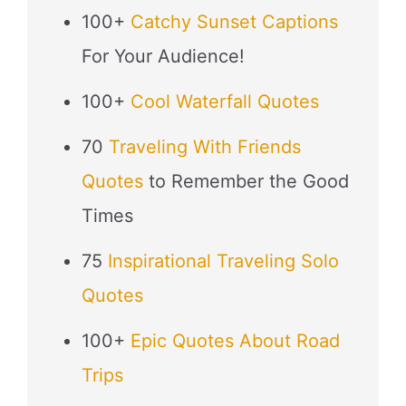
100+
Catchy Sunset Captions
For Your Audience!
100+
Cool Waterfall Quotes
70
Traveling With Friends
Quotes
to Remember the Good
Times
75
Inspirational Traveling Solo
Quotes
100+
Epic Quotes About Road
Trips