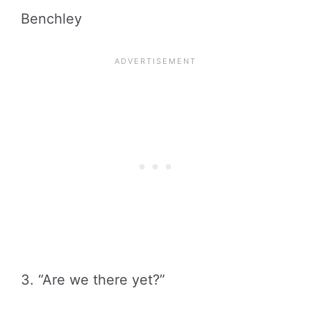
Benchley
3. “Are we there yet?”