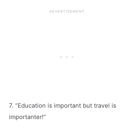
7. “Education is important but travel is
importanter!”