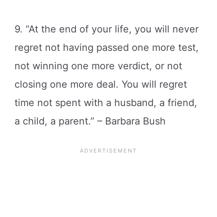
9. “At the end of your life, you will never
regret not having passed one more test,
not winning one more verdict, or not
closing one more deal. You will regret
time not spent with a husband, a friend,
a child, a parent.” – Barbara Bush