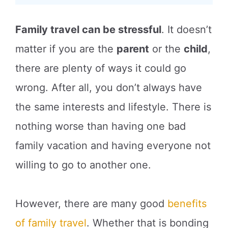
Family travel can be stressful
. It doesn’t
matter if you are the
parent
or the
child
,
there are plenty of ways it could go
wrong. After all, you don’t always have
the same interests and lifestyle. There is
nothing worse than having one bad
family vacation and having everyone not
willing to go to another one.
However, there are many good
benefits
of family travel
. Whether that is bonding