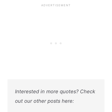
Interested in more quotes? Check
out our other posts here: