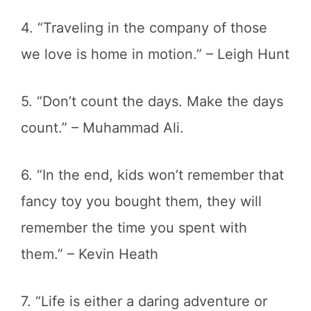
4. “Traveling in the company of those
we love is home in motion.” – Leigh Hunt
5. “Don’t count the days. Make the days
count.” – Muhammad Ali.
6. “In the end, kids won’t remember that
fancy toy you bought them, they will
remember the time you spent with
them.” – Kevin Heath
7. “Life is either a daring adventure or