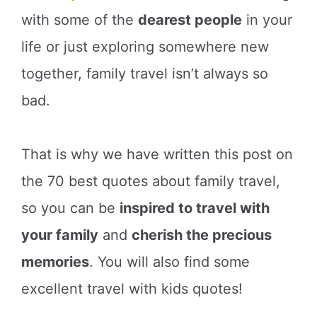
with some of the
dearest people
in your
life or just exploring somewhere new
together, family travel isn’t always so
bad.
That is why we have written this post on
the 70 best quotes about family travel,
so you can be
inspired to travel with
your family
and
cherish the precious
memories
. You will also find some
excellent travel with kids quotes!