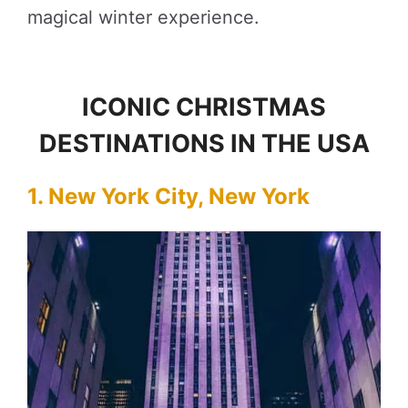
magical winter experience.
ICONIC CHRISTMAS
DESTINATIONS IN THE USA
1. New York City, New York