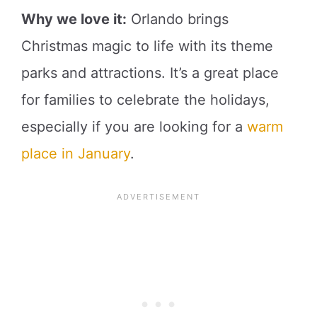
Why we love it:
Orlando brings
Christmas magic to life with its theme
parks and attractions. It’s a great place
for families to celebrate the holidays,
especially if you are looking for a
warm
place in January
.