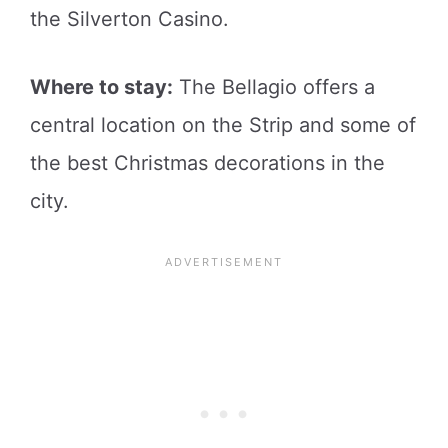
the Silverton Casino.
Where to stay:
The Bellagio offers a
central location on the Strip and some of
the best Christmas decorations in the
city.