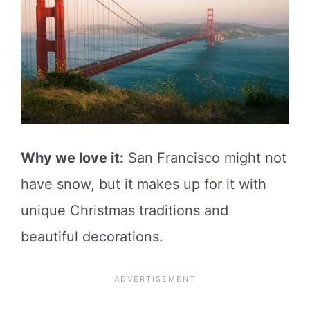
Why we love it:
San Francisco might not
have snow, but it makes up for it with
unique Christmas traditions and
beautiful decorations.