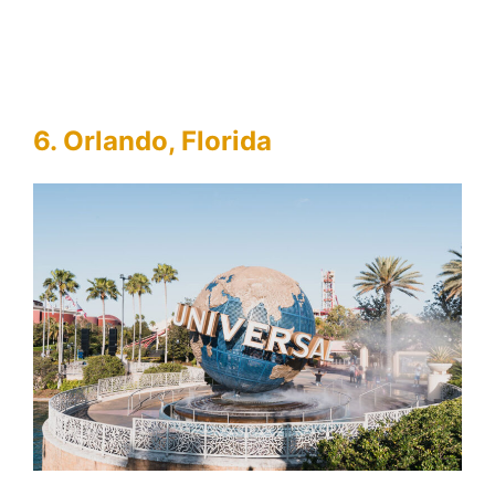
6. Orlando, Florida