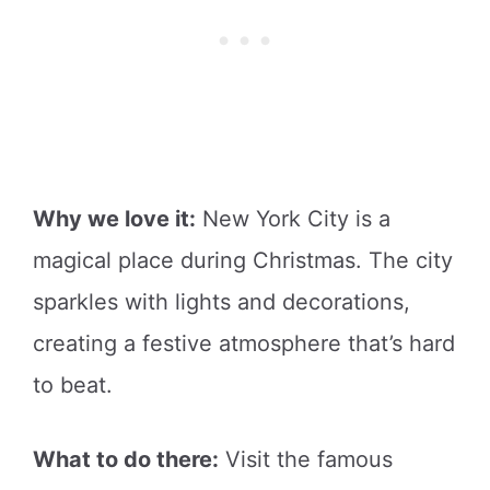
Why we love it:
New York City is a
magical place during Christmas. The city
sparkles with lights and decorations,
creating a festive atmosphere that’s hard
to beat.
What to do there:
Visit the famous