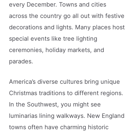
every December. Towns and cities
across the country go all out with festive
decorations and lights. Many places host
special events like tree lighting
ceremonies, holiday markets, and
parades.
America’s diverse cultures bring unique
Christmas traditions to different regions.
In the Southwest, you might see
luminarias lining walkways. New England
towns often have charming historic