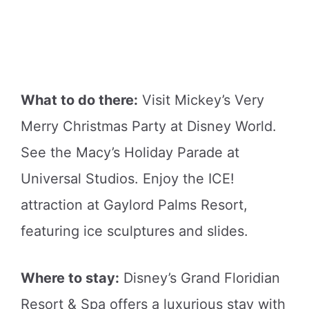
What to do there:
Visit Mickey’s Very
Merry Christmas Party at Disney World.
See the Macy’s Holiday Parade at
Universal Studios. Enjoy the ICE!
attraction at Gaylord Palms Resort,
featuring ice sculptures and slides.
Where to stay:
Disney’s Grand Floridian
Resort & Spa offers a luxurious stay with