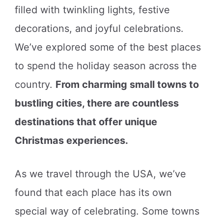
filled with twinkling lights, festive
decorations, and joyful celebrations.
We’ve explored some of the best places
to spend the holiday season across the
country.
From charming small towns to
bustling cities, there are countless
destinations that offer unique
Christmas experiences.
As we travel through the USA, we’ve
found that each place has its own
special way of celebrating. Some towns