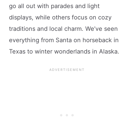
go all out with parades and light
displays, while others focus on cozy
traditions and local charm. We’ve seen
everything from Santa on horseback in
Texas to winter wonderlands in Alaska.