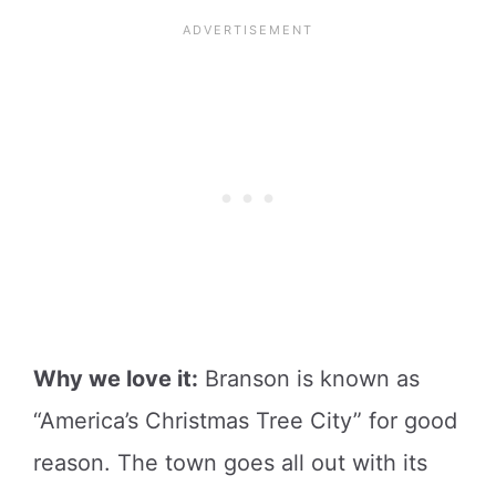
Why we love it:
Branson is known as
“America’s Christmas Tree City” for good
reason. The town goes all out with its