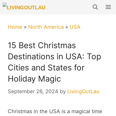
Skip
M
to
content
Home
»
North America
»
USA
15 Best Christmas
Destinations in USA: Top
Cities and States for
Holiday Magic
September 26, 2024
by
LivingOutLau
Christmas in the USA is a magical time