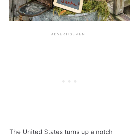
The United States turns up a notch