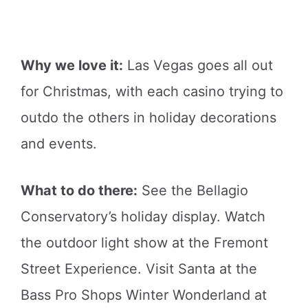
Why we love it:
Las Vegas goes all out
for Christmas, with each casino trying to
outdo the others in holiday decorations
and events.
What to do there:
See the Bellagio
Conservatory’s holiday display. Watch
the outdoor light show at the Fremont
Street Experience. Visit Santa at the
Bass Pro Shops Winter Wonderland at