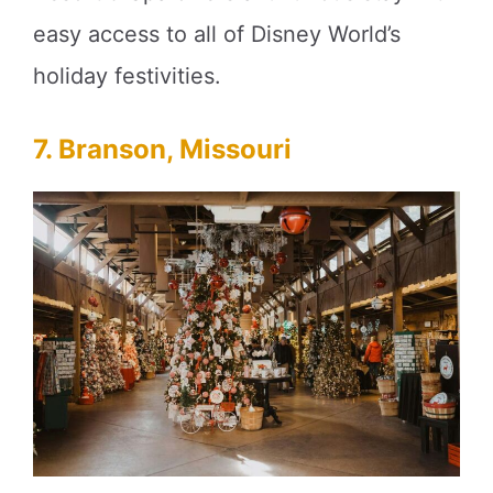
easy access to all of Disney World’s
holiday festivities.
7. Branson, Missouri