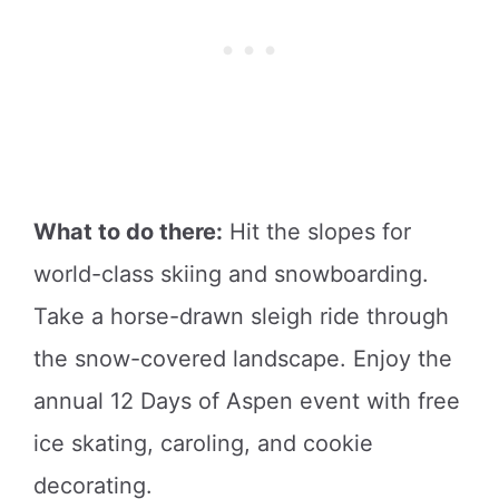
What to do there:
Hit the slopes for
world-class skiing and snowboarding.
Take a horse-drawn sleigh ride through
the snow-covered landscape. Enjoy the
annual 12 Days of Aspen event with free
ice skating, caroling, and cookie
decorating.