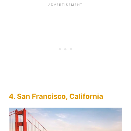
4. San Francisco, California