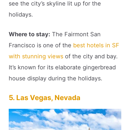
see the city’s skyline lit up for the
holidays.
Where to stay:
The Fairmont San
Francisco is one of the
best hotels in SF
with stunning views
of the city and bay.
It’s known for its elaborate gingerbread
house display during the holidays.
5. Las Vegas, Nevada