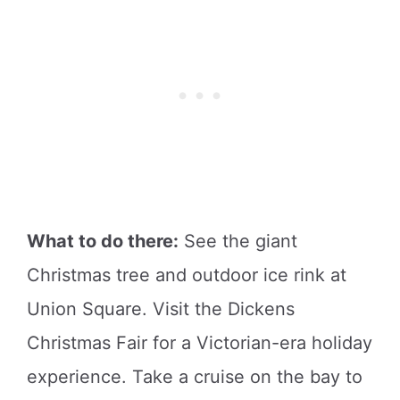
What to do there:
See the giant
Christmas tree and outdoor ice rink at
Union Square. Visit the Dickens
Christmas Fair for a Victorian-era holiday
experience. Take a cruise on the bay to