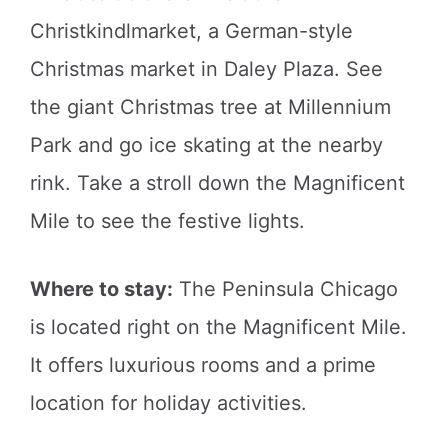
Christkindlmarket, a German-style
Christmas market in Daley Plaza. See
the giant Christmas tree at Millennium
Park and go ice skating at the nearby
rink. Take a stroll down the Magnificent
Mile to see the festive lights.
Where to stay:
The Peninsula Chicago
is located right on the Magnificent Mile.
It offers luxurious rooms and a prime
location for holiday activities.