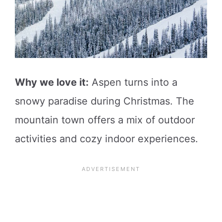
Why we love it:
Aspen turns into a
snowy paradise during Christmas. The
mountain town offers a mix of outdoor
activities and cozy indoor experiences.