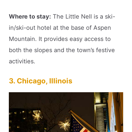
Where to stay:
The Little Nell is a ski-
in/ski-out hotel at the base of Aspen
Mountain. It provides easy access to
both the slopes and the town’s festive
activities.
3. Chicago, Illinois