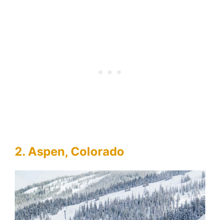
2. Aspen, Colorado