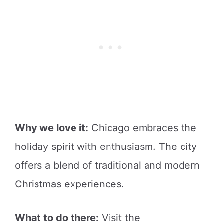
Why we love it:
Chicago embraces the
holiday spirit with enthusiasm. The city
offers a blend of traditional and modern
Christmas experiences.
What to do there:
Visit the