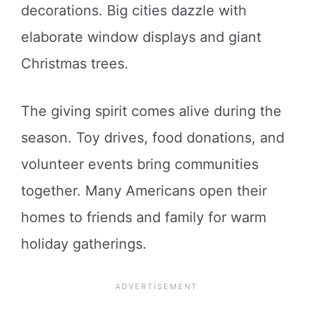
decorations. Big cities dazzle with
elaborate window displays and giant
Christmas trees.
The giving spirit comes alive during the
season. Toy drives, food donations, and
volunteer events bring communities
together. Many Americans open their
homes to friends and family for warm
holiday gatherings.