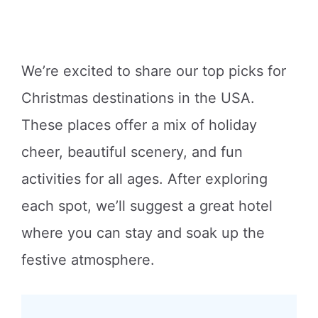
We’re excited to share our top picks for
Christmas destinations in the USA.
These places offer a mix of holiday
cheer, beautiful scenery, and fun
activities for all ages. After exploring
each spot, we’ll suggest a great hotel
where you can stay and soak up the
festive atmosphere.