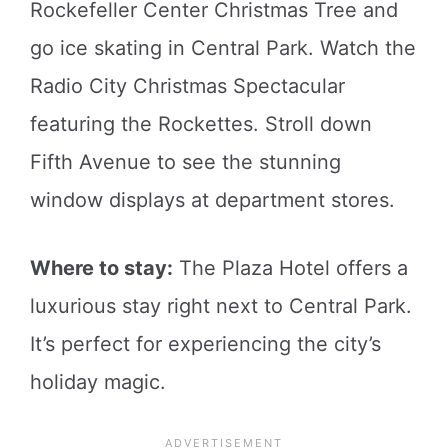
Rockefeller Center Christmas Tree and
go ice skating in Central Park. Watch the
Radio City Christmas Spectacular
featuring the Rockettes. Stroll down
Fifth Avenue to see the stunning
window displays at department stores.
Where to stay:
The Plaza Hotel offers a
luxurious stay right next to Central Park.
It’s perfect for experiencing the city’s
holiday magic.