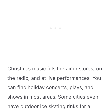
Christmas music fills the air in stores, on
the radio, and at live performances. You
can find holiday concerts, plays, and
shows in most areas. Some cities even
have outdoor ice skating rinks for a