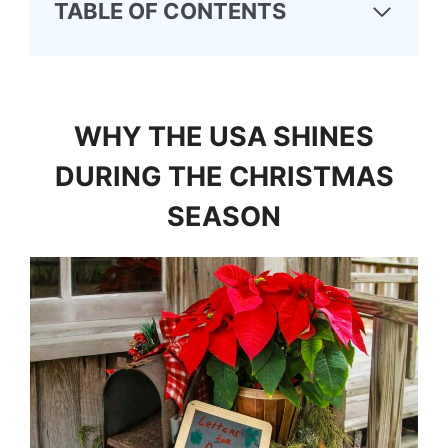
TABLE OF CONTENTS
WHY THE USA SHINES
DURING THE CHRISTMAS
SEASON