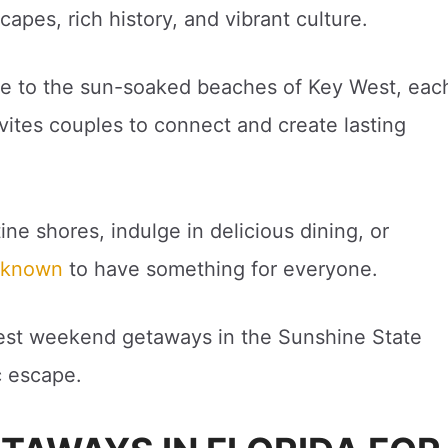
apes, rich history, and vibrant culture.
ne to the sun-soaked beaches of Key West, eac
nvites couples to connect and create lasting
ne shores, indulge in delicious dining, or
s known
to have something for everyone.
e best weekend getaways in the Sunshine State
c escape.