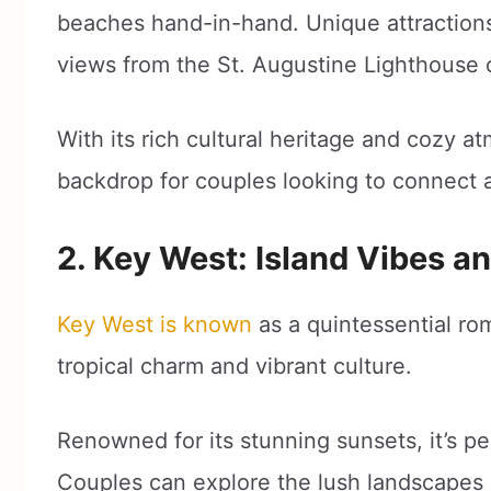
beaches hand-in-hand. Unique attractions
views from the St. Augustine Lighthous
With its rich cultural heritage and cozy a
backdrop for couples looking to connect 
2. Key West: Island Vibes a
Key West is known
as a quintessential ro
tropical charm and vibrant culture.
Renowned for its stunning sunsets, it’s per
Couples can explore the lush landscapes 