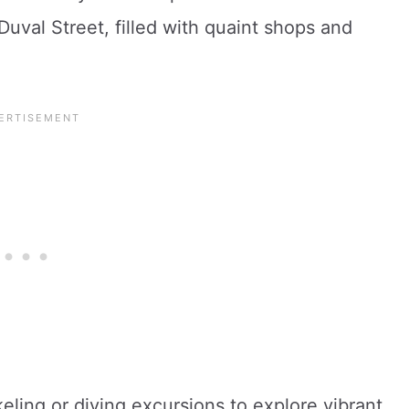
uval Street, filled with quaint shops and
ling or diving excursions to explore vibrant