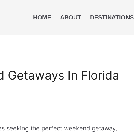
HOME
ABOUT
DESTINATIONS
 Getaways In Florida
uples seeking the perfect weekend getaway,