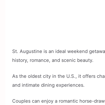
St. Augustine is an ideal weekend getaway
history, romance, and scenic beauty.
As the oldest city in the U.S., it offers c
and intimate dining experiences.
Couples can enjoy a romantic horse-drawn