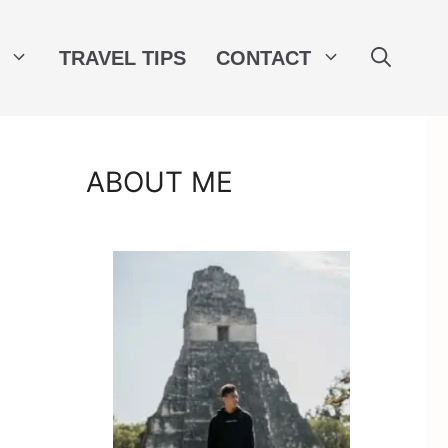
TRAVEL TIPS
CONTACT
ABOUT ME