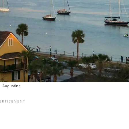
. Augustine