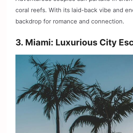
coral reefs. With its laid-back vibe and en
backdrop for romance and connection.
3. Miami: Luxurious City Es