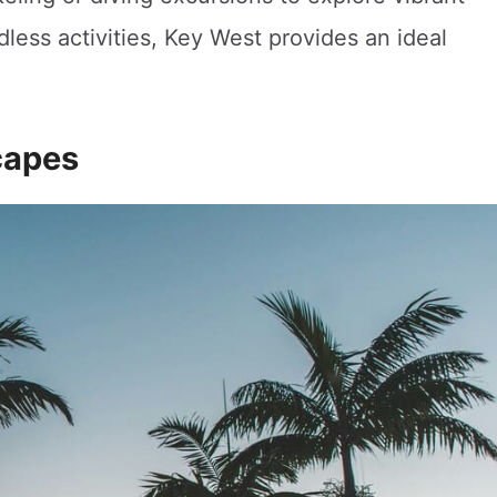
dless activities, Key West provides an ideal
capes