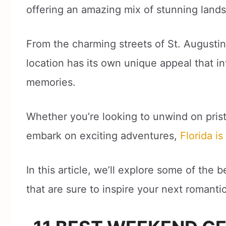
offering an amazing mix of stunning landsc
From the charming streets of St. Augusti
location has its own unique appeal that i
memories.
Whether you’re looking to unwind on pristi
embark on exciting adventures,
Florida i
In this article, we’ll explore some of th
that are sure to inspire your next romanti