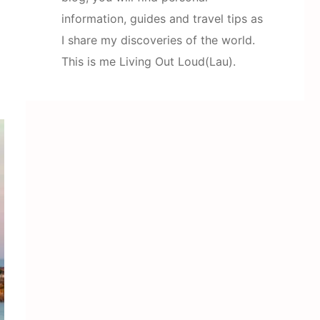
information, guides and travel tips as
I share my discoveries of the world.
This is me Living Out Loud(Lau).