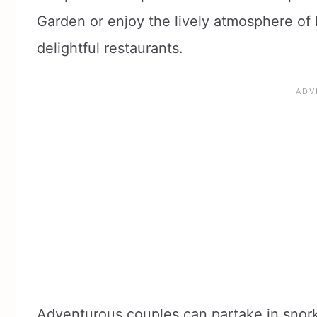
Garden or enjoy the lively atmosphere of D
delightful restaurants.
Adventurous couples can partake in snorke