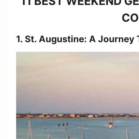
11 BEST WEEKEND GE
CO
1. St. Augustine: A Journey