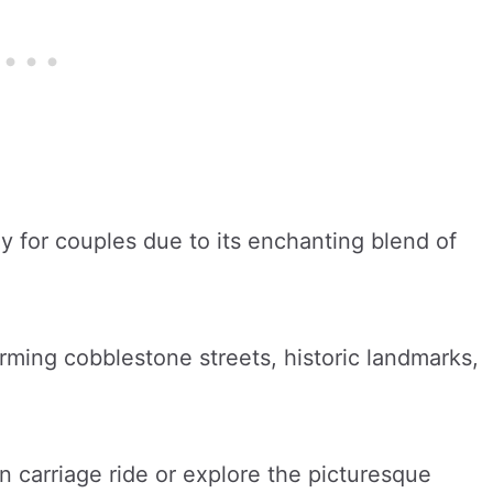
 for couples due to its enchanting blend of
harming cobblestone streets, historic landmarks,
 carriage ride or explore the picturesque