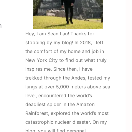
h
Hey, I am Sean Lau! Thanks for
stopping by my blog! In 2018, I left
the comfort of my home and job in
New York City to find out what truly
inspires me. Since then, I have
trekked through the Andes, tested my
lungs at over 5,000 meters above sea
level, encountered the world’s
deadliest spider in the Amazon
Rainforest, explored the world’s most
catastrophic nuclear disaster. On my
blog, you will find personal