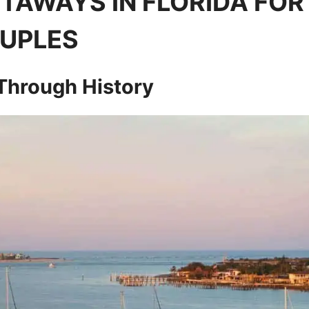
TAWAYS IN FLORIDA FOR
UPLES
 Through History