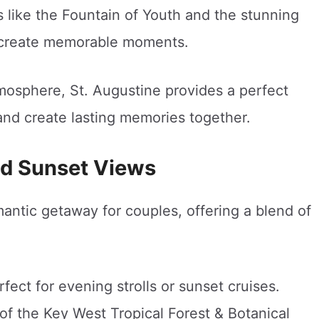
 like the Fountain of Youth and the stunning
e create memorable moments.
tmosphere, St. Augustine provides a perfect
and create lasting memories together.
nd Sunset Views
mantic getaway for couples, offering a blend of
fect for evening strolls or sunset cruises.
of the Key West Tropical Forest & Botanical