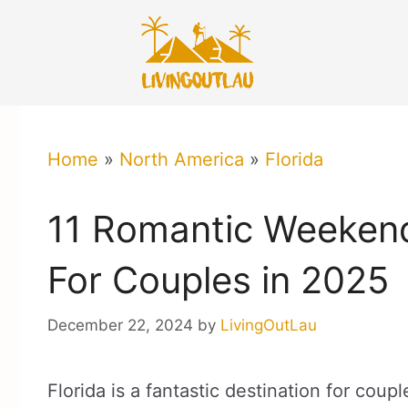
Skip
to
content
Home
»
North America
»
Florida
11 Romantic Weekend
For Couples in 2025
December 22, 2024
by
LivingOutLau
Florida is a fantastic destination for co