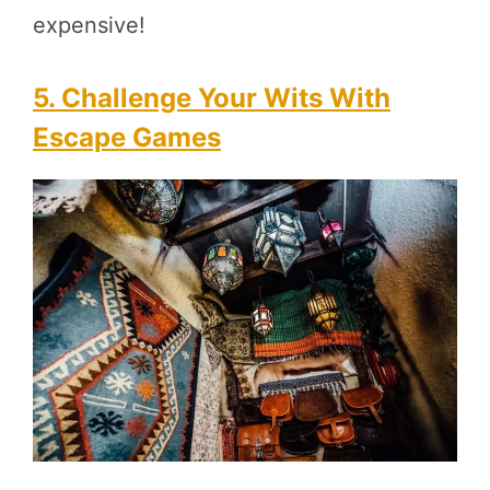
expensive!
5.
Challenge Your Wits With
Escape Games