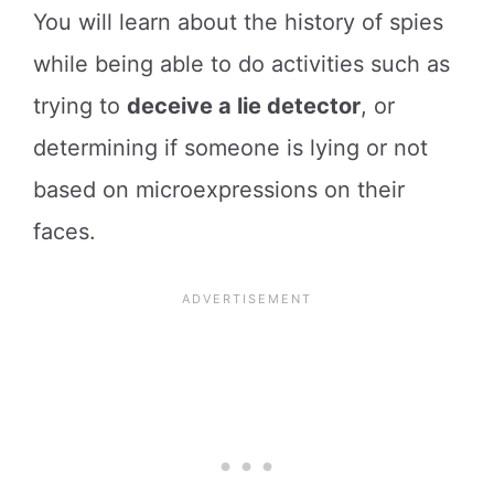
You will learn about the history of spies
while being able to do activities such as
trying to
deceive a lie detector
, or
determining if someone is lying or not
based on microexpressions on their
faces.