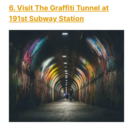
6. Visit The Graffiti Tunnel at
191st Subway Station