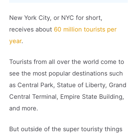
New York City, or NYC for short,
receives about
60 million tourists per
year
.
Tourists from all over the world come to
see the most popular destinations such
as Central Park, Statue of Liberty, Grand
Central Terminal, Empire State Building,
and more.
But outside of the super touristy things