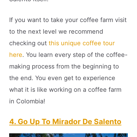
If you want to take your coffee farm visit
to the next level we recommend
checking out
this unique coffee tour
here
. You learn every step of the coffee-
making process from the beginning to
the end. You even get to experience
what it is like working on a coffee farm
in Colombia!
4. Go Up To Mirador De Salento