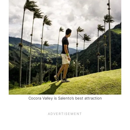
Cocora Valley is Salento’s best attraction