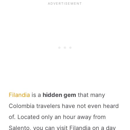
Filandia
is a
hidden gem
that many
Colombia travelers have not even heard
of. Located only an hour away from
Salento, you can visit Filandia on a day