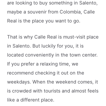
are looking to buy something in Salento,
maybe a souvenir from Colombia, Calle
Real is the place you want to go.
That is why Calle Real is must-visit place
in Salento. But luckily for you, it is
located conveniently in the town center.
If you prefer a relaxing time, we
recommend checking it out on the
weekdays. When the weekend comes, it
is crowded with tourists and almost feels
like a different place.