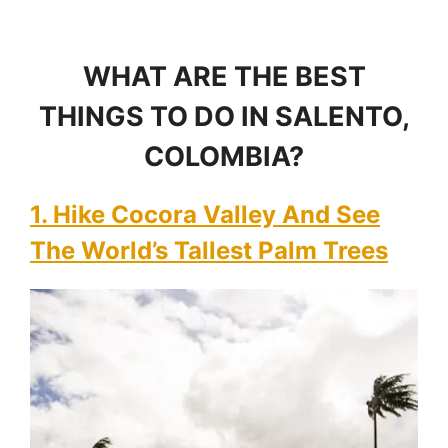
WHAT ARE THE BEST
THINGS TO DO IN SALENTO,
COLOMBIA?
1. Hike Cocora Valley And See
The World’s Tallest Palm Trees