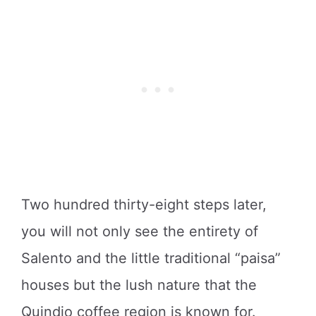
Two hundred thirty-eight steps later,
you will not only see the entirety of
Salento and the little traditional “paisa”
houses but the lush nature that the
Quindio coffee region is known for.