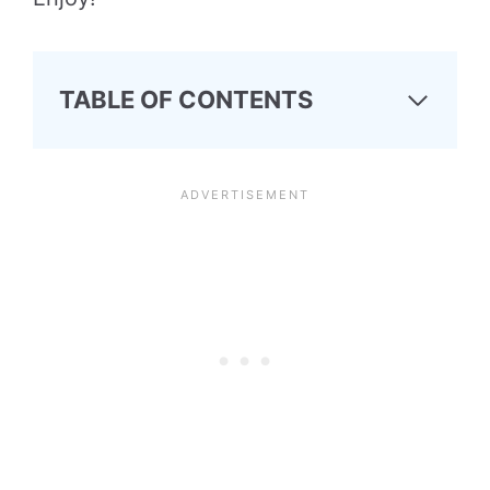
TABLE OF CONTENTS