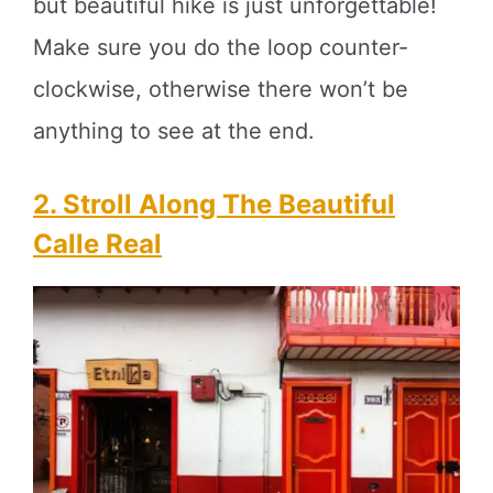
but beautiful hike is just unforgettable!
Make sure you do the loop counter-
clockwise, otherwise there won’t be
anything to see at the end.
2. Stroll Along The Beautiful
Calle Real