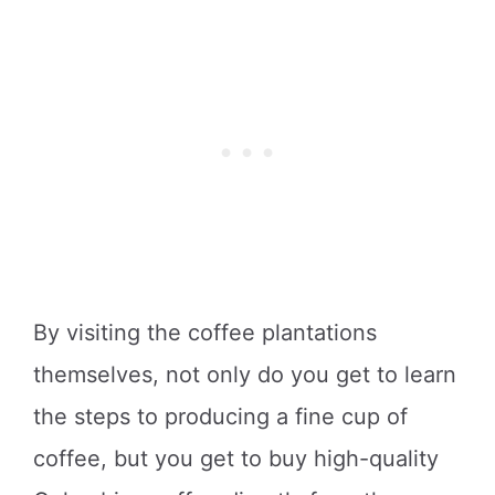
By visiting the coffee plantations
themselves, not only do you get to learn
the steps to producing a fine cup of
coffee, but you get to buy high-quality