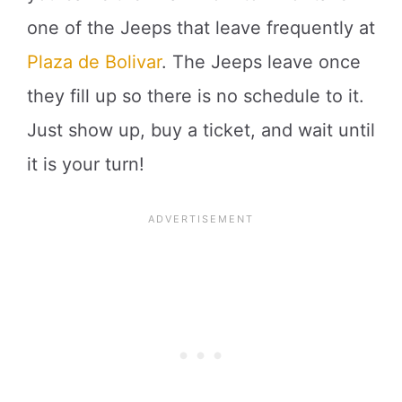
one of the Jeeps that leave frequently at
Plaza de Bolivar
. The Jeeps leave once
they fill up so there is no schedule to it.
Just show up, buy a ticket, and wait until
it is your turn!