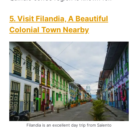
5. Visit Filandia, A Beautiful
Colonial Town Nearby
Filandia is an excellent day trip from Salento