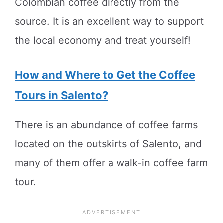
Colombian coffee directly from the
source. It is an excellent way to support
the local economy and treat yourself!
How and Where to Get the Coffee
Tours in Salento?
There is an abundance of coffee farms
located on the outskirts of Salento, and
many of them offer a walk-in coffee farm
tour.