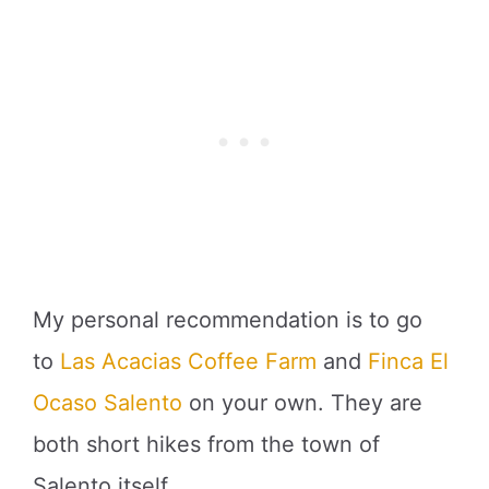
My personal recommendation is to go
to
Las Acacias Coffee Farm
and
Finca El
Ocaso Salento
on your own. They are
both short hikes from the town of
Salento itself.