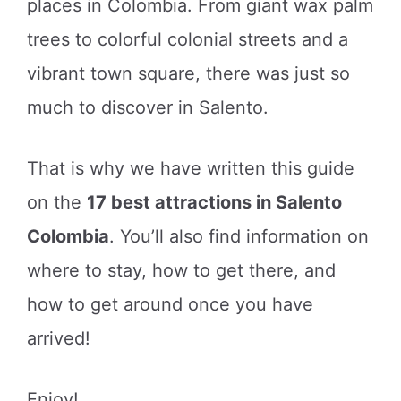
places in Colombia. From giant wax palm
trees to colorful colonial streets and a
vibrant town square, there was just so
much to discover in Salento.
That is why we have written this guide
on the
17 best attractions in Salento
Colombia
. You’ll also find information on
where to stay, how to get there, and
how to get around once you have
arrived!
Enjoy!