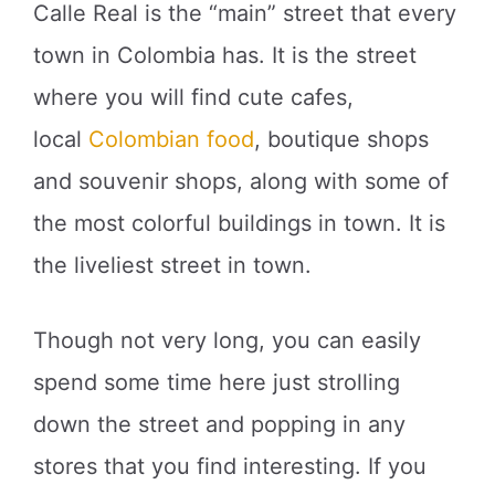
Calle Real is the “main” street that every
town in Colombia has. It is the street
where you will find cute cafes,
local
Colombian food
, boutique shops
and souvenir shops, along with some of
the most colorful buildings in town. It is
the liveliest street in town.
Though not very long, you can easily
spend some time here just strolling
down the street and popping in any
stores that you find interesting. If you