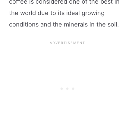
coffee is considered one of the best in
the world due to its ideal growing
conditions and the minerals in the soil.