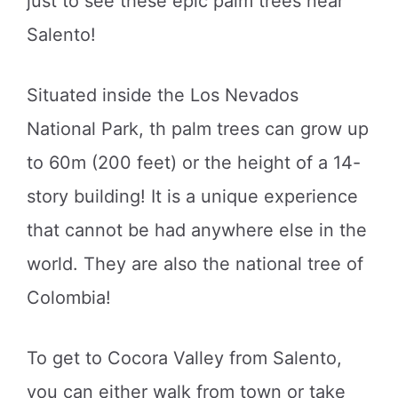
just to see these epic palm trees near
Salento!
Situated inside the Los Nevados
National Park, th palm trees can grow up
to 60m (200 feet) or the height of a 14-
story building! It is a unique experience
that cannot be had anywhere else in the
world. They are also the national tree of
Colombia!
To get to Cocora Valley from Salento,
you can either walk from town or take