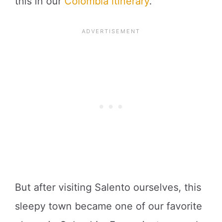
this in our
Colombia itinerary
.
But after visiting Salento ourselves, this
sleepy town became one of our favorite