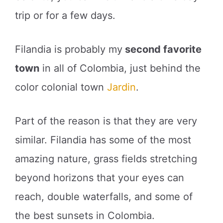
trip or for a few days.
Filandia is probably my
second favorite
town
in all of Colombia, just behind the
color colonial town
Jardin
.
Part of the reason is that they are very
similar. Filandia has some of the most
amazing nature, grass fields stretching
beyond horizons that your eyes can
reach, double waterfalls, and some of
the best sunsets in Colombia.