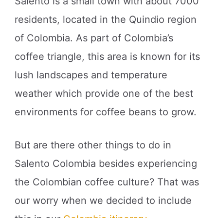
Salento is a small town with about 7000
residents, located in the Quindio region
of Colombia. As part of Colombia’s
coffee triangle, this area is known for its
lush landscapes and temperature
weather which provide one of the best
environments for coffee beans to grow.
But are there other things to do in
Salento Colombia besides experiencing
the Colombian coffee culture? That was
our worry when we decided to include