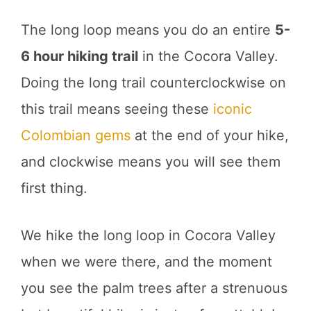
The long loop means you do an entire
5-
6 hour hiking trail
in the Cocora Valley.
Doing the long trail counterclockwise on
this trail means seeing these
iconic
Colombian gems
at the end of your hike,
and clockwise means you will see them
first thing.
We hike the long loop in Cocora Valley
when we were there, and the moment
you see the palm trees after a strenuous