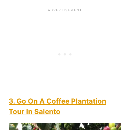
3. Go On A Coffee Plantation
Tour In Salento