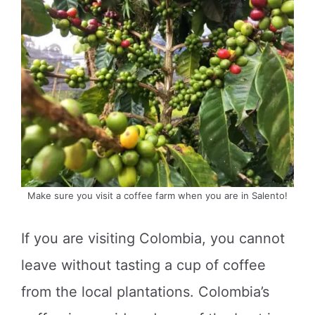
Make sure you visit a coffee farm when you are in Salento!
If you are visiting Colombia, you cannot
leave without tasting a cup of coffee
from the local plantations. Colombia’s