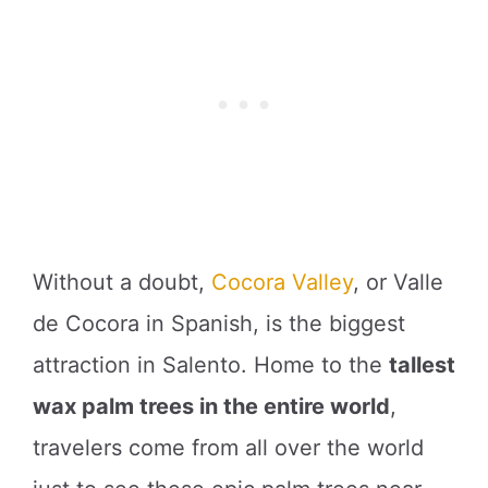
Without a doubt,
Cocora Valley
, or Valle
de Cocora in Spanish, is the biggest
attraction in Salento. Home to the
tallest
wax palm trees in the entire world
,
travelers come from all over the world