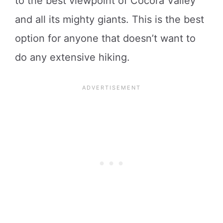
to the best viewpoint of Cocora Valley
and all its mighty giants. This is the best
option for anyone that doesn’t want to
do any extensive hiking.