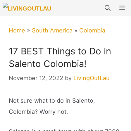
Skip
M
to
content
Home
»
South America
»
Colombia
17 BEST Things to Do in
Salento Colombia!
November 12, 2022
by
LivingOutLau
Not sure what to do in Salento,
Colombia? Worry not.