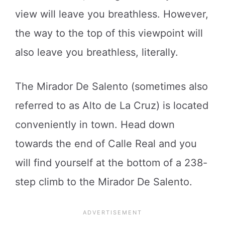
view will leave you breathless. However,
the way to the top of this viewpoint will
also leave you breathless, literally.
The Mirador De Salento (sometimes also
referred to as Alto de La Cruz) is located
conveniently in town. Head down
towards the end of Calle Real and you
will find yourself at the bottom of a 238-
step climb to the Mirador De Salento.