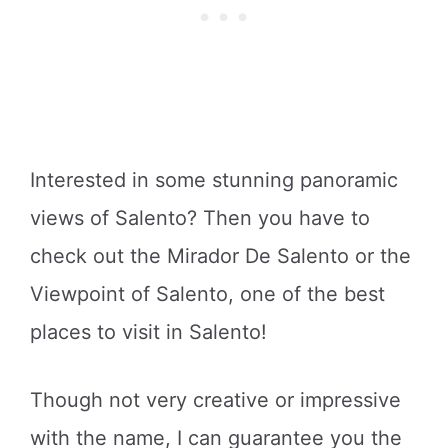
Interested in some stunning panoramic
views of Salento? Then you have to
check out the Mirador De Salento or the
Viewpoint of Salento, one of the best
places to visit in Salento!
Though not very creative or impressive
with the name, I can guarantee you the