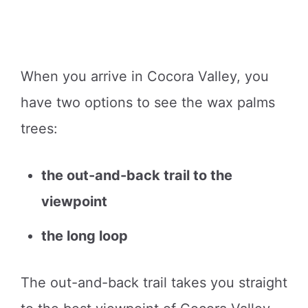
When you arrive in Cocora Valley, you
have two options to see the wax palms
trees:
the out-and-back trail to the
viewpoint
the long loop
The out-and-back trail takes you straight