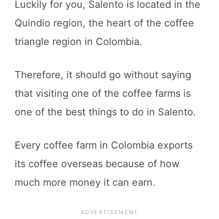
Luckily for you, Salento is located in the
Quindio region, the heart of the coffee
triangle region in Colombia.
Therefore, it should go without saying
that visiting one of the coffee farms is
one of the best things to do in Salento.
Every coffee farm in Colombia exports
its coffee overseas because of how
much more money it can earn.