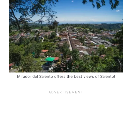
Mirador del Salento offers the best views of Salento!