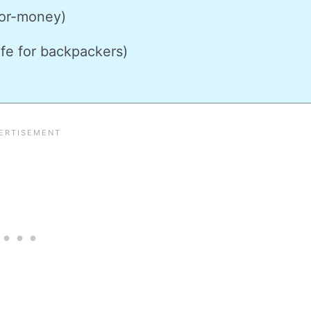
or-money)
fe for backpackers)