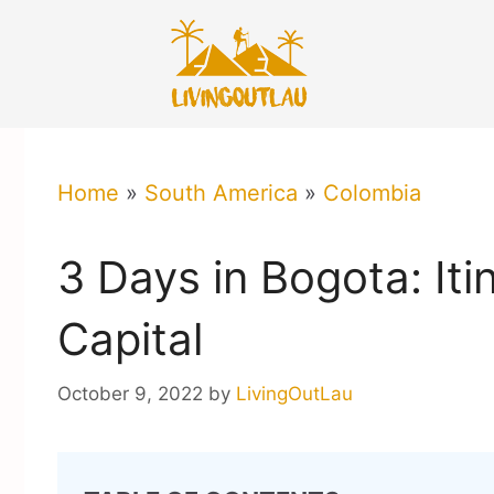
Skip
to
content
Home
»
South America
»
Colombia
3 Days in Bogota: Iti
Capital
October 9, 2022
by
LivingOutLau