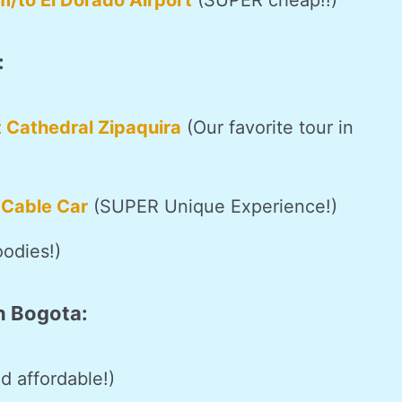
m/to El Dorado Airport
(SUPER cheap!!)
:
t Cathedral Zipaquira
(Our favorite tour in
 Cable Car
(SUPER Unique Experience!)
oodies!)
n Bogota:
d affordable!)