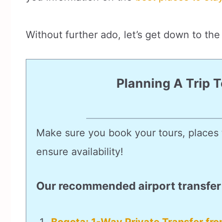
Without further ado, let’s get down to the 
Planning A Trip 
Make sure you book your tours, places t
ensure availability!
Our recommended airport transfer