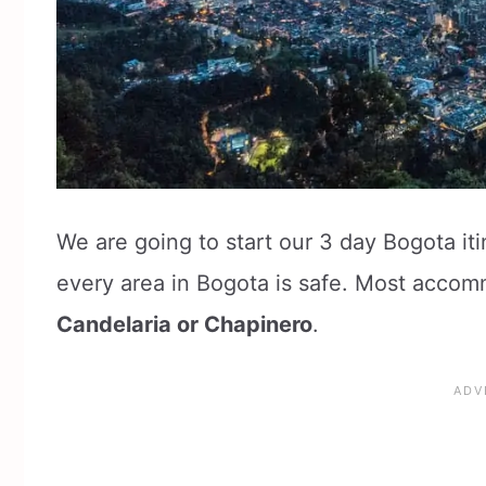
We are going to start our 3 day Bogota it
every area in Bogota is safe. Most accom
Candelaria or Chapinero
.