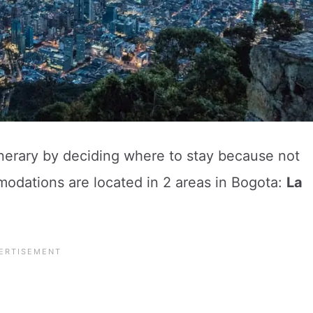
inerary by deciding where to stay because not
modations are located in 2 areas in Bogota:
La