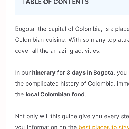
TABLE OF CONTENTS
Bogota, the capital of Colombia, is a plac
Colombian cuisine. With so many top attrac
cover all the amazing activities.
In our
itinerary for 3 days in Bogota
, you 
the complicated history of Colombia, immer
the
local Colombian food
.
Not only will this guide give you every ste
you information on the
best places to sta