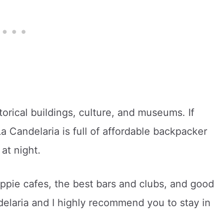
storical buildings, culture, and museums. If
a Candelaria is full of affordable backpacker
at night.
ippie cafes, the best bars and clubs, and good
delaria and I highly recommend you to stay in