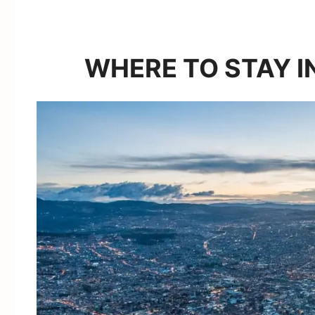
WHERE TO STAY I