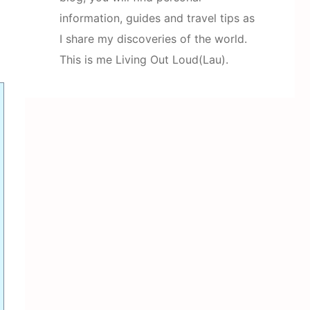
information, guides and travel tips as
I share my discoveries of the world.
This is me Living Out Loud(Lau).