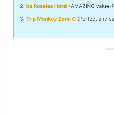
bs Rosales Hotel
(AMAZING value-f
Trip Monkey Zona G
(Perfect and sa