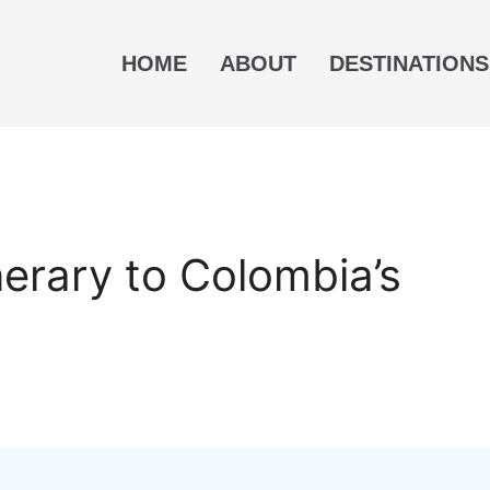
HOME
ABOUT
DESTINATIONS
nerary to Colombia’s