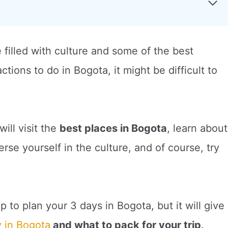
e filled with culture and some of the best
tions to do in Bogota, it might be difficult to
will visit the
best places in Bogota
, learn about
se yourself in the culture, and of course, try
p to plan your 3 days in Bogota, but it will give
y in Bogota
and what to pack for your trip
.