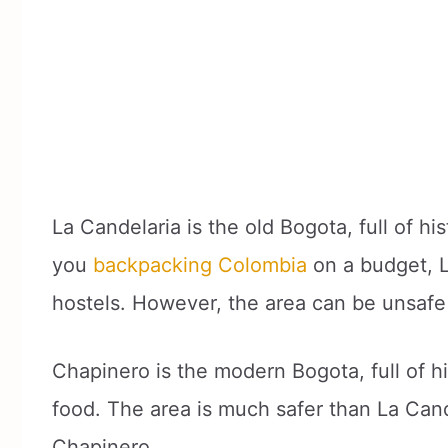
La Candelaria is the old Bogota, full of hi
you
backpacking Colombia
on a budget, L
hostels. However, the area can be unsafe 
Chapinero is the modern Bogota, full of h
food. The area is much safer than La Can
Chapinero.