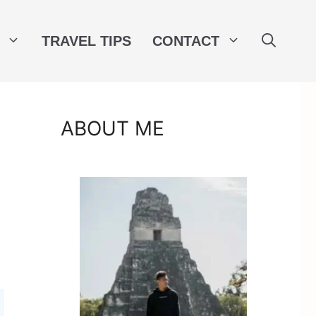
TRAVEL TIPS
CONTACT
ABOUT ME