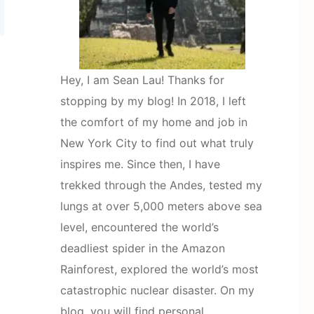
Hey, I am Sean Lau! Thanks for
stopping by my blog! In 2018, I left
the comfort of my home and job in
New York City to find out what truly
inspires me. Since then, I have
trekked through the Andes, tested my
lungs at over 5,000 meters above sea
level, encountered the world’s
deadliest spider in the Amazon
Rainforest, explored the world’s most
catastrophic nuclear disaster. On my
blog, you will find personal