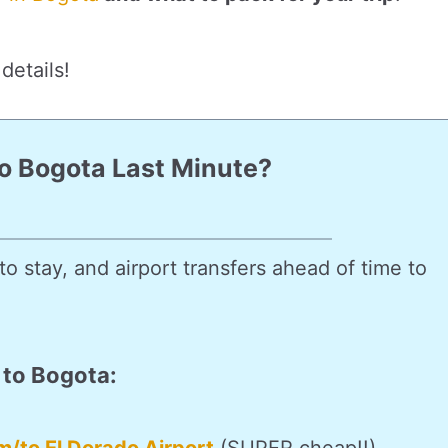
details!
To Bogota Last Minute?
o stay, and airport transfers ahead of time to
 to Bogota: