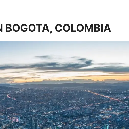
N BOGOTA, COLOMBIA