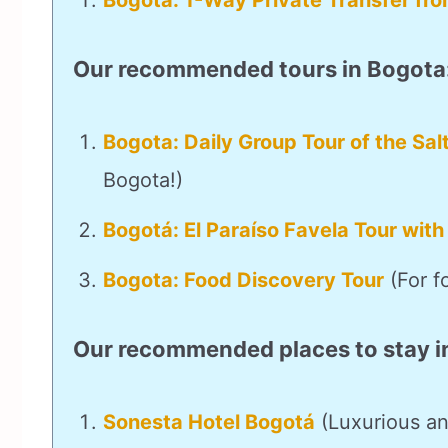
Bogota: 1-Way Private Transfer fro
Our recommended tours in Bogota
Bogota: Daily Group Tour of the Sal
Bogota!)
Bogotá: El Paraíso Favela Tour with
Bogota: Food Discovery Tour
(For f
Our recommended places to stay i
Sonesta Hotel Bogotá
(Luxurious an