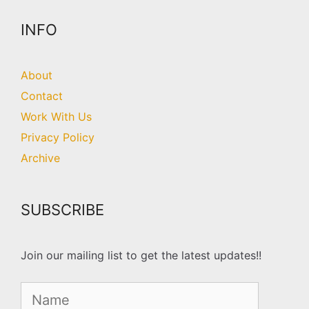
INFO
About
Contact
Work With Us
Privacy Policy
Archive
SUBSCRIBE
Join our mailing list to get the latest updates!!