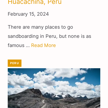
Huacachina, Peru
February 15, 2024
There are many places to go
sandboarding in Peru, but none is as
famous …
Read More
PERU