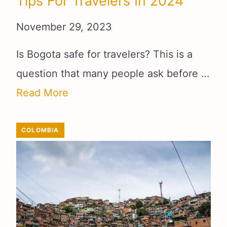
Tips For Travelers In 2024
November 29, 2023
Is Bogota safe for travelers? This is a
question that many people ask before …
Read More
COLOMBIA