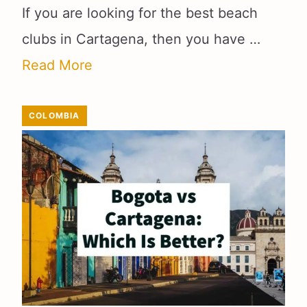
If you are looking for the best beach
clubs in Cartagena, then you have …
Read More
COLOMBIA