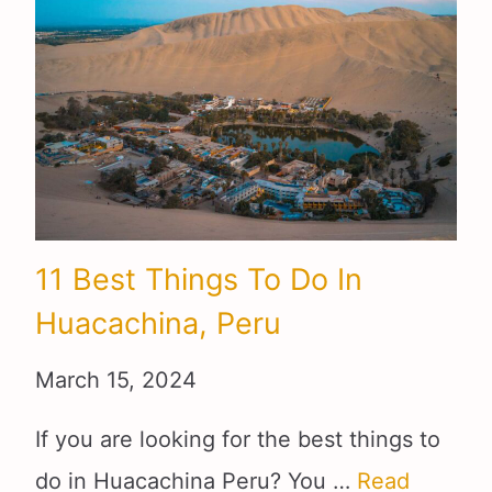
11 Best Things To Do In
Huacachina, Peru
March 15, 2024
If you are looking for the best things to
do in Huacachina Peru? You …
Read