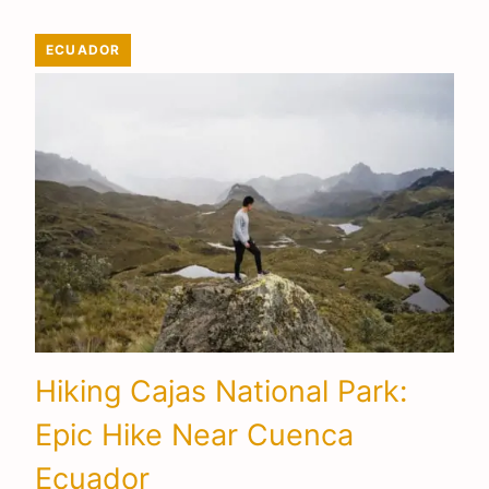
ECUADOR
Hiking Cajas National Park:
Epic Hike Near Cuenca
Ecuador