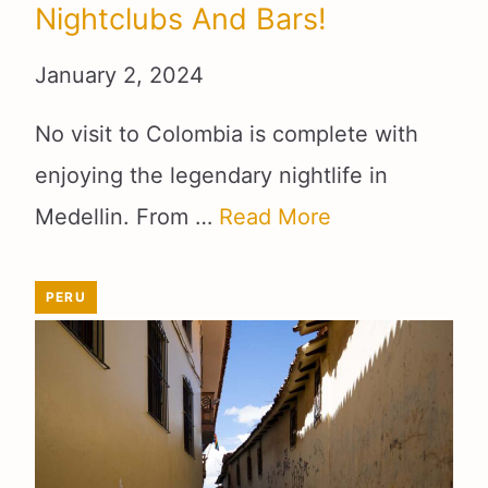
Nightclubs And Bars!
January 2, 2024
No visit to Colombia is complete with
enjoying the legendary nightlife in
Medellin. From …
Read More
PERU