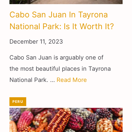
Cabo San Juan In Tayrona
National Park: Is It Worth It?
December 11, 2023
Cabo San Juan is arguably one of
the most beautiful places in Tayrona
National Park. …
Read More
PERU