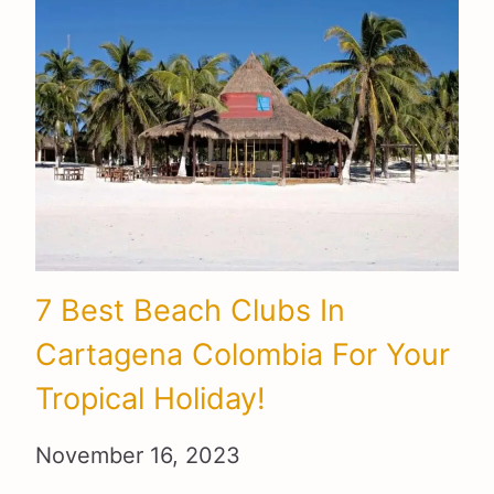
7 Best Beach Clubs In
Cartagena Colombia For Your
Tropical Holiday!
November 16, 2023