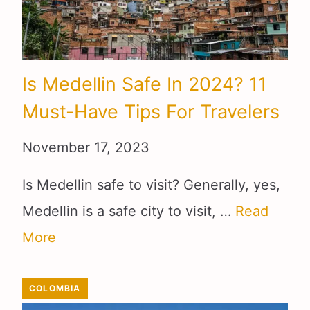
Is Medellin Safe In 2024? 11
Must-Have Tips For Travelers
November 17, 2023
Is Medellin safe to visit? Generally, yes,
Medellin is a safe city to visit, …
Read
More
COLOMBIA