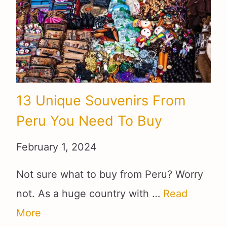
13 Unique Souvenirs From
Peru You Need To Buy
February 1, 2024
Not sure what to buy from Peru? Worry
not. As a huge country with …
Read
More