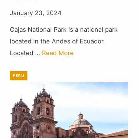
January 23, 2024
Cajas National Park is a national park
located in the Andes of Ecuador.
Located …
Read More
PERU