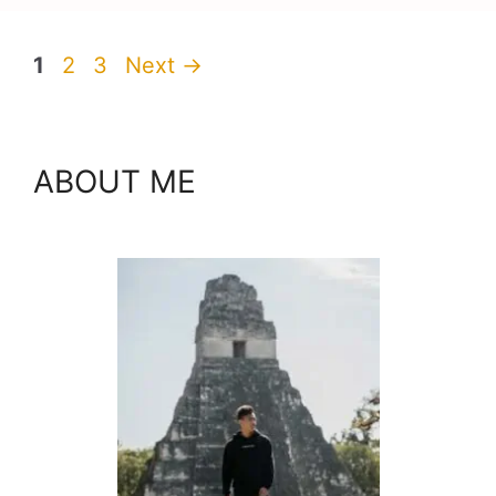
Page
Page
Page
1
2
3
Next
→
ABOUT ME