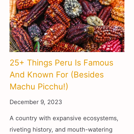
25+ Things Peru Is Famous
And Known For (Besides
Machu Picchu!)
December 9, 2023
A country with expansive ecosystems,
riveting history, and mouth-watering