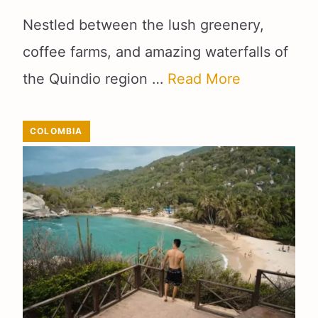
Nestled between the lush greenery,
coffee farms, and amazing waterfalls of
the Quindio region …
Read More
COLOMBIA