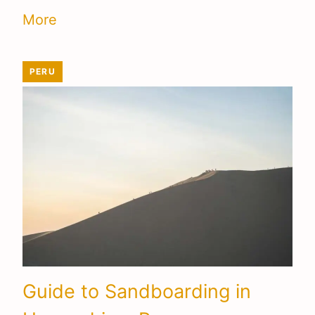
More
PERU
Guide to Sandboarding in