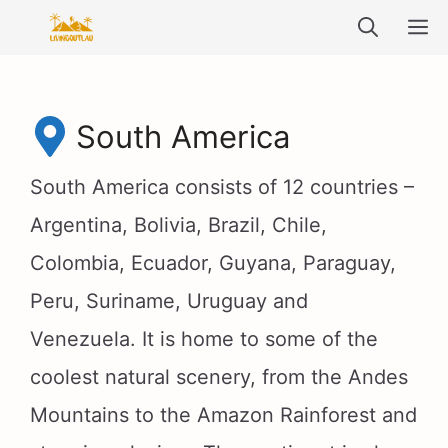
Skip
M
to
content
South America
South America consists of 12 countries –
Argentina, Bolivia, Brazil, Chile,
Colombia, Ecuador, Guyana, Paraguay,
Peru, Suriname, Uruguay and
Venezuela. It is home to some of the
coolest natural scenery, from the Andes
Mountains to the Amazon Rainforest and