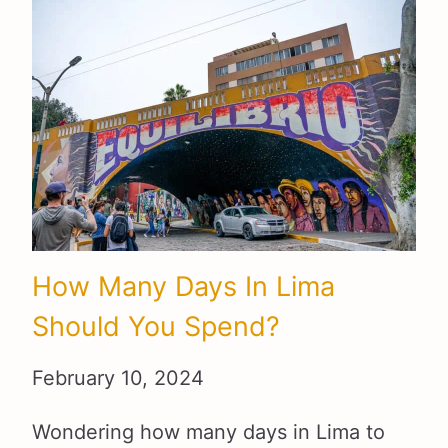
How Many Days In Lima
Should You Spend?
February 10, 2024
Wondering how many days in Lima to