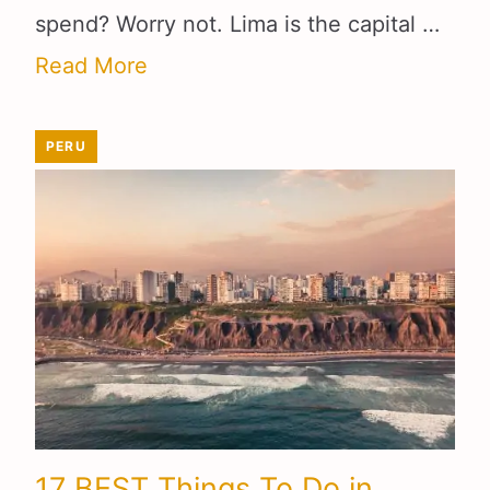
spend? Worry not. Lima is the capital …
Read More
PERU
17 BEST Things To Do in