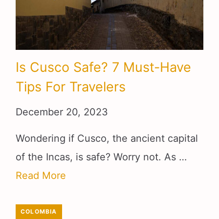
Is Cusco Safe? 7 Must-Have
Tips For Travelers
December 20, 2023
Wondering if Cusco, the ancient capital
of the Incas, is safe? Worry not. As …
Read More
COLOMBIA