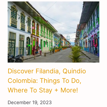
Discover Filandia, Quindio
Colombia: Things To Do,
Where To Stay + More!
December 19, 2023