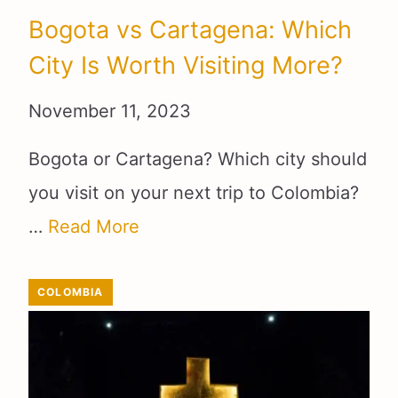
Bogota vs Cartagena: Which
City Is Worth Visiting More?
November 11, 2023
Bogota or Cartagena? Which city should
you visit on your next trip to Colombia?
…
Read More
COLOMBIA