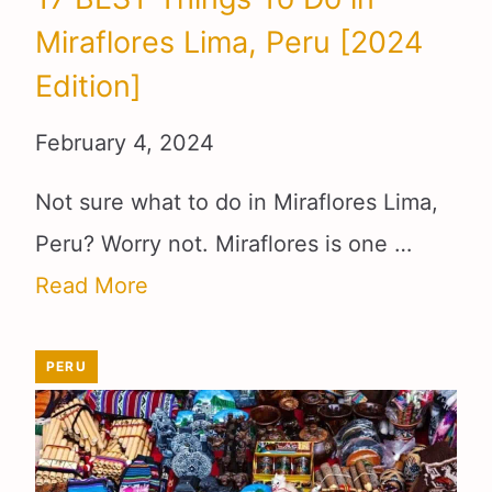
Miraflores Lima, Peru [2024
Edition]
February 4, 2024
Not sure what to do in Miraflores Lima,
Peru? Worry not. Miraflores is one …
Read More
PERU