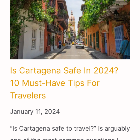
Is Cartagena Safe In 2024?
10 Must-Have Tips For
Travelers
January 11, 2024
“Is Cartagena safe to travel?” is arguably