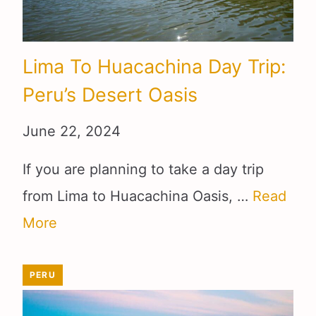
Lima To Huacachina Day Trip:
Peru’s Desert Oasis
June 22, 2024
If you are planning to take a day trip
from Lima to Huacachina Oasis, …
Read
More
PERU