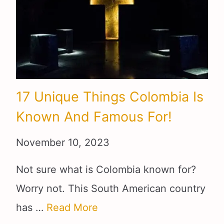
17 Unique Things Colombia Is
Known And Famous For!
November 10, 2023
Not sure what is Colombia known for?
Worry not. This South American country
has …
Read More