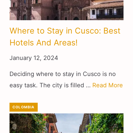
Where to Stay in Cusco: Best
Hotels And Areas!
January 12, 2024
Deciding where to stay in Cusco is no
easy task. The city is filled …
Read More
COLOMBIA