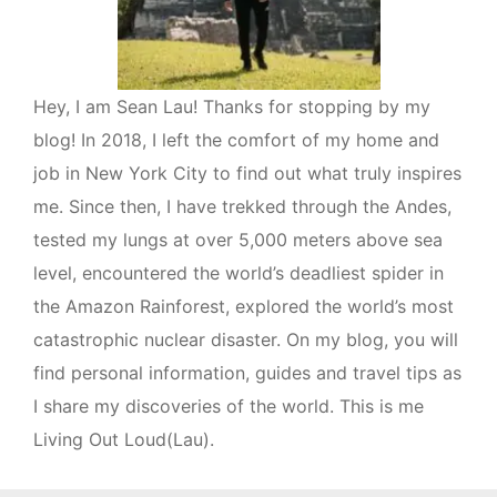
Hey, I am Sean Lau! Thanks for stopping by my
blog! In 2018, I left the comfort of my home and
job in New York City to find out what truly inspires
me. Since then, I have trekked through the Andes,
tested my lungs at over 5,000 meters above sea
level, encountered the world’s deadliest spider in
the Amazon Rainforest, explored the world’s most
catastrophic nuclear disaster. On my blog, you will
find personal information, guides and travel tips as
I share my discoveries of the world. This is me
Living Out Loud(Lau).