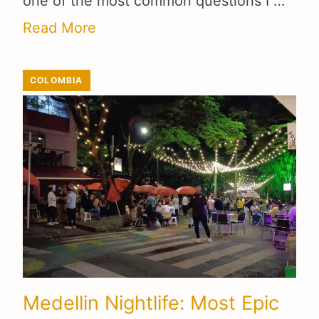
one of the most common questions I …
Read More
COLOMBIA
Medellin Nightlife: Most Epic