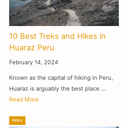
10 Best Treks and Hikes in
Huaraz Peru
February 14, 2024
Known as the capital of hiking in Peru,
Huaraz is arguably the best place …
Read More
PERU