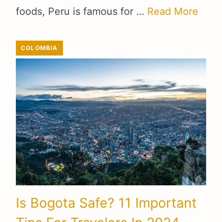
foods, Peru is famous for …
Read More
COLOMBIA
Is Bogota Safe? 11 Important