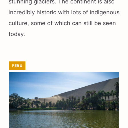
stunning glaciers. The continent is also
incredibly historic with lots of indigenous
culture, some of which can still be seen
today.
PERU