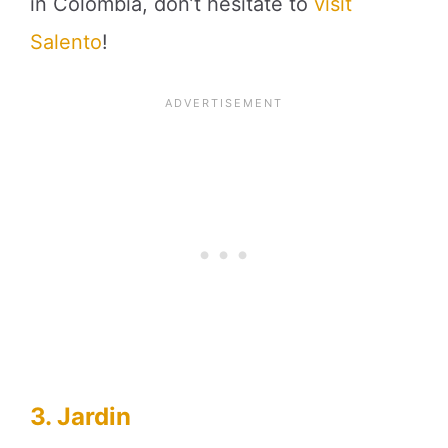
in Colombia, don’t hesitate to
visit
Salento
!
3. Jardin