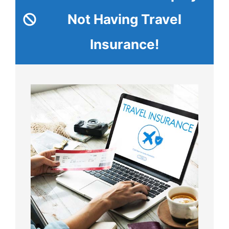
Not Having Travel
Insurance!