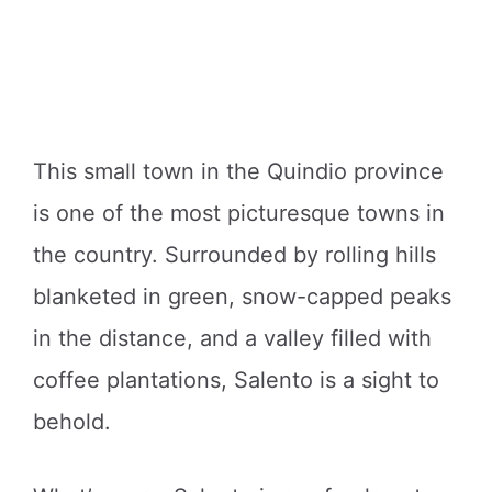
This small town in the Quindio province
is one of the most picturesque towns in
the country. Surrounded by rolling hills
blanketed in green, snow-capped peaks
in the distance, and a valley filled with
coffee plantations, Salento is a sight to
behold.