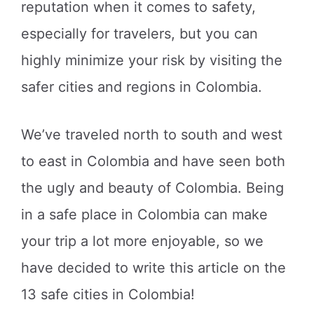
reputation when it comes to safety,
especially for travelers, but you can
highly minimize your risk by visiting the
safer cities and regions in Colombia.
We’ve traveled north to south and west
to east in Colombia and have seen both
the ugly and beauty of Colombia. Being
in a safe place in Colombia can make
your trip a lot more enjoyable, so we
have decided to write this article on the
13 safe cities in Colombia!