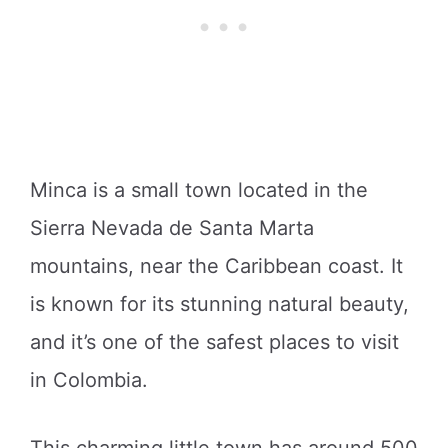
Minca is a small town located in the
Sierra Nevada de Santa Marta
mountains, near the Caribbean coast. It
is known for its stunning natural beauty,
and it’s one of the safest places to visit
in Colombia.
This charming little town has around 500