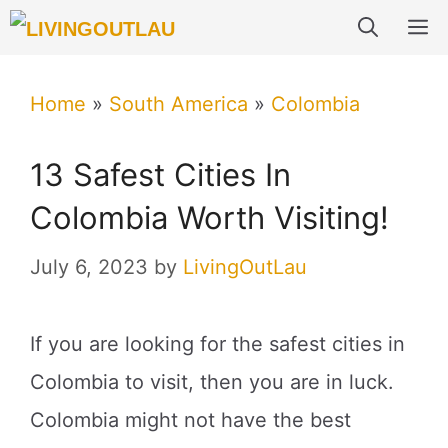
Skip
M
to
content
Home
»
South America
»
Colombia
13 Safest Cities In
Colombia Worth Visiting!
July 6, 2023
by
LivingOutLau
If you are looking for the safest cities in
Colombia to visit, then you are in luck.
Colombia might not have the best