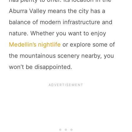
Aburra Valley means the city has a
balance of modern infrastructure and
nature. Whether you want to enjoy
Medellin’s nightlife
or explore some of
the mountainous scenery nearby, you
won’t be disappointed.