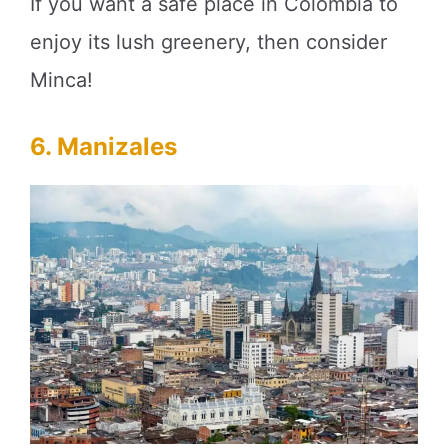
If you want a safe place in Colombia to
enjoy its lush greenery, then consider
Minca!
6. Manizales