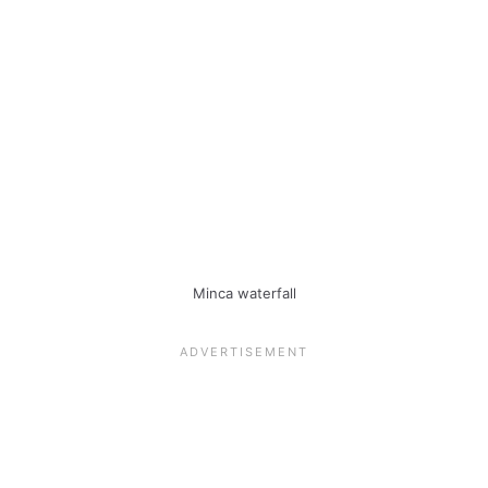
Minca waterfall