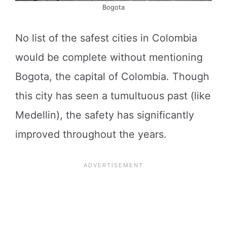
Bogota
No list of the safest cities in Colombia
would be complete without mentioning
Bogota, the capital of Colombia. Though
this city has seen a tumultuous past (like
Medellin), the safety has significantly
improved throughout the years.