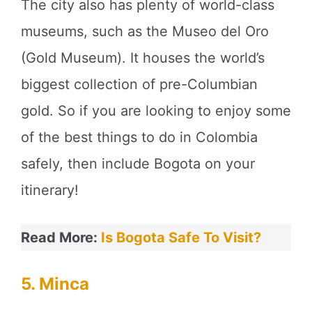
The city also has plenty of world-class
museums, such as the Museo del Oro
(Gold Museum). It houses the world’s
biggest collection of pre-Columbian
gold. So if you are looking to enjoy some
of the best things to do in Colombia
safely, then include Bogota on your
itinerary!
Read More:
Is Bogota Safe To Visit?
5. Minca