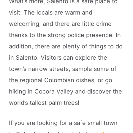
What’s more, Salento is a safe place to
visit. The locals are warm and
welcoming, and there are little crime
thanks to the strong police presence. In
addition, there are plenty of things to do
in Salento. Visitors can explore the
town’s narrow streets, sample some of
the regional Colombian dishes, or go
hiking in Cocora Valley and discover the
world’s tallest palm trees!
If you are looking for a safe small town