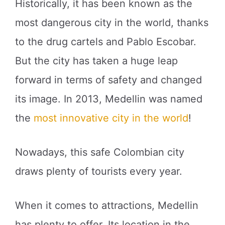
Historically, it has been known as the
most dangerous city in the world, thanks
to the drug cartels and Pablo Escobar.
But the city has taken a huge leap
forward in terms of safety and changed
its image. In 2013, Medellin was named
the
most innovative city in the world
!
Nowadays, this safe Colombian city
draws plenty of tourists every year.
When it comes to attractions, Medellin
has plenty to offer. Its location in the