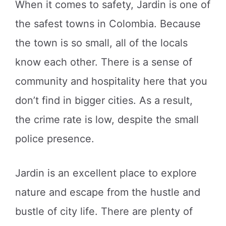
When it comes to safety, Jardin is one of
the safest towns in Colombia. Because
the town is so small, all of the locals
know each other. There is a sense of
community and hospitality here that you
don’t find in bigger cities. As a result,
the crime rate is low, despite the small
police presence.
Jardin is an excellent place to explore
nature and escape from the hustle and
bustle of city life. There are plenty of