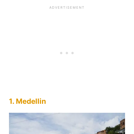
1. Medellin