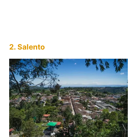
2. Salento