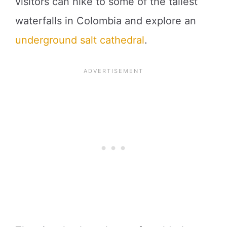
visitors can hike to some of the tallest
waterfalls in Colombia and explore an
underground salt cathedral
.