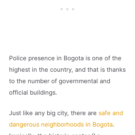
Police presence in Bogota is one of the
highest in the country, and that is thanks
to the number of governmental and
official buildings.
Just like any big city, there are
safe and
dangerous neighborhoods in Bogota
.