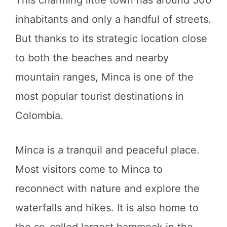
inhabitants and only a handful of streets.
But thanks to its strategic location close
to both the beaches and nearby
mountain ranges, Minca is one of the
most popular tourist destinations in
Colombia.
Minca is a tranquil and peaceful place.
Most visitors come to Minca to
reconnect with nature and explore the
waterfalls and hikes. It is also home to
the so-called largest hammock in the