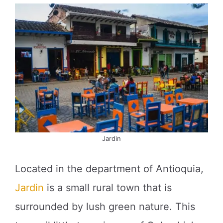
Jardin
Located in the department of Antioquia,
Jardin
is a small rural town that is
surrounded by lush green nature. This