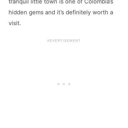
tranquil little town is one of Colombia’s
hidden gems and it’s definitely worth a
visit.