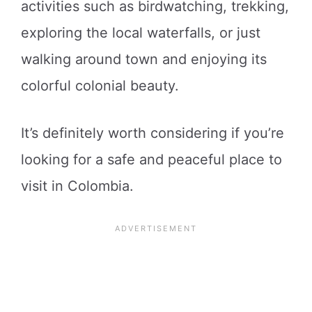
activities such as birdwatching, trekking,
exploring the local waterfalls, or just
walking around town and enjoying its
colorful colonial beauty.
It’s definitely worth considering if you’re
looking for a safe and peaceful place to
visit in Colombia.