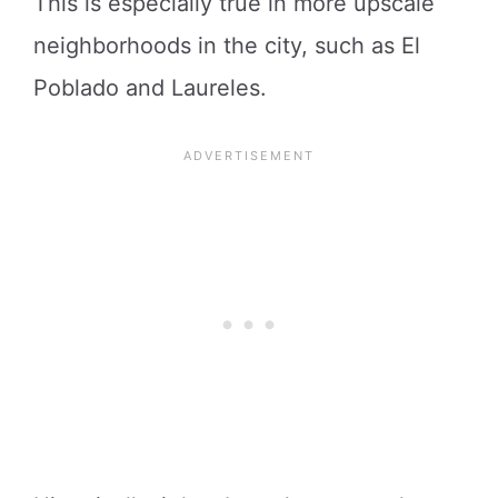
This is especially true in more upscale
neighborhoods in the city, such as El
Poblado and Laureles.