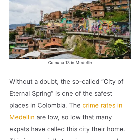
Comuna 13 in Medellin
Without a doubt, the so-called “City of
Eternal Spring” is one of the safest
places in Colombia. The
crime rates in
Medellin
are low, so low that many
expats have called this city their home.