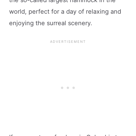
world, perfect for a day of relaxing and
enjoying the surreal scenery.