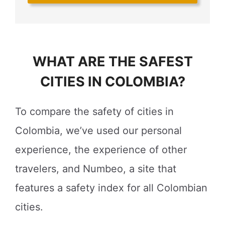
WHAT ARE THE SAFEST
CITIES IN COLOMBIA?
To compare the safety of cities in
Colombia, we’ve used our personal
experience, the experience of other
travelers, and Numbeo, a site that
features a safety index for all Colombian
cities.