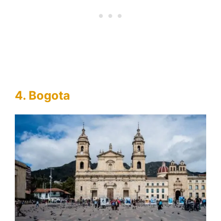
4. Bogota