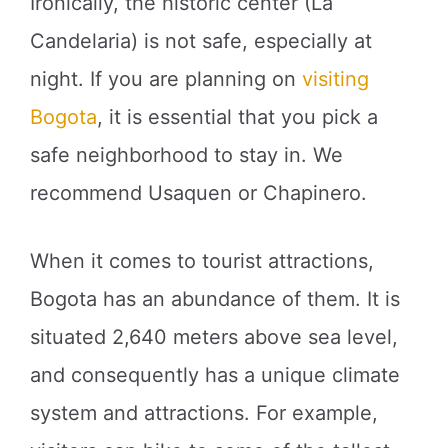
Ironically, the historic center (La
Candelaria) is not safe, especially at
night. If you are planning on
visiting
Bogota
, it is essential that you pick a
safe neighborhood to stay in. We
recommend Usaquen or Chapinero.
When it comes to tourist attractions,
Bogota has an abundance of them. It is
situated 2,640 meters above sea level,
and consequently has a unique climate
system and attractions. For example,