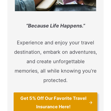
“Because Life Happens.”
Experience and enjoy your travel
destination, embark on adventures,
and create unforgettable
memories, all while knowing you’re
protected.
Get 5% Off Our Favorite Travel
Insurance Here!