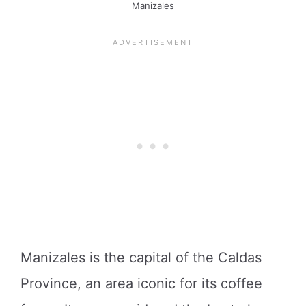
Manizales
Manizales is the capital of the Caldas
Province, an area iconic for its coffee