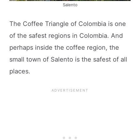
Salento
The Coffee Triangle of Colombia is one
of the safest regions in Colombia. And
perhaps inside the coffee region, the
small town of Salento is the safest of all
places.