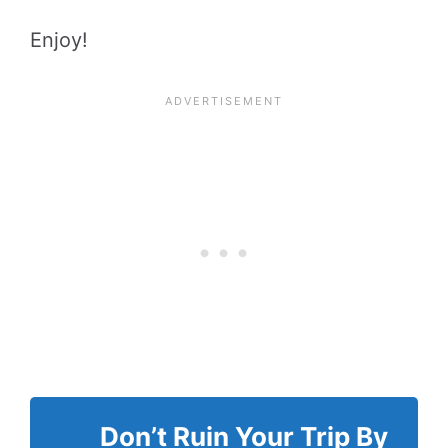
Enjoy!
Don’t Ruin Your Trip By