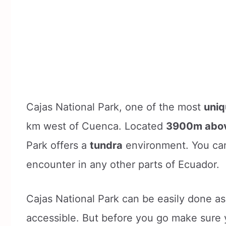
Cajas National Park, one of the most
uniq
km west of Cuenca. Located
3900m abov
Park offers a
tundra
environment. You can
encounter in any other parts of Ecuador.
Cajas National Park can be easily done as 
accessible. But before you go make sure 