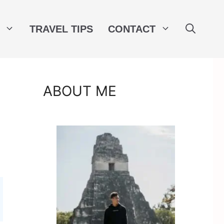
TRAVEL TIPS
CONTACT
ABOUT ME