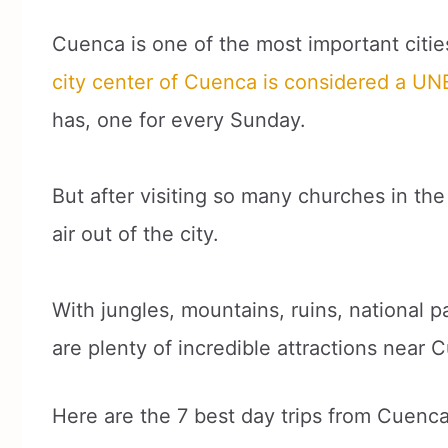
Cuenca is one of the most important citie
city center of Cuenca is considered a U
has, one for every Sunday.
But after visiting so many churches in the c
air out of the city.
With jungles, mountains, ruins, national
are plenty of incredible attractions near 
Here are the 7 best day trips from Cuenc