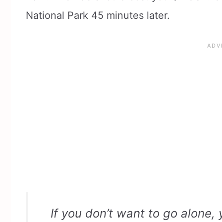
National Park 45 minutes later.
If you don’t want to go alone,