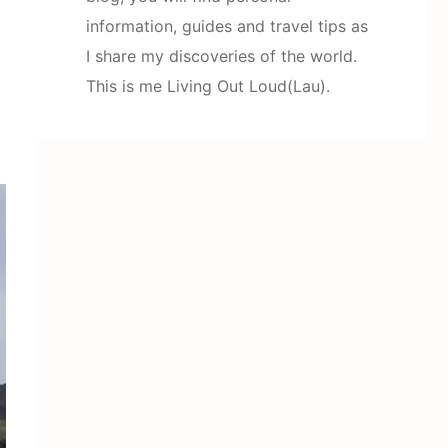
information, guides and travel tips as
I share my discoveries of the world.
This is me Living Out Loud(Lau).