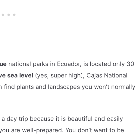
ue
national parks in Ecuador, is located only 30
e sea level
(yes, super high), Cajas National
 find plants and landscapes you won’t normall
a day trip because it is beautiful and easily
you are well-prepared. You don’t want to be