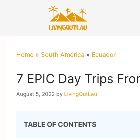
Skip
to
content
Home
»
South America
»
Ecuador
7 EPIC Day Trips Fr
August 5, 2022
by
LivingOutLau
TABLE OF CONTENTS