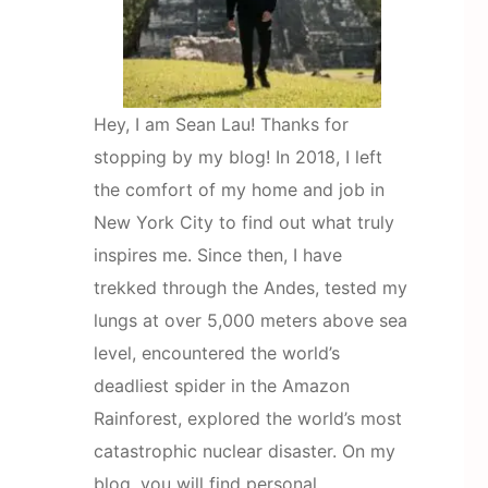
Hey, I am Sean Lau! Thanks for
stopping by my blog! In 2018, I left
the comfort of my home and job in
New York City to find out what truly
inspires me. Since then, I have
trekked through the Andes, tested my
lungs at over 5,000 meters above sea
level, encountered the world’s
deadliest spider in the Amazon
Rainforest, explored the world’s most
catastrophic nuclear disaster. On my
blog, you will find personal