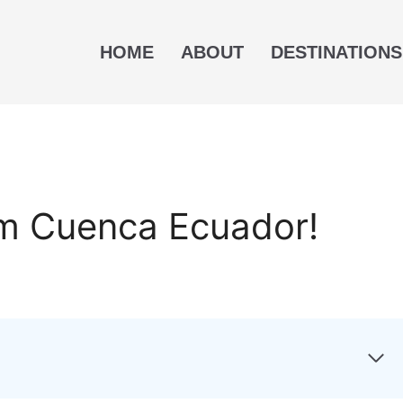
HOME
ABOUT
DESTINATIONS
om Cuenca Ecuador!