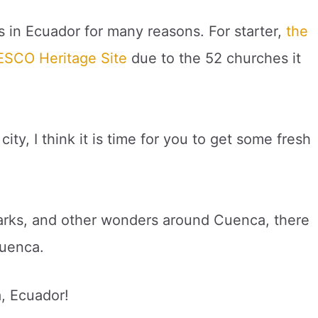
s in Ecuador for many reasons. For starter,
the
NESCO Heritage Site
due to the 52 churches it
ity, I think it is time for you to get some fresh
 parks, and other wonders around Cuenca, there
Cuenca.
a, Ecuador!