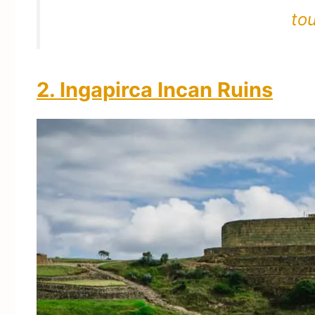
to
2. Ingapirca Incan Ruins