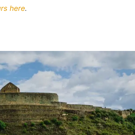
urs here
.