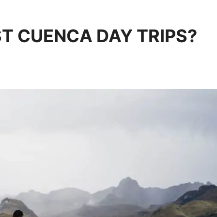
T CUENCA DAY TRIPS?