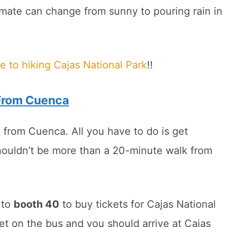
limate can change from sunny to pouring rain in
e to hiking Cajas National Park
!!
 From Cuenca
 from Cuenca. All you have to do is get
ouldn’t be more than a 20-minute walk from
 to
booth 40
to buy tickets for Cajas National
et on the bus and you should arrive at Cajas