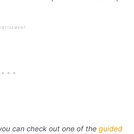
 you can check out one of the
guided