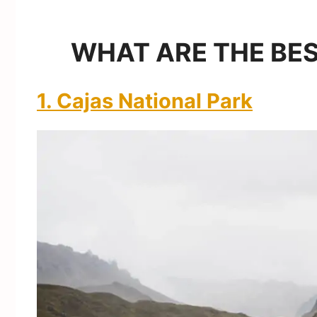
WHAT ARE THE BES
1. Cajas National Park