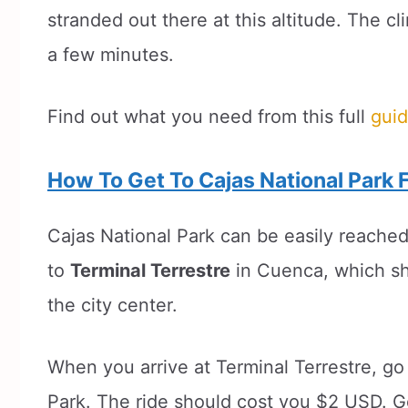
stranded out there at this altitude. The c
a few minutes.
Find out what you need from this full
guid
How To Get To Cajas National Park
Cajas National Park can be easily reached
to
Terminal Terrestre
in Cuenca, which sh
the city center.
When you arrive at Terminal Terrestre, go
Park. The ride should cost you $2 USD. G