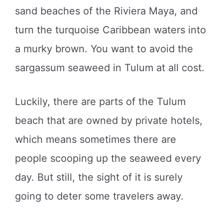
sand beaches of the Riviera Maya, and
turn the turquoise Caribbean waters into
a murky brown. You want to avoid the
sargassum seaweed in Tulum at all cost.
Luckily, there are parts of the Tulum
beach that are owned by private hotels,
which means sometimes there are
people scooping up the seaweed every
day. But still, the sight of it is surely
going to deter some travelers away.