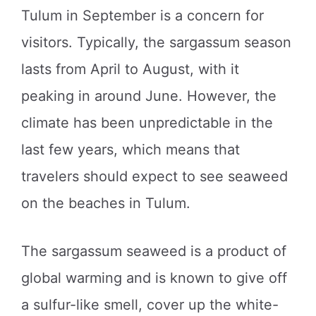
Tulum in September is a concern for
visitors. Typically, the sargassum season
lasts from April to August, with it
peaking in around June. However, the
climate has been unpredictable in the
last few years, which means that
travelers should expect to see seaweed
on the beaches in Tulum.
The sargassum seaweed is a product of
global warming and is known to give off
a sulfur-like smell, cover up the white-