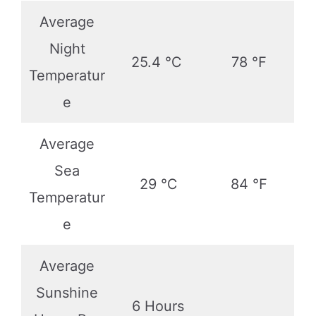
Average
Night
25.4 ℃
78 ℉
Temperatur
e
Average
Sea
29 ℃
84 ℉
Temperatur
e
Average
Sunshine
6 Hours