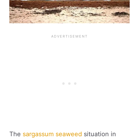
The
sargassum seaweed
situation in