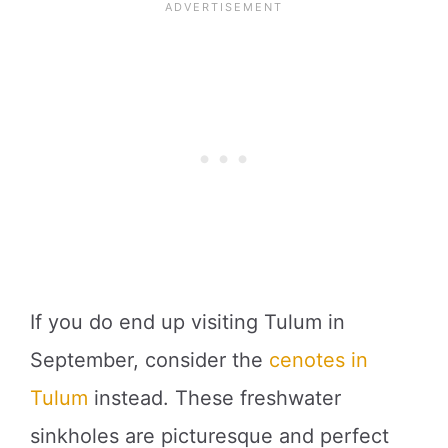
If you do end up visiting Tulum in
September, consider the
cenotes in
Tulum
instead. These freshwater
sinkholes are picturesque and perfect