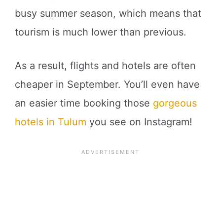
busy summer season, which means that
tourism is much lower than previous.
As a result, flights and hotels are often
cheaper in September. You’ll even have
an easier time booking those
gorgeous
hotels in Tulum
you see on Instagram!