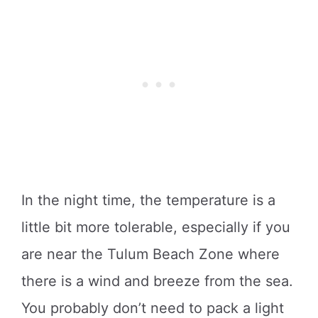
In the night time, the temperature is a
little bit more tolerable, especially if you
are near the Tulum Beach Zone where
there is a wind and breeze from the sea.
You probably don’t need to pack a light