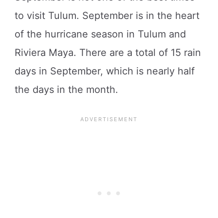
to visit Tulum. September is in the heart
of the hurricane season in Tulum and
Riviera Maya. There are a total of 15 rain
days in September, which is nearly half
the days in the month.