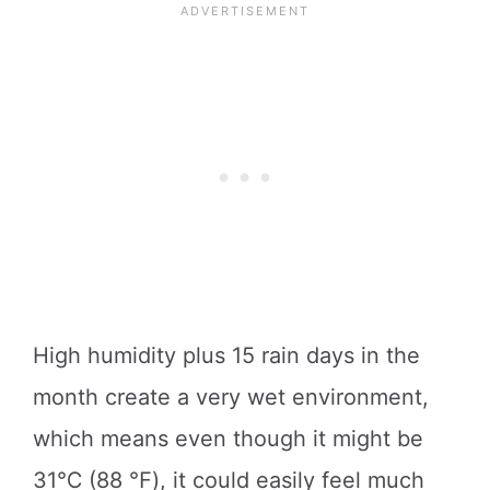
High humidity plus 15 rain days in the
month create a very wet environment,
which means even though it might be
31℃ (88 ℉), it could easily feel much