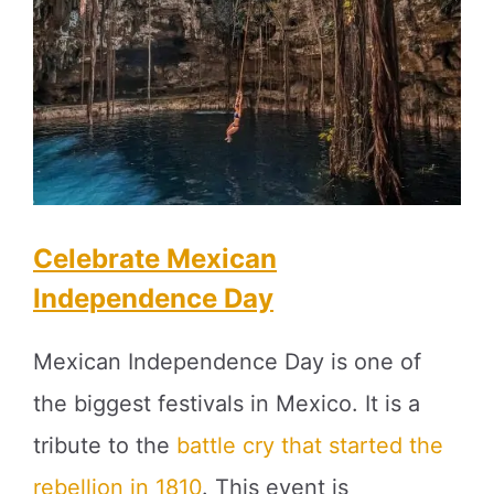
Celebrate Mexican
Independence Day
Mexican Independence Day is one of
the biggest festivals in Mexico. It is a
tribute to the
battle cry that started the
rebellion in 1810
. This event is