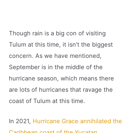
Though rain is a big con of visiting
Tulum at this time, it isn’t the biggest
concern. As we have mentioned,
September is in the middle of the
hurricane season, which means there
are lots of hurricanes that ravage the
coast of Tulum at this time.
In 2021,
Hurricane Grace annihilated the
Caribbean coast of the Yucatan