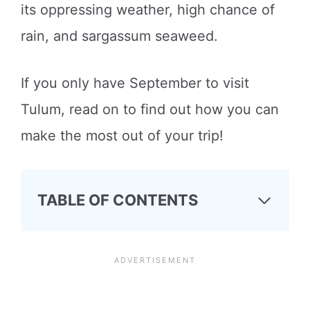
its oppressing weather, high chance of
rain, and sargassum seaweed.
If you only have September to visit
Tulum, read on to find out how you can
make the most out of your trip!
TABLE OF CONTENTS