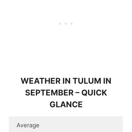
WEATHER IN TULUM IN
SEPTEMBER – QUICK
GLANCE
Average