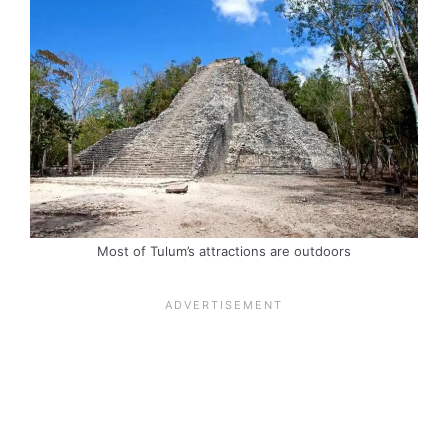
Most of Tulum’s attractions are outdoors