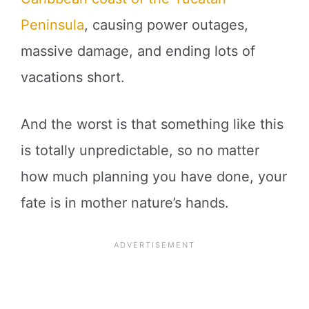
Peninsula
, causing power outages,
massive damage, and ending lots of
vacations short.
And the worst is that something like this
is totally unpredictable, so no matter
how much planning you have done, your
fate is in mother nature’s hands.