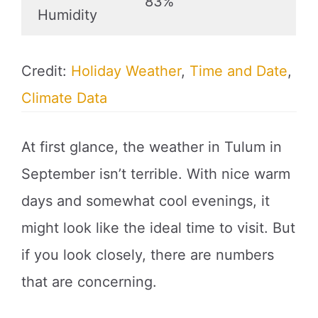
83%
Humidity
Credit:
Holiday Weather
,
Time and Date
,
Climate Data
At first glance, the weather in Tulum in
September isn’t terrible. With nice warm
days and somewhat cool evenings, it
might look like the ideal time to visit. But
if you look closely, there are numbers
that are concerning.