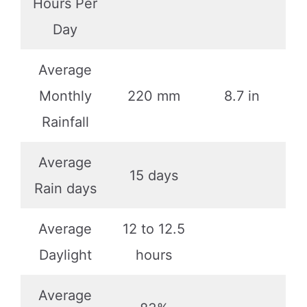
Hours Per
Day
Average
Monthly
220 mm
8.7 in
Rainfall
Average
15 days
Rain days
Average
12 to 12.5
Daylight
hours
Average