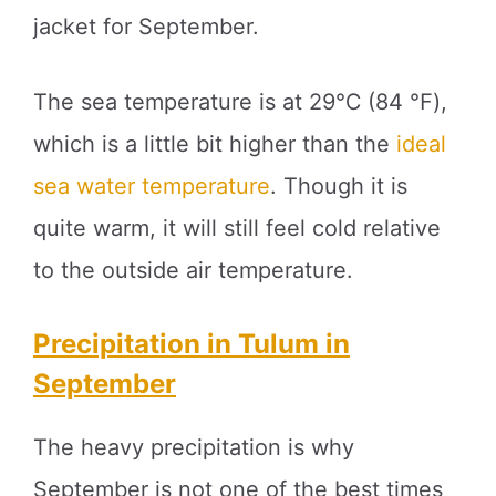
jacket for September.
The sea temperature is at 29℃ (84 ℉),
which is a little bit higher than the
ideal
sea water temperature
. Though it is
quite warm, it will still feel cold relative
to the outside air temperature.
Precipitation in Tulum in
September
The heavy precipitation is why
September is not one of the best times