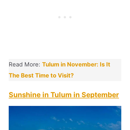
Read More:
Tulum in November: Is It
The Best Time to Visit?
Sunshine in Tulum in September