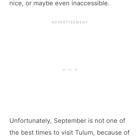
nice, or maybe even inaccessible.
Unfortunately, September is not one of
the best times to visit Tulum, because of