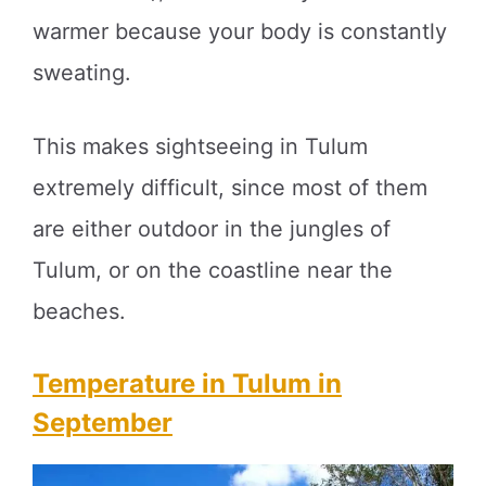
warmer because your body is constantly
sweating.
This makes sightseeing in Tulum
extremely difficult, since most of them
are either outdoor in the jungles of
Tulum, or on the coastline near the
beaches.
Temperature in Tulum in
September