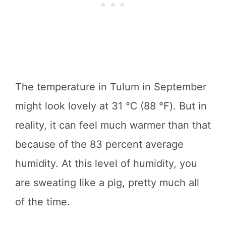
The temperature in Tulum in September
might look lovely at 31 ℃ (88 ℉). But in
reality, it can feel much warmer than that
because of the 83 percent average
humidity. At this level of humidity, you
are sweating like a pig, pretty much all
of the time.