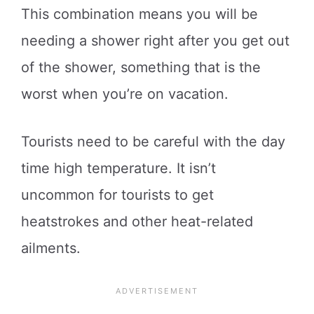
This combination means you will be
needing a shower right after you get out
of the shower, something that is the
worst when you’re on vacation.
Tourists need to be careful with the day
time high temperature. It isn’t
uncommon for tourists to get
heatstrokes and other heat-related
ailments.