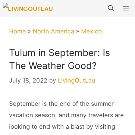
Skip
M
to
content
Home
»
North America
»
Mexico
Tulum in September: Is
The Weather Good?
July 18, 2022
by
LivingOutLau
September is the end of the summer
vacation season, and many travelers are
looking to end with a blast by visiting