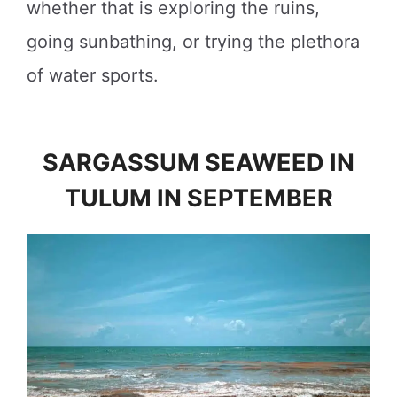
whether that is exploring the ruins,
going sunbathing, or trying the plethora
of water sports.
SARGASSUM SEAWEED IN
TULUM IN SEPTEMBER