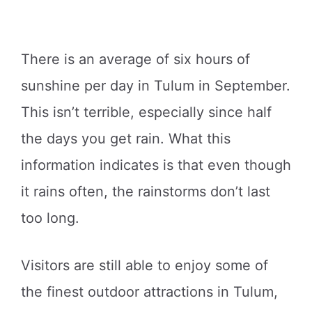
There is an average of six hours of
sunshine per day in Tulum in September.
This isn’t terrible, especially since half
the days you get rain. What this
information indicates is that even though
it rains often, the rainstorms don’t last
too long.
Visitors are still able to enjoy some of
the finest outdoor attractions in Tulum,