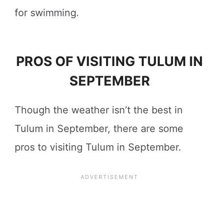
for swimming.
PROS OF VISITING TULUM IN
SEPTEMBER
Though the weather isn’t the best in
Tulum in September, there are some
pros to visiting Tulum in September.