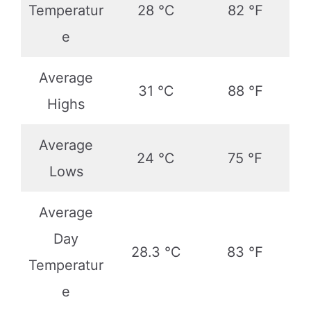
Temperatur
28 ℃
82 ℉
e
Average
31 ℃
88 ℉
Highs
Average
24 ℃
75 ℉
Lows
Average
Day
28.3 ℃
83 ℉
Temperatur
e