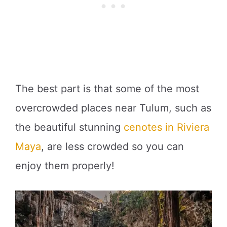
The best part is that some of the most
overcrowded places near Tulum, such as
the beautiful stunning
cenotes in Riviera
Maya
, are less crowded so you can
enjoy them properly!