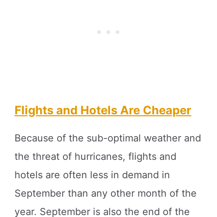
Flights and Hotels Are Cheaper
Because of the sub-optimal weather and
the threat of hurricanes, flights and
hotels are often less in demand in
September than any other month of the
year. September is also the end of the