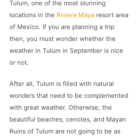
Tulum, one of the most stunning
locations in the
Riviera Maya
resort area
of Mexico. If you are planning a trip
then, you must wonder whether the
weather in Tulum in September is nice
or not.
After all, Tulum is filled with natural
wonders that need to be complemented
with great weather. Otherwise, the
beautiful beaches, cenotes, and Mayan
Ruins of Tulum are not going to be as