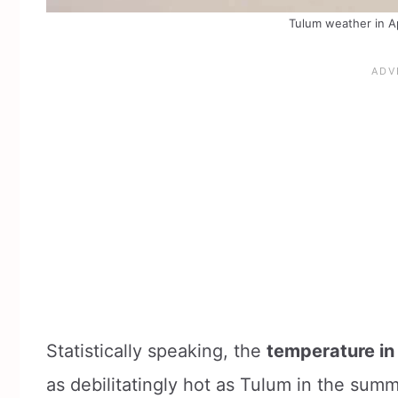
Tulum weather in Ap
Statistically speaking, the
temperature in 
as debilitatingly hot as Tulum in the summe