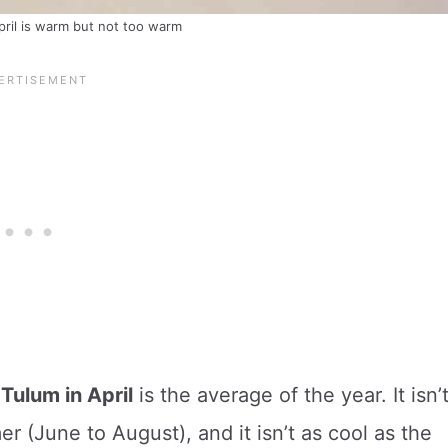
ril is warm but not too warm
Tulum in April
is the average of the year. It isn’
r (June to August), and it isn’t as cool as the