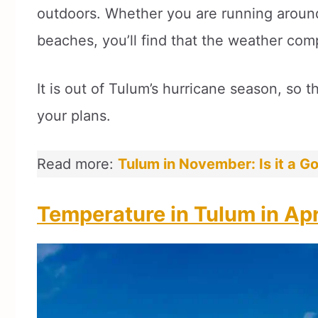
outdoors. Whether you are running around 
beaches, you’ll find that the weather com
It is out of Tulum’s hurricane season, so t
your plans.
Read more:
Tulum in November: Is it a Go
Temperature in Tulum in Apr