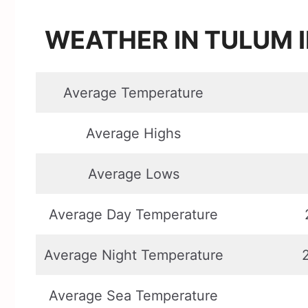
WEATHER IN TULUM I
Average Temperature
Average Highs
Average Lows
Average Day Temperature
Average Night Temperature
Average Sea Temperature