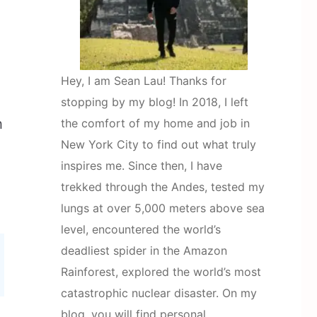
Hey, I am Sean Lau! Thanks for
stopping by my blog! In 2018, I left
h
the comfort of my home and job in
New York City to find out what truly
inspires me. Since then, I have
trekked through the Andes, tested my
lungs at over 5,000 meters above sea
level, encountered the world’s
deadliest spider in the Amazon
Rainforest, explored the world’s most
catastrophic nuclear disaster. On my
blog, you will find personal