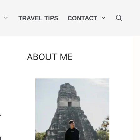
TRAVEL TIPS
CONTACT
ABOUT ME
?
h