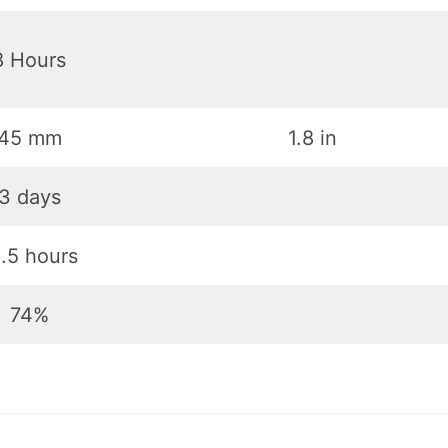
8 Hours
45 mm
1.8 in
3 days
.5 hours
74%