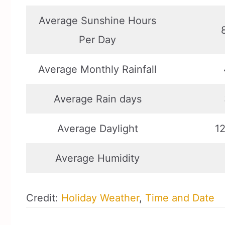
Average Sunshine Hours
Per Day
Average Monthly Rainfall
Average Rain days
Average Daylight
12
Average Humidity
Credit:
Holiday Weather
,
Time and Date