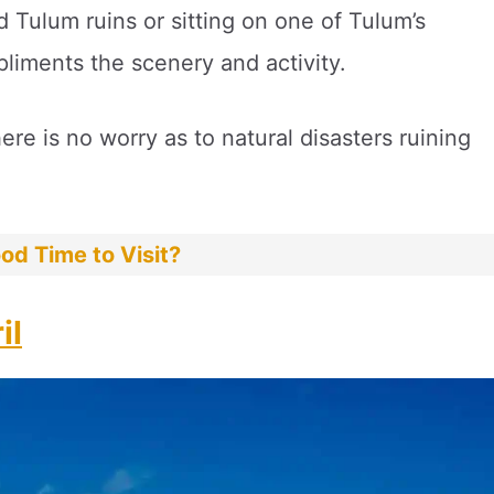
Tulum ruins or sitting on one of Tulum’s
pliments the scenery and activity.
here is no worry as to natural disasters ruining
od Time to Visit?
il