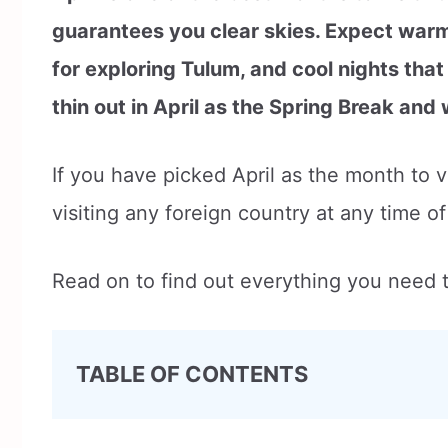
guarantees you clear skies. Expect warm
for exploring Tulum, and cool nights that
thin out in April as the Spring Break and
If you have picked April as the month to 
visiting any foreign country at any time o
Read on to find out everything you need t
TABLE OF CONTENTS