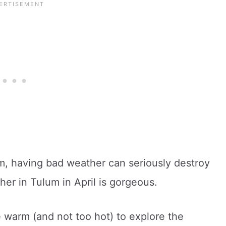
um, having bad weather can seriously destroy
her in Tulum in April is gorgeous.
e warm (and not too hot) to explore the