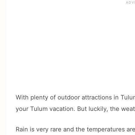
With plenty of outdoor attractions in Tul
your Tulum vacation. But luckily, the weat
Rain is very rare and the temperatures ar