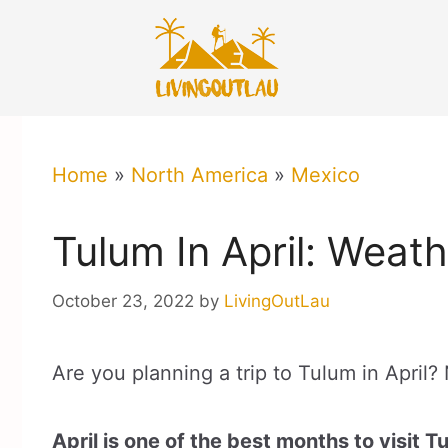
Skip
to
content
Home
»
North America
»
Mexico
Tulum In April: Weat
October 23, 2022
by
LivingOutLau
Are you planning a trip to Tulum in April? 
April is one of the best months to visit T