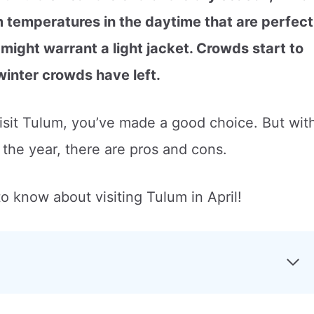
 temperatures in the daytime that are perfect
 might warrant a light jacket. Crowds start to
 winter crowds have left.
visit Tulum, you’ve made a good choice. But wit
f the year, there are pros and cons.
o know about visiting Tulum in April!