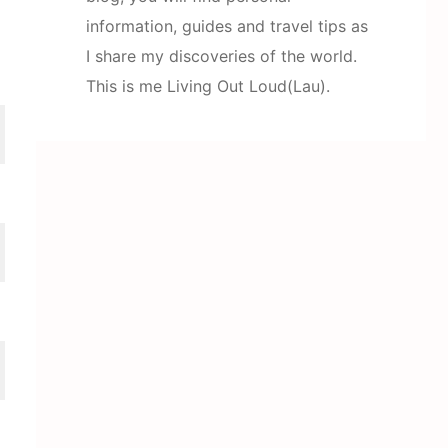
information, guides and travel tips as
I share my discoveries of the world.
This is me Living Out Loud(Lau).