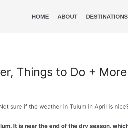
HOME
ABOUT
DESTINATIONS
her, Things to Do + More
Not sure if the weather in Tulum in April is nice
ulum. It is near the end of the dry season, whic