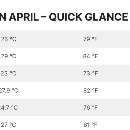
N APRIL – QUICK GLANCE
26 ℃
79 ℉
29 ℃
84 ℉
23 ℃
73 ℉
27.9 ℃
82 ℉
24.7 ℃
76 ℉
27 ℃
81 ℉