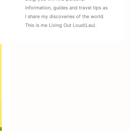
information, guides and travel tips as
I share my discoveries of the world.
This is me Living Out Loud(Lau).