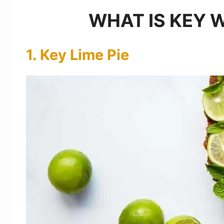
WHAT IS KEY 
1. Key Lime Pie