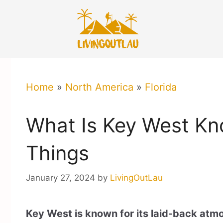
Skip
to
content
Home
»
North America
»
Florida
What Is Key West Kn
Things
January 27, 2024
by
LivingOutLau
Key West is known for its laid-back atmo