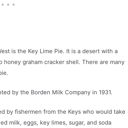
t is the Key Lime Pie. It is a desert with a
risp honey graham cracker shell. There are many
pie.
nted by the Borden Milk Company in 1931.
ted by fishermen from the Keys who would take
ned milk, eggs, key limes, sugar, and soda