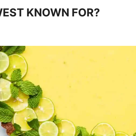
WEST KNOWN FOR?