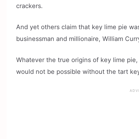
crackers.
And yet others claim that key lime pie wa
businessman and millionaire, William Curr
Whatever the true origins of key lime pie, 
would not be possible without the tart ke