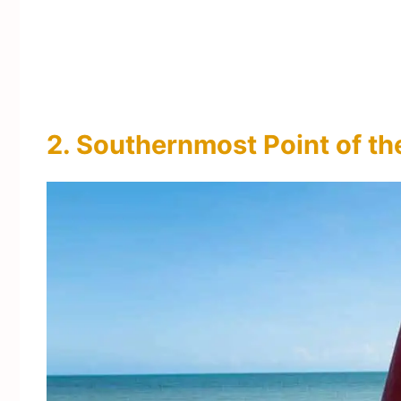
2. Southernmost Point of t