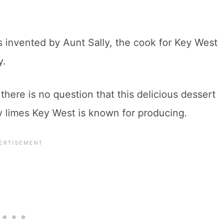
s invented by Aunt Sally, the cook for Key West
y.
there is no question that this delicious dessert
y limes Key West is known for producing.