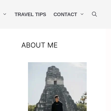
TRAVEL TIPS
CONTACT
ABOUT ME