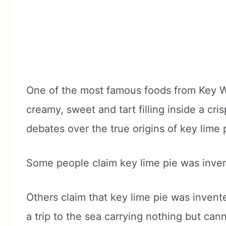
One of the most famous foods from Key Wes
creamy, sweet and tart filling inside a c
debates over the true origins of key lime 
Some people claim key lime pie was inve
Others claim that key lime pie was inven
a trip to the sea carrying nothing but can