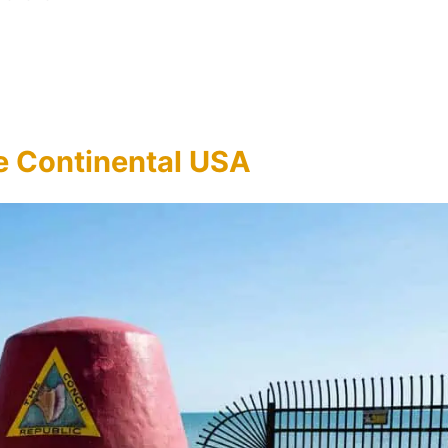
he Continental USA