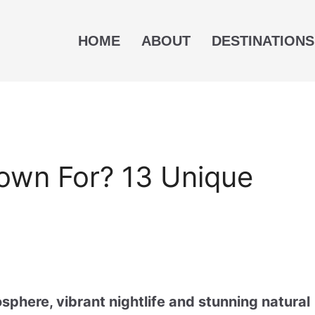
HOME
ABOUT
DESTINATIONS
own For? 13 Unique
sphere, vibrant nightlife and stunning natural