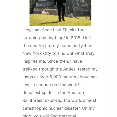
Hey, I am Sean Lau! Thanks for
stopping by my blog! In 2018, I left
the comfort of my home and job in
New York City to find out what truly
inspires me. Since then, I have
trekked through the Andes, tested my
lungs at over 5,000 meters above sea
level, encountered the world’s
deadliest spider in the Amazon
Rainforest, explored the world’s most
catastrophic nuclear disaster. On my
blog, you will find personal