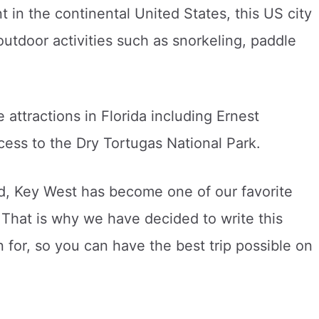
 in the continental United States, this US city
outdoor activities such as snorkeling, paddle
 attractions in Florida including Ernest
ess to the Dry Tortugas National Park.
nd, Key West has become one of our favorite
 That is why we have decided to write this
 for, so you can have the best trip possible on