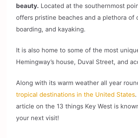
beauty.
Located at the southernmost point
offers pristine beaches and a plethora of 
boarding, and kayaking.
It is also home to some of the most unique
Hemingway’s house, Duval Street, and acc
Along with its warm weather all year rou
tropical destinations in the United States
.
article on the 13 things Key West is known
your next visit!