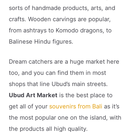
sorts of handmade products, arts, and
crafts. Wooden carvings are popular,
from ashtrays to Komodo dragons, to
Balinese Hindu figures.
Dream catchers are a huge market here
too, and you can find them in most
shops that line Ubud’s main streets.
Ubud Art Market
is the best place to
get all of your
souvenirs from Bali
as it’s
the most popular one on the island, with
the products all high quality.