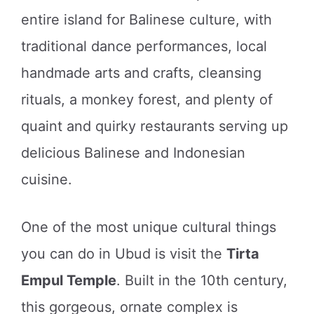
entire island for Balinese culture, with
traditional dance performances, local
handmade arts and crafts, cleansing
rituals, a monkey forest, and plenty of
quaint and quirky restaurants serving up
delicious Balinese and Indonesian
cuisine.
One of the most unique cultural things
you can do in Ubud is visit the
Tirta
Empul Temple
. Built in the 10th century,
this gorgeous, ornate complex is