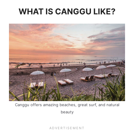
WHAT IS CANGGU LIKE?
Canggu offers amazing beaches, great surf, and natural
beauty