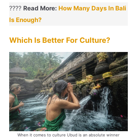
????
Read More:
How Many Days In Bali
Is Enough?
Which Is Better For Culture?
When it comes to culture Ubud is an absolute winner