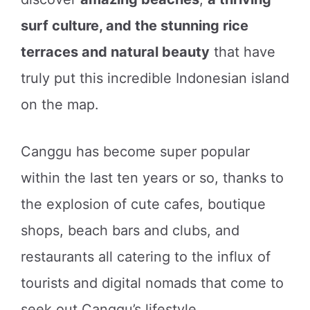
surf culture, and the stunning rice
terraces and natural beauty
that have
truly put this incredible Indonesian island
on the map.
Canggu has become super popular
within the last ten years or so, thanks to
the explosion of cute cafes, boutique
shops, beach bars and clubs, and
restaurants all catering to the influx of
tourists and digital nomads that come to
seek out Canggu’s lifestyle.