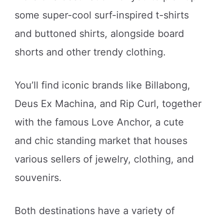
some super-cool surf-inspired t-shirts
and buttoned shirts, alongside board
shorts and other trendy clothing.
You’ll find iconic brands like Billabong,
Deus Ex Machina, and Rip Curl, together
with the famous Love Anchor, a cute
and chic standing market that houses
various sellers of jewelry, clothing, and
souvenirs.
Both destinations have a variety of