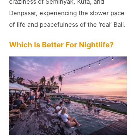
craziness of Seminyak, Kuta, and
Denpasar, experiencing the slower pace
of life and peacefulness of the ‘real’ Bali.
Which Is Better For Nightlife?