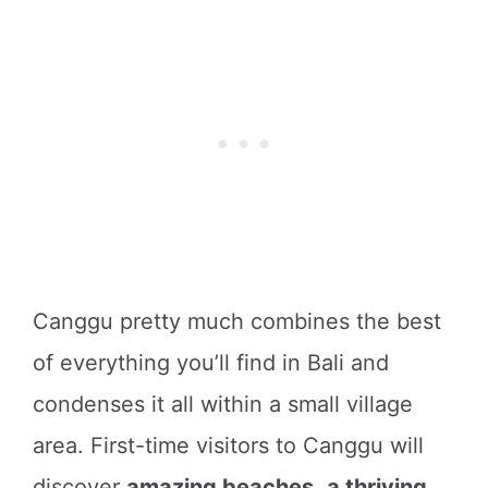
Canggu pretty much combines the best
of everything you’ll find in Bali and
condenses it all within a small village
area. First-time visitors to Canggu will
discover
amazing beaches
,
a thriving