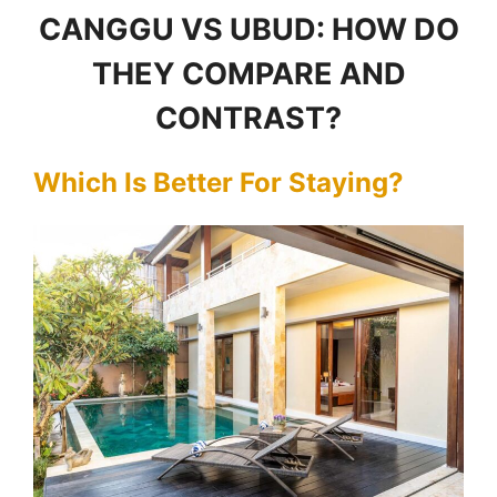
CANGGU VS UBUD: HOW DO
THEY COMPARE AND
CONTRAST?
Which Is Better For Staying?