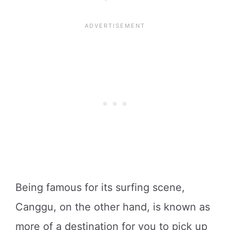
Being famous for its surfing scene,
Canggu, on the other hand, is known as
more of a destination for you to pick up