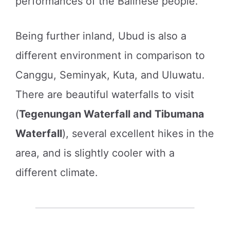
performances of the Balinese people.
Being further inland, Ubud is also a
different environment in comparison to
Canggu, Seminyak, Kuta, and Uluwatu.
There are beautiful waterfalls to visit
(
Tegenungan Waterfall and Tibumana
Waterfall
), several excellent hikes in the
area, and is slightly cooler with a
different climate.