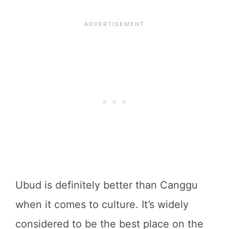
Ubud is definitely better than Canggu
when it comes to culture. It’s widely
considered to be the best place on the