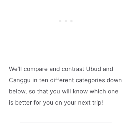
We’ll compare and contrast Ubud and
Canggu in ten different categories down
below, so that you will know which one
is better for you on your next trip!