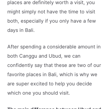
places are definitely worth a visit, you
might simply not have the time to visit
both, especially if you only have a few
days in Bali.
After spending a considerable amount in
both Canggu and Ubud, we can
confidently say that these are two of our
favorite places in Bali, which is why we
are super excited to help you decide
which one you should visit.