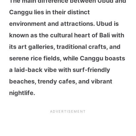
The main difference between Ubud and
Canggu lies in their distinct
environment and attractions. Ubud is
known as the cultural heart of Bali with
its art galleries, traditional crafts, and
serene rice fields, while Canggu boasts
a laid-back vibe with surf-friendly
beaches, trendy cafes, and vibrant
nightlife.