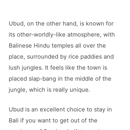
Ubud, on the other hand, is known for
its other-worldly-like atmosphere, with
Balinese Hindu temples all over the
place, surrounded by rice paddies and
lush jungles. It feels like the town is
placed slap-bang in the middle of the
jungle, which is really unique.
Ubud is an excellent choice to stay in
Bali if you want to get out of the