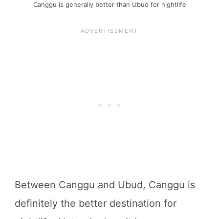
Canggu is generally better than Ubud for nightlife
Between Canggu and Ubud, Canggu is
definitely the better destination for