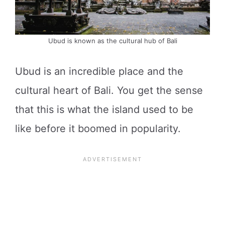
Ubud is known as the cultural hub of Bali
Ubud is an incredible place and the
cultural heart of Bali. You get the sense
that this is what the island used to be
like before it boomed in popularity.