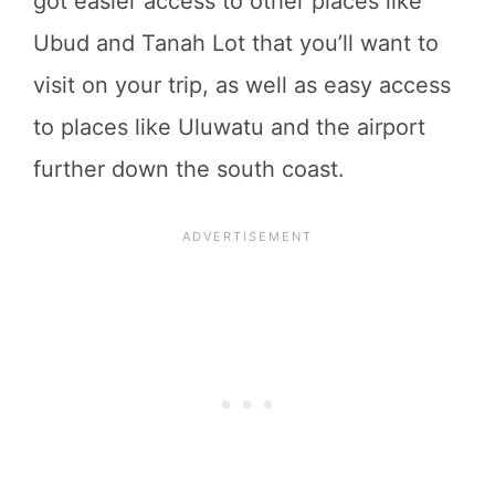
got easier access to other places like
Ubud and Tanah Lot that you’ll want to
visit on your trip, as well as easy access
to places like Uluwatu and the airport
further down the south coast.