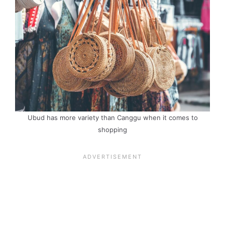
Ubud has more variety than Canggu when it comes to
shopping