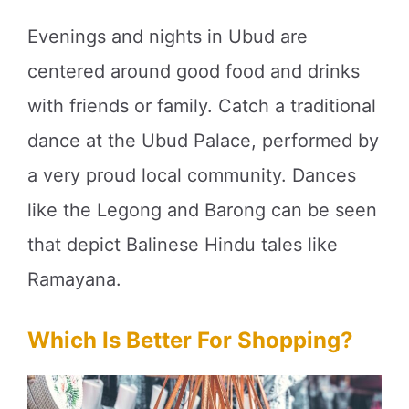
Evenings and nights in Ubud are
centered around good food and drinks
with friends or family. Catch a traditional
dance at the Ubud Palace, performed by
a very proud local community. Dances
like the Legong and Barong can be seen
that depict Balinese Hindu tales like
Ramayana.
Which Is Better For Shopping?