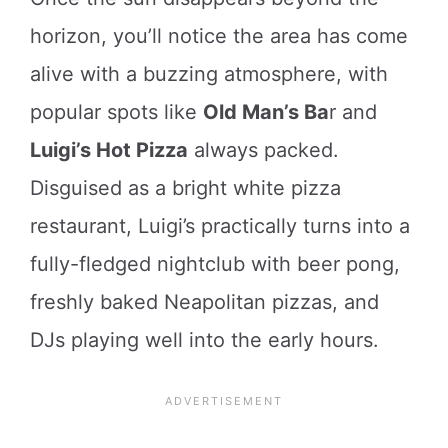
horizon, you’ll notice the area has come
alive with a buzzing atmosphere, with
popular spots like
Old Man’s Ba
r and
Luigi’s Hot Pizza
always packed.
Disguised as a bright white pizza
restaurant, Luigi’s practically turns into a
fully-fledged nightclub with beer pong,
freshly baked Neapolitan pizzas, and
DJs playing well into the early hours.