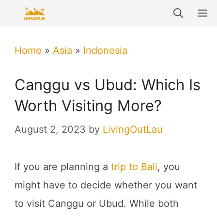
Skip
M
to
content
Home
»
Asia
»
Indonesia
Canggu vs Ubud: Which Is
Worth Visiting More?
August 2, 2023
by
LivingOutLau
If you are planning a
trip to Bali
, you
might have to decide whether you want
to visit Canggu or Ubud. While both