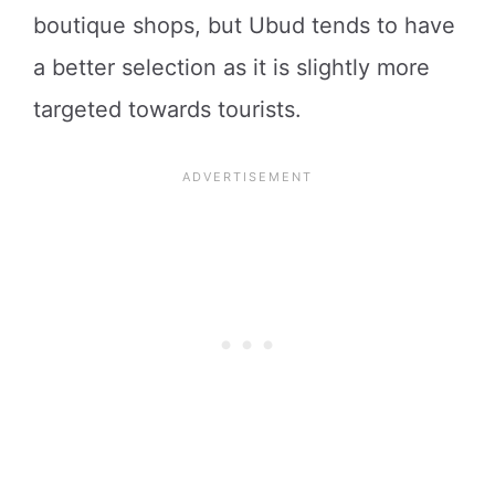
boutique shops, but Ubud tends to have
a better selection as it is slightly more
targeted towards tourists.