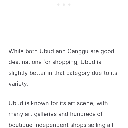
While both Ubud and Canggu are good
destinations for shopping, Ubud is
slightly better in that category due to its
variety.
Ubud is known for its art scene, with
many art galleries and hundreds of
boutique independent shops selling all