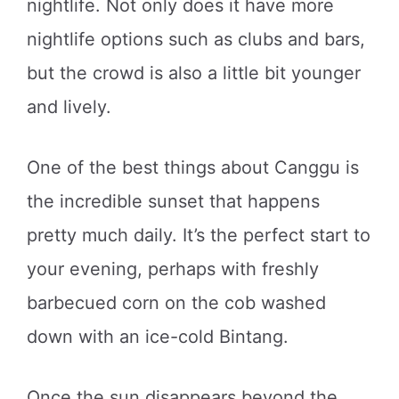
nightlife. Not only does it have more
nightlife options such as clubs and bars,
but the crowd is also a little bit younger
and lively.
One of the best things about Canggu is
the incredible sunset that happens
pretty much daily. It’s the perfect start to
your evening, perhaps with freshly
barbecued corn on the cob washed
down with an ice-cold Bintang.
Once the sun disappears beyond the