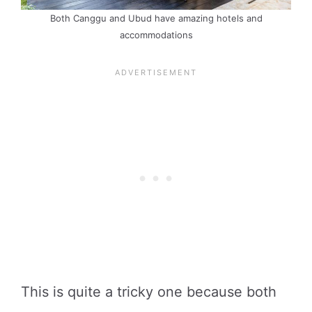
Both Canggu and Ubud have amazing hotels and
accommodations
This is quite a tricky one because both