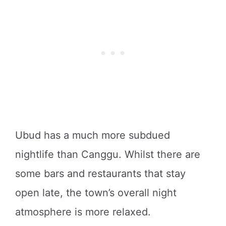
Ubud has a much more subdued
nightlife than Canggu. Whilst there are
some bars and restaurants that stay
open late, the town’s overall night
atmosphere is more relaxed.