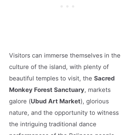
Visitors can immerse themselves in the
culture of the island, with plenty of
beautiful temples to visit, the
Sacred
Monkey Forest Sanctuary
, markets
galore (
Ubud Art Market
), glorious
nature, and the opportunity to witness
the intriguing traditional dance