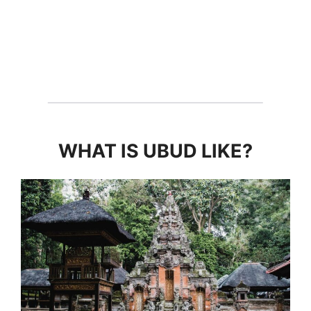
WHAT IS UBUD LIKE?