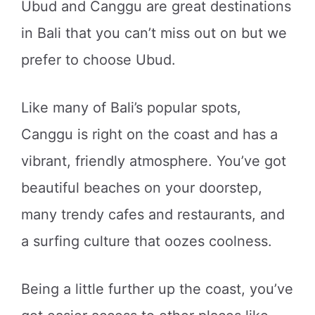
Ubud and Canggu are great destinations
in Bali that you can’t miss out on but we
prefer to choose Ubud.
Like many of Bali’s popular spots,
Canggu is right on the coast and has a
vibrant, friendly atmosphere. You’ve got
beautiful beaches on your doorstep,
many trendy cafes and restaurants, and
a surfing culture that oozes coolness.
Being a little further up the coast, you’ve