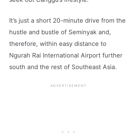
It’s just a short 20-minute drive from the
hustle and bustle of Seminyak and,
therefore, within easy distance to
Ngurah Rai International Airport further
south and the rest of Southeast Asia.