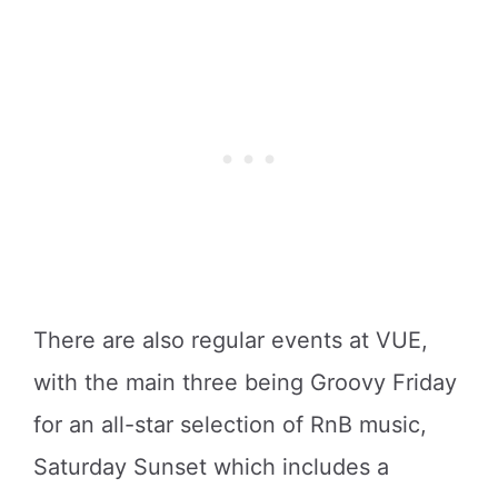
There are also regular events at VUE,
with the main three being Groovy Friday
for an all-star selection of RnB music,
Saturday Sunset which includes a