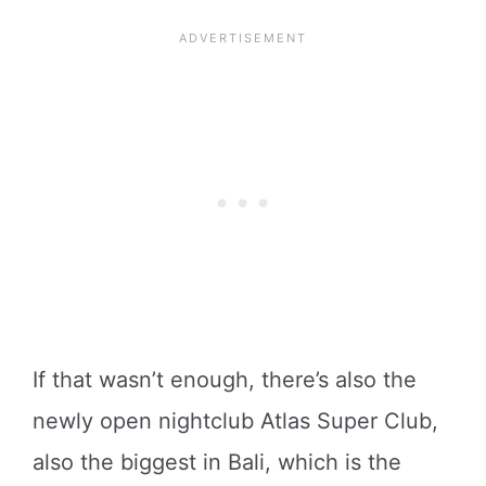
If that wasn’t enough, there’s also the
newly open nightclub Atlas Super Club,
also the biggest in Bali, which is the