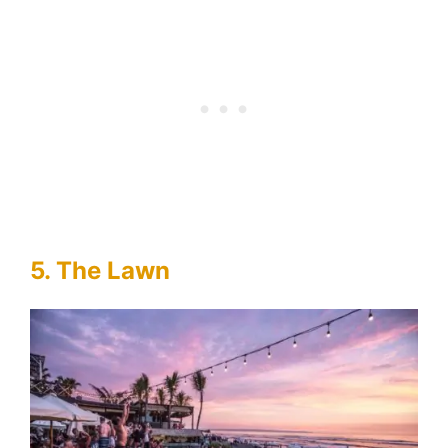
5. The Lawn