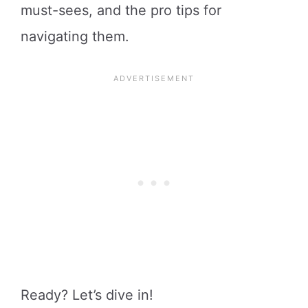
must-sees, and the pro tips for
navigating them.
Ready? Let’s dive in!