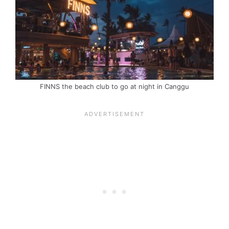
FINNS the beach club to go at night in Canggu