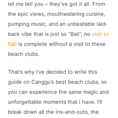
let me tell you – they’ve got it all. From
the epic views, mouthwatering cuisine,
pumping music, and an unbeatable laid-
back vibe that is just so “Bali”, no
visit to
Bali
is complete without a visit to these
beach clubs.
That’s why I’ve decided to write this
guide on Canggu’s best beach clubs, so
you can experience the same magic and
unforgettable moments that I have. I’ll
break down all the ins-and-outs, the