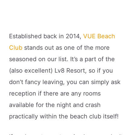
Established back in 2014,
VUE Beach
Club
stands out as one of the more
seasoned on our list. It’s a part of the
(also excellent) Lv8 Resort, so if you
don’t fancy leaving, you can simply ask
reception if there are any rooms
available for the night and crash
practically within the beach club itself!