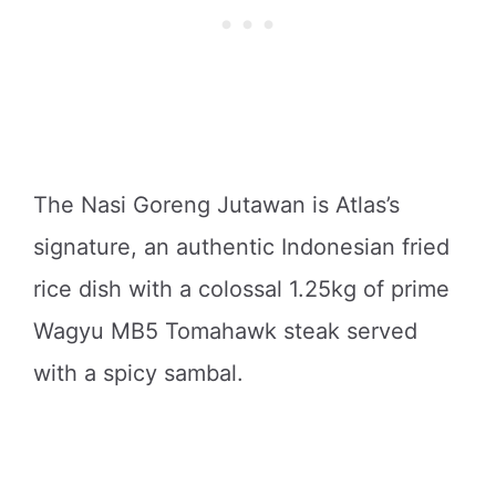
The Nasi Goreng Jutawan is Atlas’s
signature, an authentic Indonesian fried
rice dish with a colossal 1.25kg of prime
Wagyu MB5 Tomahawk steak served
with a spicy sambal.