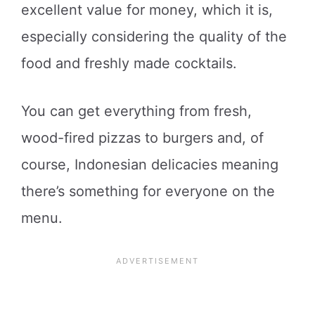
excellent value for money, which it is,
especially considering the quality of the
food and freshly made cocktails.
You can get everything from fresh,
wood-fired pizzas to burgers and, of
course, Indonesian delicacies meaning
there’s something for everyone on the
menu.