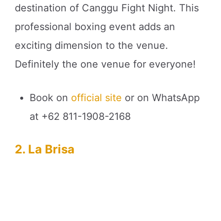
destination of Canggu Fight Night. This
professional boxing event adds an
exciting dimension to the venue.
Definitely the one venue for everyone!
Book on
official site
or on WhatsApp
at +62 811-1908-2168
2. La Brisa