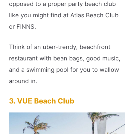
opposed to a proper party beach club
like you might find at Atlas Beach Club
or FINNS.
Think of an uber-trendy, beachfront
restaurant with bean bags, good music,
and a swimming pool for you to wallow
around in.
3. VUE Beach Club