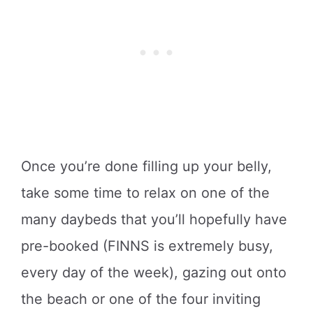
Once you’re done filling up your belly,
take some time to relax on one of the
many daybeds that you’ll hopefully have
pre-booked (FINNS is extremely busy,
every day of the week), gazing out onto
the beach or one of the four inviting