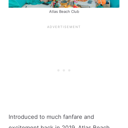
Atlas Beach Club
Introduced to much fanfare and
excitement back in 2019, Atlas Beach