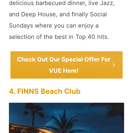
delicious barbecued dinner, live Jazz,
and Deep House, and finally Social
Sundays where you can enjoy a
selection of the best in Top 40 hits.
Check Out Our Special Offer For
VUE Here!
4. FINNS Beach Club