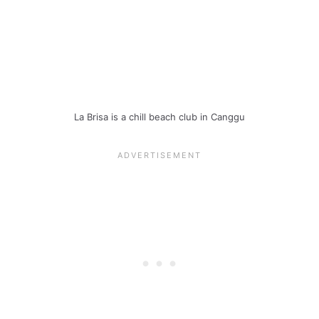
La Brisa is a chill beach club in Canggu