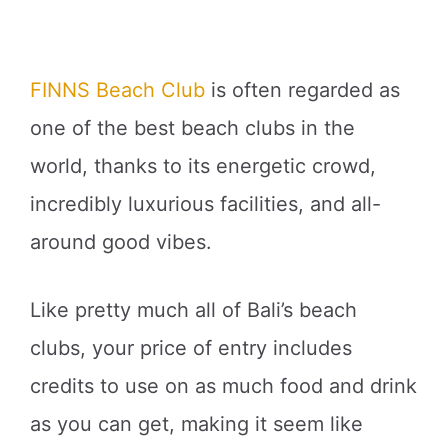
FINNS Beach Club
is often regarded as
one of the best beach clubs in the
world, thanks to its energetic crowd,
incredibly luxurious facilities, and all-
around good vibes.
Like pretty much all of Bali’s beach
clubs, your price of entry includes
credits to use on as much food and drink
as you can get, making it seem like