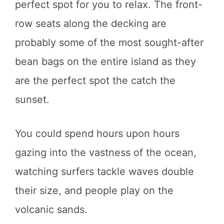
perfect spot for you to relax. The front-
row seats along the decking are
probably some of the most sought-after
bean bags on the entire island as they
are the perfect spot the catch the
sunset.
You could spend hours upon hours
gazing into the vastness of the ocean,
watching surfers tackle waves double
their size, and people play on the
volcanic sands.