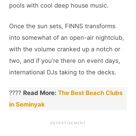
pools with cool deep house music.
Once the sun sets, FINNS transforms
into somewhat of an open-air nightclub,
with the volume cranked up a notch or
two, and if you’re there on event days,
international DJs taking to the decks.
????
Read More:
The Best Beach Clubs
in Seminyak