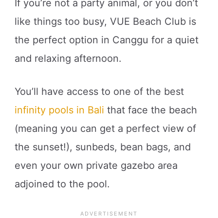
If you’re not a party animal, or you don’t
like things too busy, VUE Beach Club is
the perfect option in Canggu for a quiet
and relaxing afternoon.
You’ll have access to one of the best
infinity pools in Bali
that face the beach
(meaning you can get a perfect view of
the sunset!), sunbeds, bean bags, and
even your own private gazebo area
adjoined to the pool.