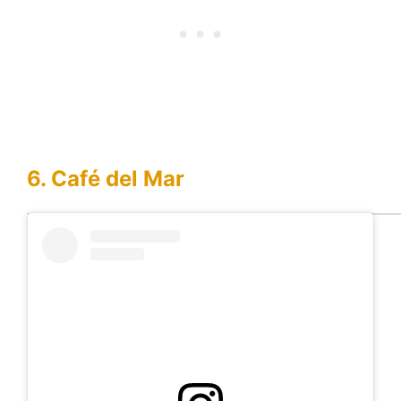
6. Café del Mar