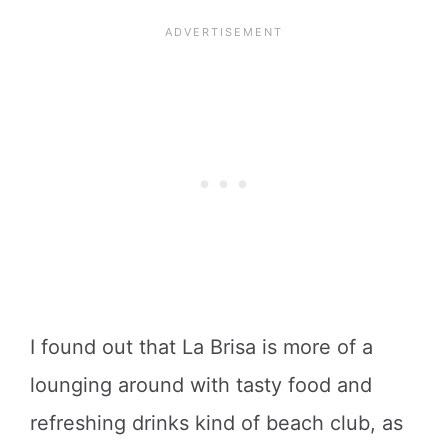
I found out that La Brisa is more of a
lounging around with tasty food and
refreshing drinks kind of beach club, as