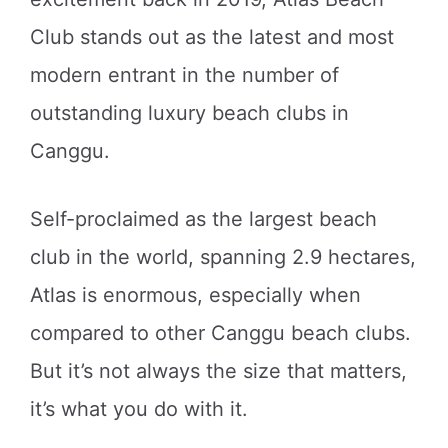
Club stands out as the latest and most
modern entrant in the number of
outstanding luxury beach clubs in
Canggu.
Self-proclaimed as the largest beach
club in the world, spanning 2.9 hectares,
Atlas is enormous, especially when
compared to other Canggu beach clubs.
But it’s not always the size that matters,
it’s what you do with it.