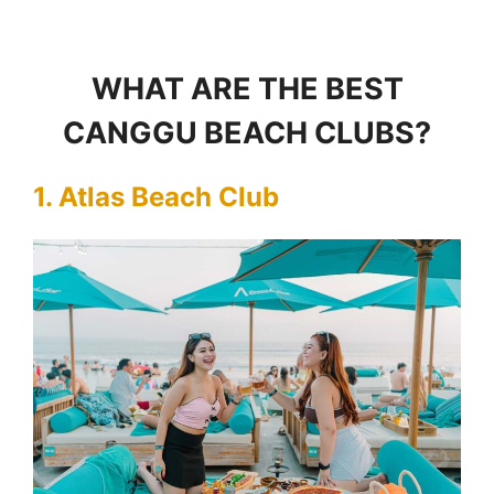
WHAT ARE THE BEST
CANGGU BEACH CLUBS?
1. Atlas Beach Club