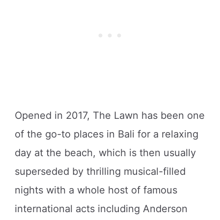
Opened in 2017, The Lawn has been one
of the go-to places in Bali for a relaxing
day at the beach, which is then usually
superseded by thrilling musical-filled
nights with a whole host of famous
international acts including Anderson