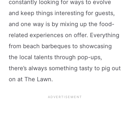
constantly looking for ways to evolve
and keep things interesting for guests,
and one way is by mixing up the food-
related experiences on offer. Everything
from beach barbeques to showcasing
the local talents through pop-ups,
there’s always something tasty to pig out
on at The Lawn.