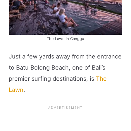
The Lawn in Canggu
Just a few yards away from the entrance
to Batu Bolong Beach, one of Bali’s
premier surfing destinations, is
The
Lawn
.