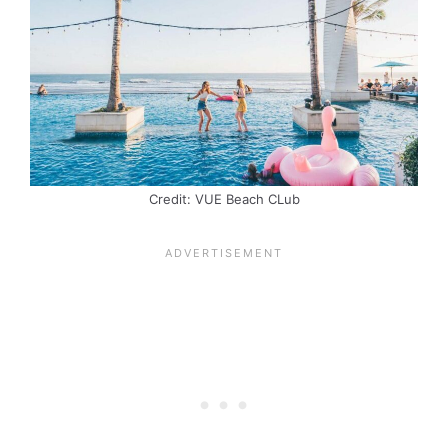
Credit: VUE Beach CLub