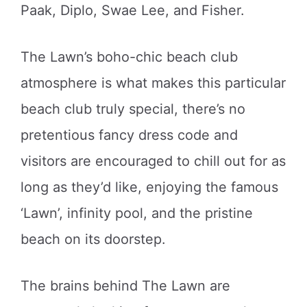
Paak, Diplo, Swae Lee, and Fisher.
The Lawn’s boho-chic beach club
atmosphere is what makes this particular
beach club truly special, there’s no
pretentious fancy dress code and
visitors are encouraged to chill out for as
long as they’d like, enjoying the famous
‘Lawn’, infinity pool, and the pristine
beach on its doorstep.
The brains behind The Lawn are