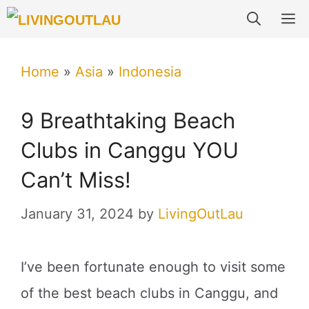
Skip
M
to
content
Home
»
Asia
»
Indonesia
9 Breathtaking Beach
Clubs in Canggu YOU
Can’t Miss!
January 31, 2024
by
LivingOutLau
I’ve been fortunate enough to visit some
of the best beach clubs in Canggu, and