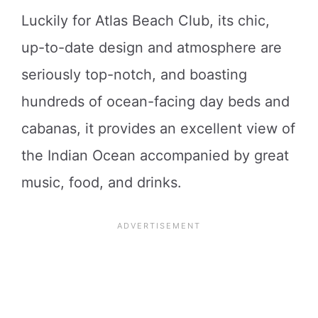
Luckily for Atlas Beach Club, its chic,
up-to-date design and atmosphere are
seriously top-notch, and boasting
hundreds of ocean-facing day beds and
cabanas, it provides an excellent view of
the Indian Ocean accompanied by great
music, food, and drinks.