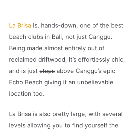
La Brisa
is, hands-down, one of the best
beach clubs in Bali, not just Canggu.
Being made almost entirely out of
reclaimed driftwood, it’s effortlessly chic,
and is just
steps
above Canggu’s epic
Echo Beach giving it an unbelievable
location too.
La Brisa is also pretty large, with several
levels allowing you to find yourself the