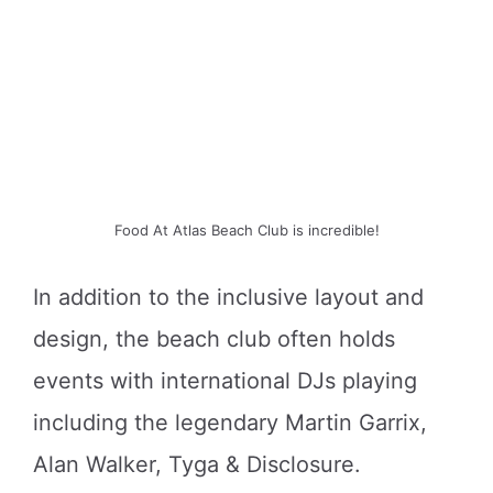
Food At Atlas Beach Club is incredible!
In addition to the inclusive layout and
design, the beach club often holds
events with international DJs playing
including the legendary Martin Garrix,
Alan Walker, Tyga & Disclosure.