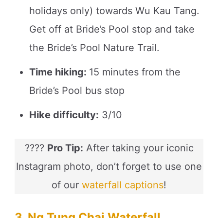
holidays only) towards Wu Kau Tang.
Get off at Bride’s Pool stop and take
the Bride’s Pool Nature Trail.
Time hiking:
15 minutes from the
Bride’s Pool bus stop
Hike difficulty:
3/10
????
Pro Tip:
After taking your iconic
Instagram photo, don’t forget to use one
of our
waterfall captions
!
3. Ng Tung Chai Waterfall