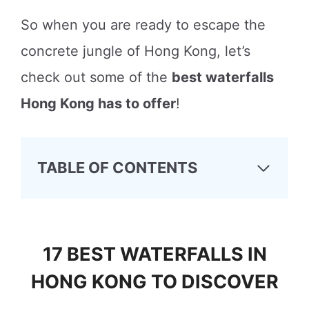
So when you are ready to escape the
concrete jungle of Hong Kong, let’s
check out some of the
best waterfalls
Hong Kong has to offer
!
TABLE OF CONTENTS
17 BEST WATERFALLS IN
HONG KONG TO DISCOVER