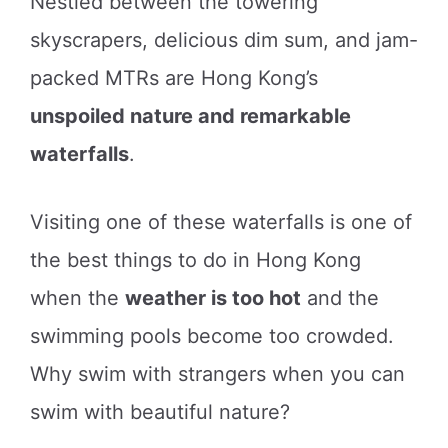
Nestled between the towering
skyscrapers, delicious dim sum, and jam-
packed MTRs are Hong Kong’s
unspoiled nature and remarkable
waterfalls
.
Visiting one of these waterfalls is one of
the best things to do in Hong Kong
when the
weather is too hot
and the
swimming pools become too crowded.
Why swim with strangers when you can
swim with beautiful nature?