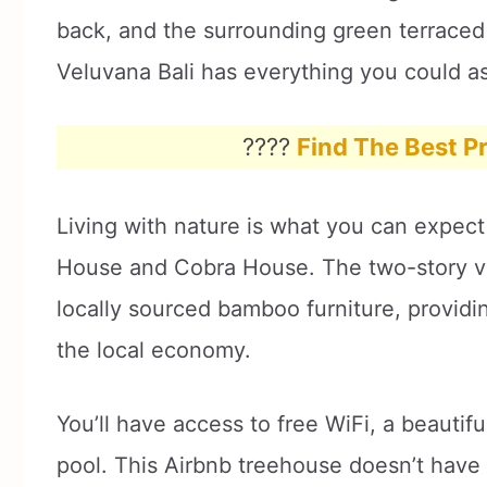
back, and the surrounding green terraced 
Veluvana Bali has everything you could ask
????
Find The Best Pr
Living with nature is what you can expect
House and Cobra House. The two-story vil
locally sourced bamboo furniture, providi
the local economy.
You’ll have access to free WiFi, a beauti
pool. This Airbnb treehouse doesn’t have a