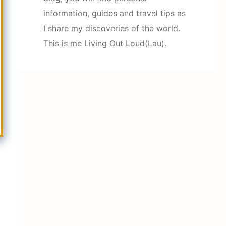
information, guides and travel tips as
I share my discoveries of the world.
This is me Living Out Loud(Lau).