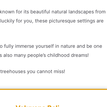
known for its beautiful natural landscapes from
d luckily for you, these picturesque settings are
to fully immerse yourself in nature and be one
t’s also many people’s childhood dreams!
i treehouses you cannot miss!