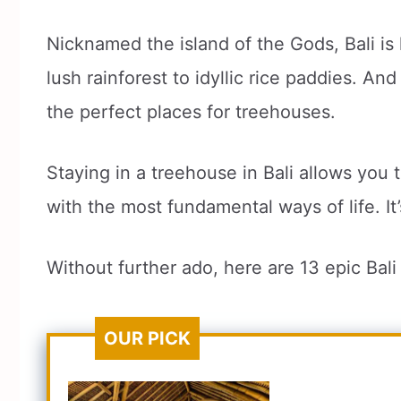
Nicknamed the island of the Gods, Bali is 
lush rainforest to idyllic rice paddies. An
the perfect places for treehouses.
Staying in a treehouse in Bali allows you 
with the most fundamental ways of life. I
Without further ado, here are 13 epic Bal
OUR PICK