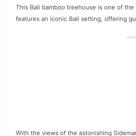
This Bali bamboo treehouse is one of th
features an iconic Bali setting, offering g
With the views of the astonishing Sideman