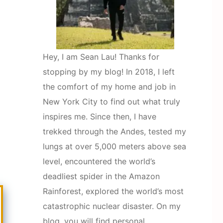
Hey, I am Sean Lau! Thanks for
stopping by my blog! In 2018, I left
the comfort of my home and job in
New York City to find out what truly
inspires me. Since then, I have
trekked through the Andes, tested my
lungs at over 5,000 meters above sea
level, encountered the world’s
deadliest spider in the Amazon
Rainforest, explored the world’s most
catastrophic nuclear disaster. On my
blog, you will find personal