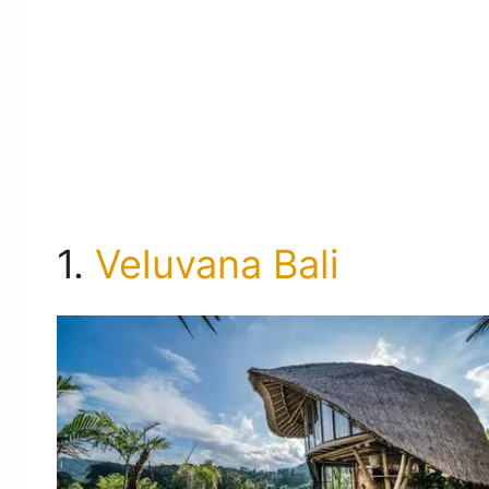
1.
Veluvana Bali