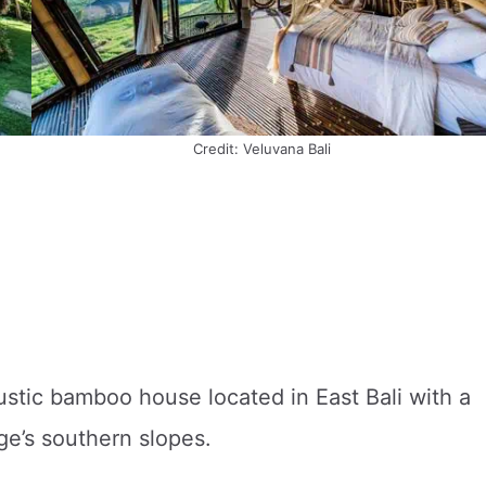
Credit: Veluvana Bali
rustic bamboo house located in East Bali with a
ge’s southern slopes.