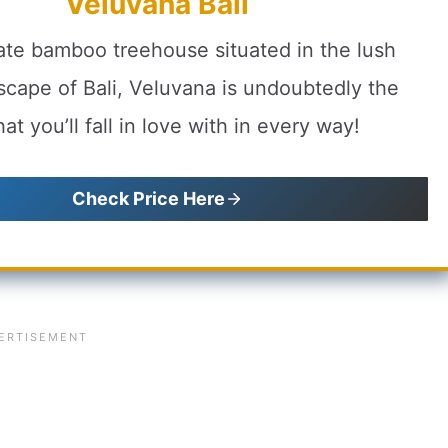
Veluvana Bali
te bamboo treehouse situated in the lush
scape of Bali, Veluvana is undoubtedly the
at you’ll fall in love with in every way!
Check Price Here