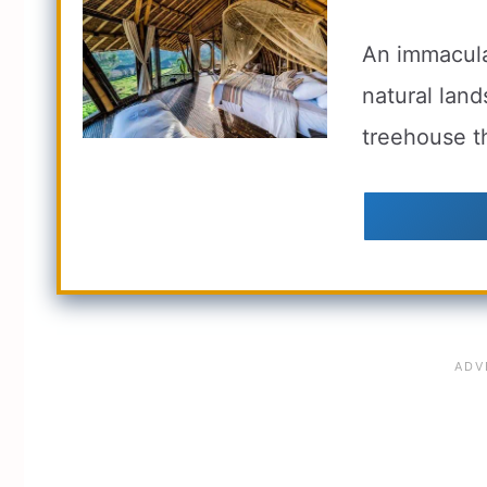
An immacula
natural land
treehouse th