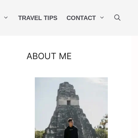
TRAVEL TIPS
CONTACT
ABOUT ME