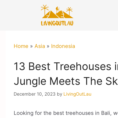
Skip
to
content
Home
»
Asia
»
Indonesia
13 Best Treehouses i
Jungle Meets The Sk
December 10, 2023
by
LivingOutLau
Looking for the best treehouses in Bali, w