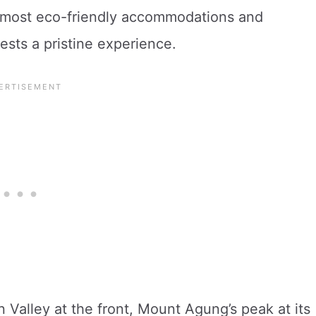
e most eco-friendly accommodations and
uests a pristine experience.
 Valley at the front, Mount Agung’s peak at its