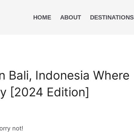
HOME
ABOUT
DESTINATIONS
n Bali, Indonesia Where
y [2024 Edition]
orry not!