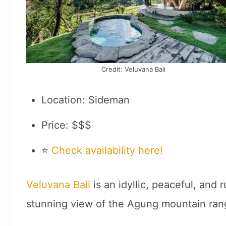
Credit: Veluvana Bali
Location: Sideman
Price: $$$
⭐
Check availability here!
Veluvana Bali
is an idyllic, peaceful, and 
stunning view of the Agung mountain ran