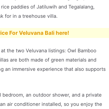
rice paddies of Jatiluwih and Tegalalang,
 for in a treehouse villa.
ice For Veluvana Bali here!
 at the two Veluvana listings: Owl Bamboo
las are both made of green materials and
ng an immersive experience that also supports
ful bedroom, an outdoor shower, and a private
n air conditioner installed, so you enjoy the