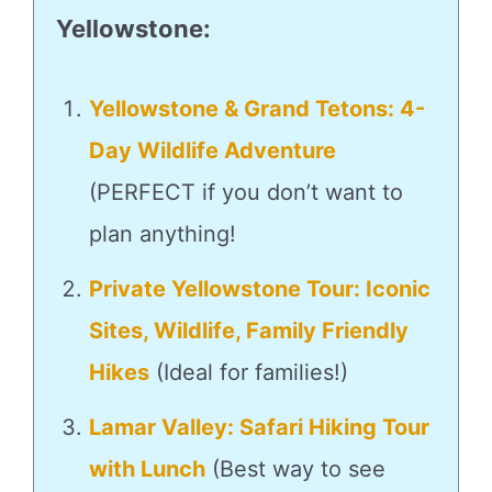
Yellowstone
:
Yellowstone & Grand Tetons: 4-
Day Wildlife Adventure
(PERFECT if you don’t want to
plan anything!
Private Yellowstone Tour: Iconic
Sites, Wildlife, Family Friendly
Hikes
(Ideal for families!)
Lamar Valley: Safari Hiking Tour
with Lunch
(Best way to see