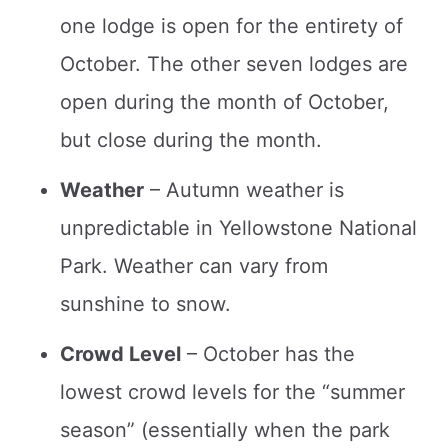
one lodge is open for the entirety of
October. The other seven lodges are
open during the month of October,
but close during the month.
Weather
– Autumn weather is
unpredictable in Yellowstone National
Park. Weather can vary from
sunshine to snow.
Crowd Level
– October has the
lowest crowd levels for the “summer
season” (essentially when the park