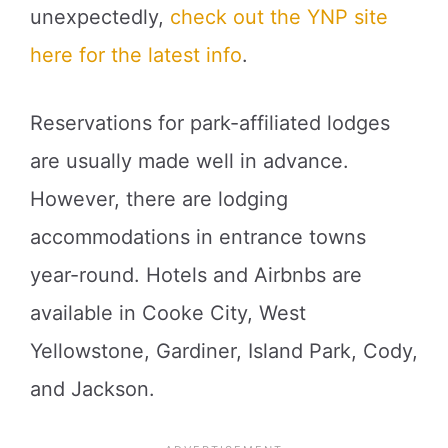
unexpectedly,
check out the YNP site
here for the latest info
.
Reservations for park-affiliated lodges
are usually made well in advance.
However, there are lodging
accommodations in entrance towns
year-round. Hotels and Airbnbs are
available in Cooke City, West
Yellowstone, Gardiner, Island Park, Cody,
and Jackson.