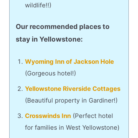
wildlife!!)
Our recommended places to
stay in Yellowstone:
Wyoming Inn of Jackson Hole
(Gorgeous hotel!)
Yellowstone Riverside Cottages
(Beautiful property in Gardiner!)
Crosswinds Inn
(Perfect hotel
for families in West Yellowstone)