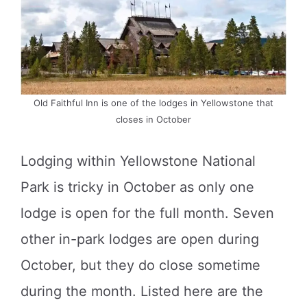
Old Faithful Inn is one of the lodges in Yellowstone that
closes in October
Lodging within Yellowstone National
Park is tricky in October as only one
lodge is open for the full month. Seven
other in-park lodges are open during
October, but they do close sometime
during the month. Listed here are the