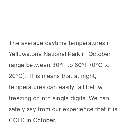
The average daytime temperatures in
Yellowstone National Park in October
range between 30°F to 60°F (0°C to
20°C). This means that at night,
temperatures can easily fall below
freezing or into single digits. We can
safely say from our experience that it is
COLD in October.