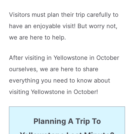
Visitors must plan their trip carefully to
have an enjoyable visit! But worry not,
we are here to help.
After visiting in Yellowstone in October
ourselves, we are here to share
everything you need to know about
visiting Yellowstone in October!
Planning A Trip To