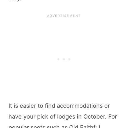
It is easier to find accommodations or
have your pick of lodges in October. For
popular spots such as Old Faithful