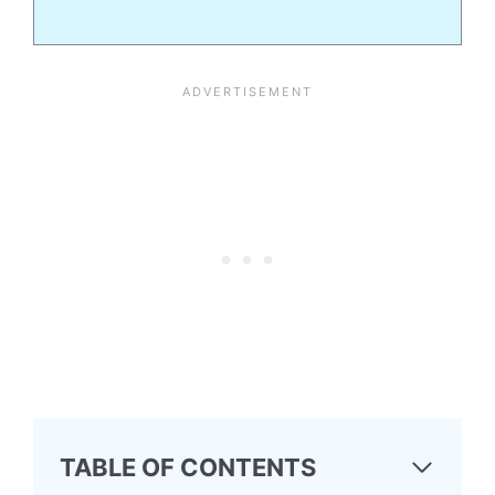
TABLE OF CONTENTS