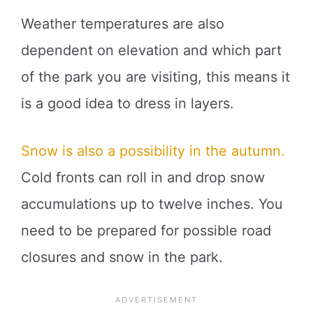
Weather temperatures are also
dependent on elevation and which part
of the park you are visiting, this means it
is a good idea to dress in layers.
Snow is also a possibility in the autumn.
Cold fronts can roll in and drop snow
accumulations up to twelve inches. You
need to be prepared for possible road
closures and snow in the park.