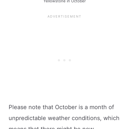
Yellowstone in October
Please note that October is a month of
unpredictable weather conditions, which