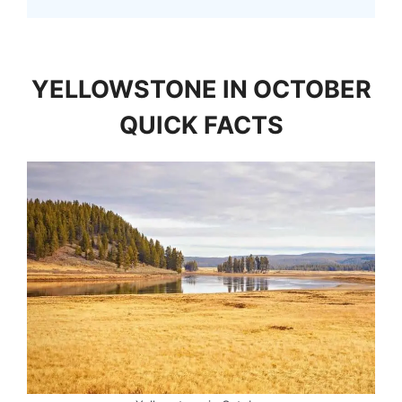
YELLOWSTONE IN OCTOBER
QUICK FACTS