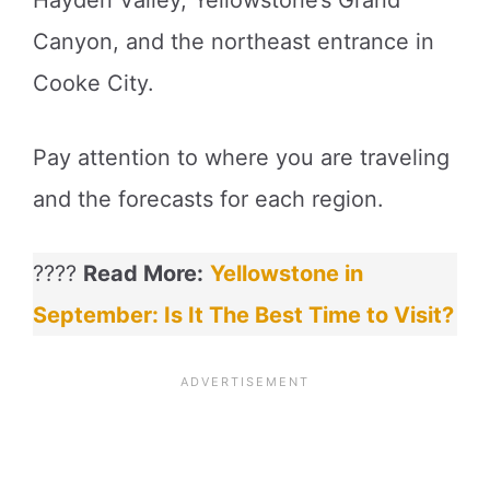
Canyon, and the northeast entrance in
Cooke City.
Pay attention to where you are traveling
and the forecasts for each region.
????
Read More:
Yellowstone in
September: Is It The Best Time to Visit?