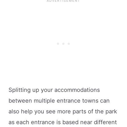
Splitting up your accommodations
between multiple entrance towns can
also help you see more parts of the park
as each entrance is based near different