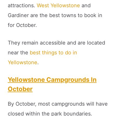
attractions.
West Yellowstone
and
Gardiner are the best towns to book in
for October.
They remain accessible and are located
near the
best things to do in
Yellowstone
.
Yellowstone Campgrounds In
October
By October, most campgrounds will have
closed within the park boundaries.