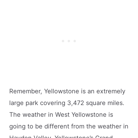
Remember, Yellowstone is an extremely
large park covering 3,472 square miles.
The weather in West Yellowstone is
going to be different from the weather in
Hayden Valley, Yellowstone’s Grand