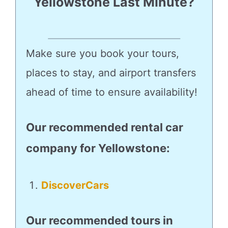
Yellowstone Last Minute?
Make sure you book your tours,
places to stay, and airport transfers
ahead of time to ensure availability!
Our recommended rental car
company for Yellowstone
:
DiscoverCars
Our recommended tours in