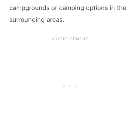
campgrounds or camping options in the
surrounding areas.