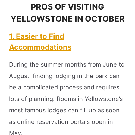
PROS OF VISITING
YELLOWSTONE IN OCTOBER
1. Easier to Find
Accommodations
During the summer months from June to
August, finding lodging in the park can
be a complicated process and requires
lots of planning. Rooms in Yellowstone’s
most famous lodges can fill up as soon
as online reservation portals open in
May.