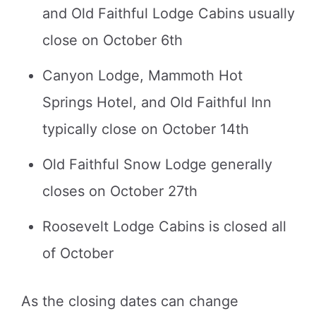
and Old Faithful Lodge Cabins usually
close on October 6th
Canyon Lodge, Mammoth Hot
Springs Hotel, and Old Faithful Inn
typically close on October 14th
Old Faithful Snow Lodge generally
closes on October 27th
Roosevelt Lodge Cabins is closed all
of October
As the closing dates can change