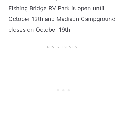
Fishing Bridge RV Park is open until
October 12th and Madison Campground
closes on October 19th.