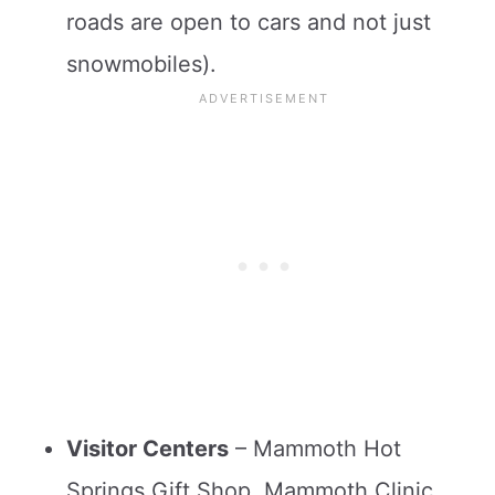
roads are open to cars and not just
snowmobiles).
Visitor Centers
– Mammoth Hot
Springs Gift Shop, Mammoth Clinic,