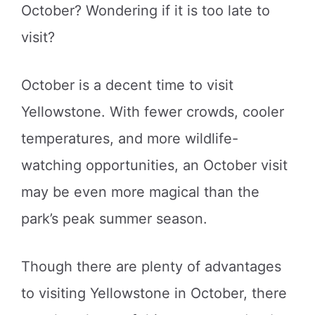
October? Wondering if it is too late to
visit?
October is a decent time to visit
Yellowstone. With fewer crowds, cooler
temperatures, and more wildlife-
watching opportunities, an October visit
may be even more magical than the
park’s peak summer season.
Though there are plenty of advantages
to visiting Yellowstone in October, there