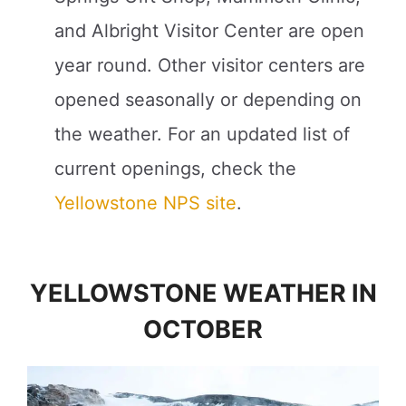
and Albright Visitor Center are open
year round. Other visitor centers are
opened seasonally or depending on
the weather. For an updated list of
current openings, check the
Yellowstone NPS site
.
YELLOWSTONE WEATHER IN
OCTOBER