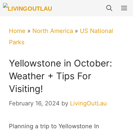
Skip
M
to
content
Home
»
North America
»
US National
Parks
Yellowstone in October:
Weather + Tips For
Visiting!
February 16, 2024
by
LivingOutLau
Planning a trip to Yellowstone In