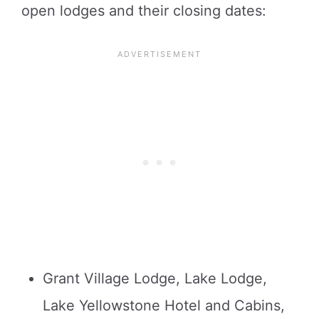
open lodges and their closing dates:
Grant Village Lodge, Lake Lodge,
Lake Yellowstone Hotel and Cabins,