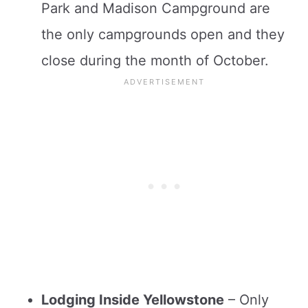
Park and Madison Campground are
the only campgrounds open and they
close during the month of October.
Lodging Inside Yellowstone
– Only