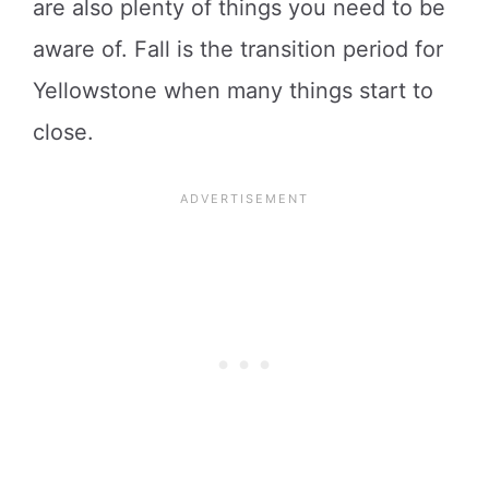
are also plenty of things you need to be
aware of. Fall is the transition period for
Yellowstone when many things start to
close.