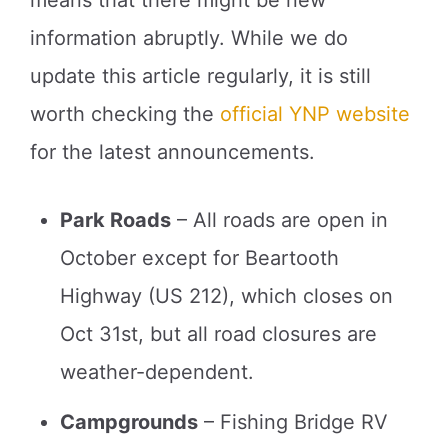
means that there might be new
information abruptly. While we do
update this article regularly, it is still
worth checking the
official YNP website
for the latest announcements.
Park Roads
– All roads are open in
October except for Beartooth
Highway (US 212), which closes on
Oct 31st, but all road closures are
weather-dependent.
Campgrounds
– Fishing Bridge RV