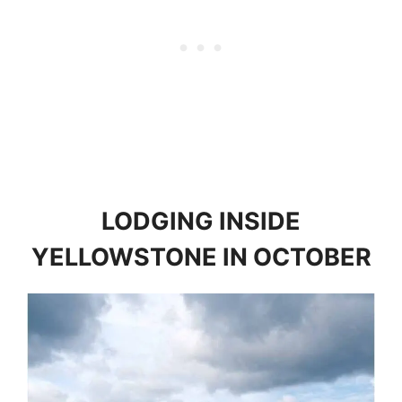
LODGING INSIDE
YELLOWSTONE IN OCTOBER