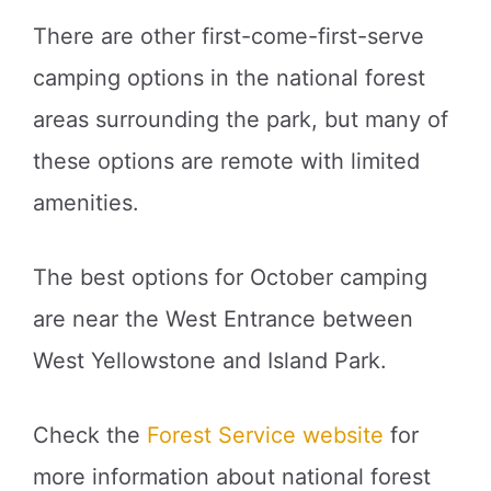
There are other first-come-first-serve
camping options in the national forest
areas surrounding the park, but many of
these options are remote with limited
amenities.
The best options for October camping
are near the West Entrance between
West Yellowstone and Island Park.
Check the
Forest Service website
for
more information about national forest