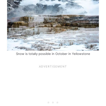
Snow is totally possible in October in Yellowstone